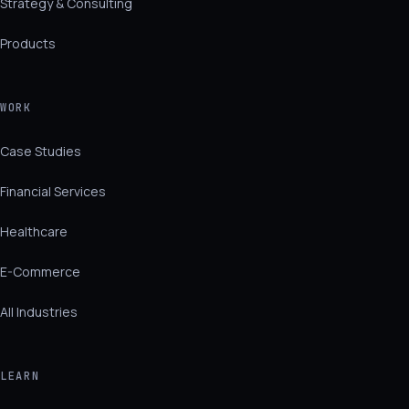
Strategy & Consulting
Products
WORK
Case Studies
Financial Services
Healthcare
E-Commerce
All Industries
LEARN