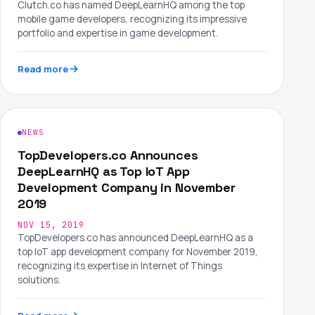
Clutch.co has named DeepLearnHQ among the top
mobile game developers, recognizing its impressive
portfolio and expertise in game development.
Read more
NEWS
TopDevelopers.co Announces
DeepLearnHQ as Top IoT App
Development Company in November
2019
NOV 15, 2019
TopDevelopers.co has announced DeepLearnHQ as a
top IoT app development company for November 2019,
recognizing its expertise in Internet of Things
solutions.