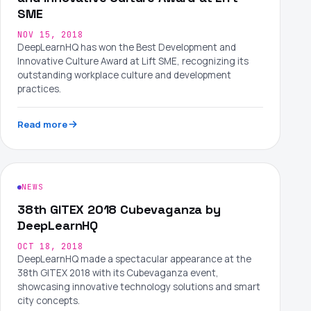
SME
NOV 15, 2018
DeepLearnHQ has won the Best Development and
Innovative Culture Award at Lift SME, recognizing its
outstanding workplace culture and development
practices.
Read more
NEWS
38th GITEX 2018 Cubevaganza by
DeepLearnHQ
OCT 18, 2018
DeepLearnHQ made a spectacular appearance at the
38th GITEX 2018 with its Cubevaganza event,
showcasing innovative technology solutions and smart
city concepts.