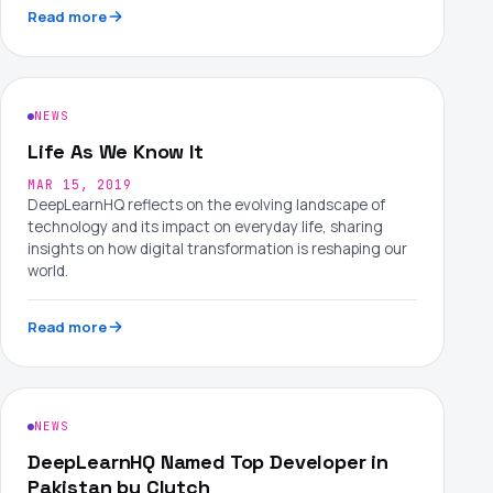
Read more
NEWS
Life As We Know It
MAR 15, 2019
DeepLearnHQ reflects on the evolving landscape of
technology and its impact on everyday life, sharing
insights on how digital transformation is reshaping our
world.
Read more
NEWS
DeepLearnHQ Named Top Developer in
Pakistan by Clutch