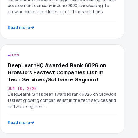
development company in June 2020, showcasing its
growing expertise in Internet of Things solutions.
Read more
NEWS
DeepLearnHQ Awarded Rank 6826 on
GrowJo's Fastest Companies List in
Tech Services/Software Segment
JUN 10, 2020
DeepLearnHQ has been awarded rank 6826 on GrowJo's
fastest growing companies list in the tech services and
software segment.
Read more