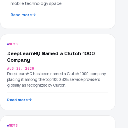
mobile technology space.
Read more
NEWS
DeepLearnHQ Named a Clutch 1000
Company
AUG 20, 2020
DeepLearnHQ has been named a Clutch 1000 company,
placing it among the top 1000 B2B service providers
globally as recognized by Clutch.
Read more
NEWS