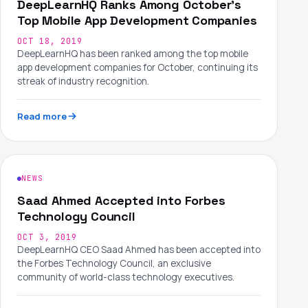
DeepLearnHQ Ranks Among October's
Top Mobile App Development Companies
OCT 18, 2019
DeepLearnHQ has been ranked among the top mobile
app development companies for October, continuing its
streak of industry recognition.
Read more
NEWS
Saad Ahmed Accepted into Forbes
Technology Council
OCT 3, 2019
DeepLearnHQ CEO Saad Ahmed has been accepted into
the Forbes Technology Council, an exclusive
community of world-class technology executives.