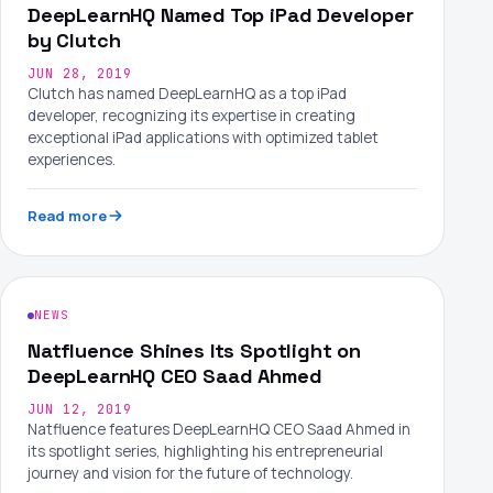
DeepLearnHQ Named Top iPad Developer
by Clutch
JUN 28, 2019
Clutch has named DeepLearnHQ as a top iPad
developer, recognizing its expertise in creating
exceptional iPad applications with optimized tablet
experiences.
Read more
NEWS
Natfluence Shines Its Spotlight on
DeepLearnHQ CEO Saad Ahmed
JUN 12, 2019
Natfluence features DeepLearnHQ CEO Saad Ahmed in
its spotlight series, highlighting his entrepreneurial
journey and vision for the future of technology.