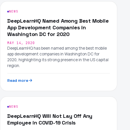
NEWS
DeepLearnHQ Named Among Best Mobile
App Development Companies in
Washington DC for 2020
MAY 14, 2020
DeepLearnHQ has been named among the best mobile
app development companies in Washington DC for
2020, highlighting its strong presence in the US capital
region.
Read more
NEWS
DeepLearnHQ Will Not Lay Off Any
Employee in COVID-19 Crisis