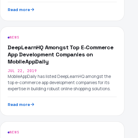
Read more
NEWS
DeepLearnHQ Amongst Top E-Commerce
App Development Companies on
MobileAppDaily
JUL 22, 2019
MobileAppDaily has listed DeepLearnHQ amongst the
top e-commerce app development companies for its
expertise in building robust online shopping solutions.
Read more
NEWS