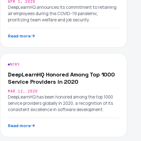
APR 1, 2020
DeepLearnHQ announces its commitment to retaining
all employees during the COVID-19 pandemic,
prioritizing team welfare and job security.
Read more
NEWS
DeepLearnHQ Honored Among Top 1000
Service Providers in 2020
MAR 12, 2020
DeepLearnHQ has been honored among the top 1000
service providers globally in 2020, a recognition of its
consistent excellence in software development.
Read more