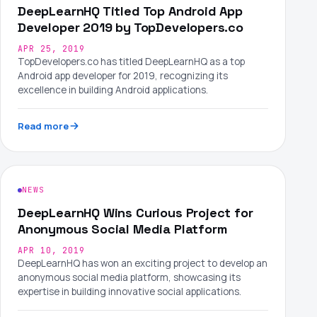
DeepLearnHQ Titled Top Android App
Developer 2019 by TopDevelopers.co
APR 25, 2019
TopDevelopers.co has titled DeepLearnHQ as a top
Android app developer for 2019, recognizing its
excellence in building Android applications.
Read more
NEWS
DeepLearnHQ Wins Curious Project for
Anonymous Social Media Platform
APR 10, 2019
DeepLearnHQ has won an exciting project to develop an
anonymous social media platform, showcasing its
expertise in building innovative social applications.