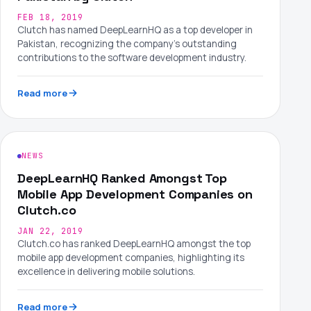
FEB 18, 2019
Clutch has named DeepLearnHQ as a top developer in
Pakistan, recognizing the company's outstanding
contributions to the software development industry.
Read more
NEWS
DeepLearnHQ Ranked Amongst Top
Mobile App Development Companies on
Clutch.co
JAN 22, 2019
Clutch.co has ranked DeepLearnHQ amongst the top
mobile app development companies, highlighting its
excellence in delivering mobile solutions.
Read more