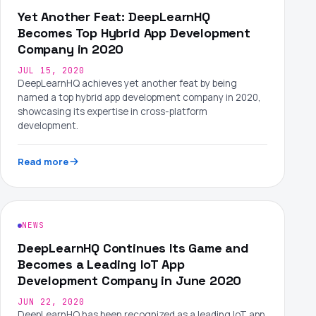
Yet Another Feat: DeepLearnHQ
Becomes Top Hybrid App Development
Company in 2020
JUL 15, 2020
DeepLearnHQ achieves yet another feat by being
named a top hybrid app development company in 2020,
showcasing its expertise in cross-platform
development.
Read more
NEWS
DeepLearnHQ Continues Its Game and
Becomes a Leading IoT App
Development Company in June 2020
JUN 22, 2020
DeepLearnHQ has been recognized as a leading IoT app