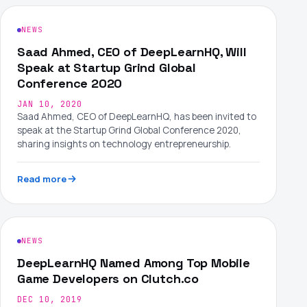
NEWS
Saad Ahmed, CEO of DeepLearnHQ, Will
Speak at Startup Grind Global
Conference 2020
JAN 10, 2020
Saad Ahmed, CEO of DeepLearnHQ, has been invited to
speak at the Startup Grind Global Conference 2020,
sharing insights on technology entrepreneurship.
Read more
NEWS
DeepLearnHQ Named Among Top Mobile
Game Developers on Clutch.co
DEC 10, 2019