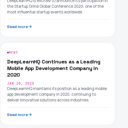
DeepLearnHQ is excited to announce its participation in
the Startup Grind Global Conference 2020, one of the
most influential startup events worldwide.
Read more
NEWS
DeepLearnHQ Continues as a Leading
Mobile App Development Company in
2020
JAN 20, 2020
DeepLearnHQ maintains its position as a leading mobile
app development company in 2020, continuing to
deliver innovative solutions across industries.
Read more