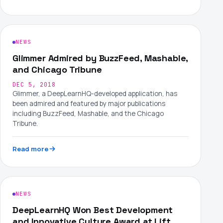
NEWS
Glimmer Admired by BuzzFeed, Mashable,
and Chicago Tribune
DEC 5, 2018
Glimmer, a DeepLearnHQ-developed application, has
been admired and featured by major publications
including BuzzFeed, Mashable, and the Chicago
Tribune.
Read more
NEWS
DeepLearnHQ Won Best Development
and Innovative Culture Award at Lift