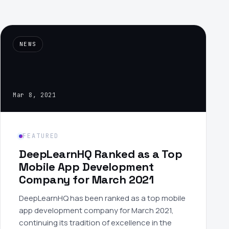
›
(844) 201-0286
NEWS
Get Started
Mar 8, 2021
FEATURED
Google
Adobe
Amazon
Microsoft
DeepLearnHQ Ranked as a Top
Mobile App Development
Company for March 2021
DeepLearnHQ has been ranked as a top mobile
app development company for March 2021,
continuing its tradition of excellence in the