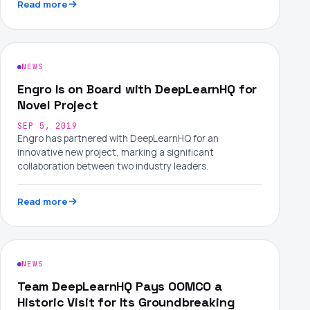
Read more
NEWS
Engro Is on Board with DeepLearnHQ for
Novel Project
SEP 5, 2019
Engro has partnered with DeepLearnHQ for an
innovative new project, marking a significant
collaboration between two industry leaders.
Read more
NEWS
Team DeepLearnHQ Pays OOMCO a
Historic Visit for Its Groundbreaking