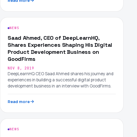
Read more
NEWS
Saad Ahmed, CEO of DeepLearnHQ,
Shares Experiences Shaping His Digital
Product Development Business on
GoodFirms
NOV 8, 2019
DeepLearnHQ CEO Saad Ahmed shares his journey and
experiences in building a successful digital product
development business in an interview with GoodFirms.
Read more
NEWS