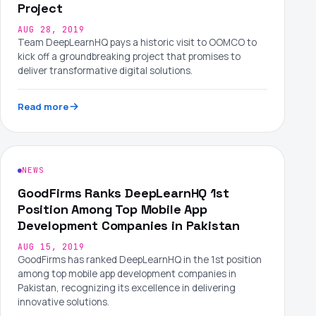
Project
AUG 28, 2019
Team DeepLearnHQ pays a historic visit to OOMCO to
kick off a groundbreaking project that promises to
deliver transformative digital solutions.
Read more
NEWS
GoodFirms Ranks DeepLearnHQ 1st
Position Among Top Mobile App
Development Companies in Pakistan
AUG 15, 2019
GoodFirms has ranked DeepLearnHQ in the 1st position
among top mobile app development companies in
Pakistan, recognizing its excellence in delivering
innovative solutions.