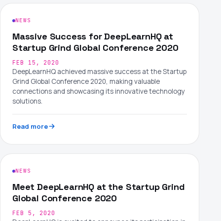
NEWS
Massive Success for DeepLearnHQ at
Startup Grind Global Conference 2020
FEB 15, 2020
DeepLearnHQ achieved massive success at the Startup
Grind Global Conference 2020, making valuable
connections and showcasing its innovative technology
solutions.
Read more
NEWS
Meet DeepLearnHQ at the Startup Grind
Global Conference 2020
FEB 5, 2020