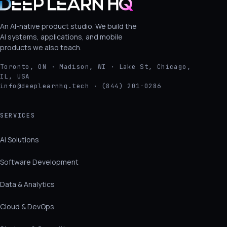
An AI-native product studio. We build the
AI systems, applications, and mobile
products we also teach.
Toronto, ON · Madison, WI · Lake St, Chicago,
IL, USA
info@deeplearnhq.tech · (844) 201-0286
SERVICES
AI Solutions
Software Development
Data & Analytics
Cloud & DevOps