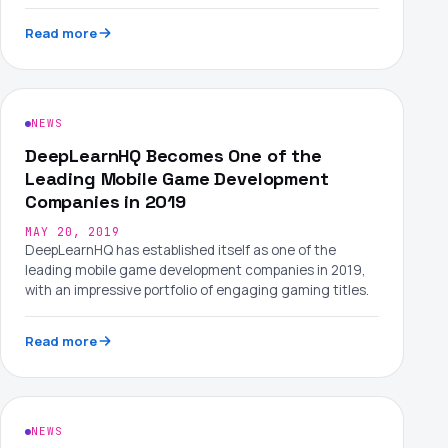
Read more
NEWS
DeepLearnHQ Becomes One of the
Leading Mobile Game Development
Companies in 2019
MAY 20, 2019
DeepLearnHQ has established itself as one of the
leading mobile game development companies in 2019,
with an impressive portfolio of engaging gaming titles.
Read more
NEWS