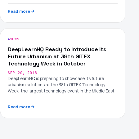
Read more
NEWS
DeepLearnHQ Ready to Introduce Its
Future Urbanism at 38th GITEX
Technology Week in October
SEP 20, 2018
DeepLearnHQ is preparing to showcase its future
urbanism solutions at the 38th GITEX Technology
Week, the largest technology event in the Middle East.
Read more