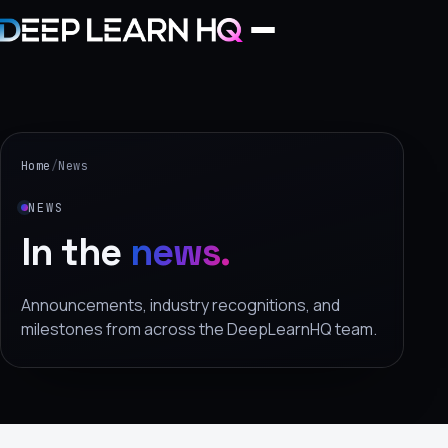
Home
Services
Home
/
News
›
NEWS
Projects
In the
news.
Industries
Announcements, industry recognitions, and
milestones from across the DeepLearnHQ team.
›
About Us
›
Learning