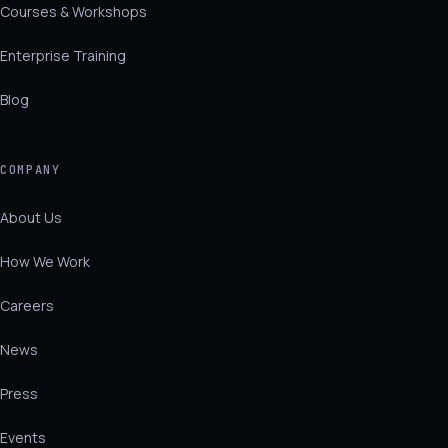
Courses & Workshops
Enterprise Training
Blog
COMPANY
About Us
How We Work
Careers
News
Press
Events