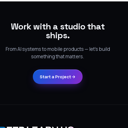
Work with a studio that
ships.
From AI systems to mobile products — let's build
something that matters.
Start a Project