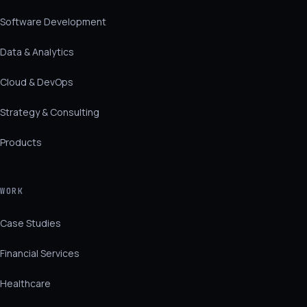
Software Development
Data & Analytics
Cloud & DevOps
Strategy & Consulting
Products
WORK
Case Studies
Financial Services
Healthcare