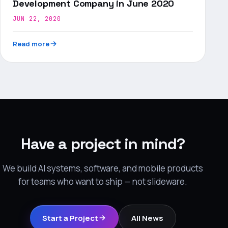
Development Company in June 2020
JUN 22, 2020
Read more
Have a project in mind?
We build AI systems, software, and mobile products
for teams who want to ship — not slideware.
Start a Project
All News