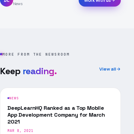
DL
Work with us
News
MORE FROM THE NEWSROOM
Keep
reading.
View all
NEWS
DeepLearnHQ Ranked as a Top Mobile
App Development Company for March
2021
MAR 8, 2021