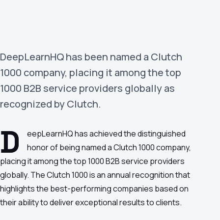
›
(844) 201-0286
Get Started
DeepLearnHQ has been named a Clutch
1000 company, placing it among the top
1000 B2B service providers globally as
recognized by Clutch.
D
eepLearnHQ has achieved the distinguished
Google
Adobe
Amazon
Microsoft
honor of being named a Clutch 1000 company,
placing it among the top 1000 B2B service providers
globally. The Clutch 1000 is an annual recognition that
highlights the best-performing companies based on
their ability to deliver exceptional results to clients.