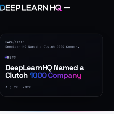
Home
Services
Home
/
News
/
DeepLearnHQ Named a Clutch 1000 Company
›
NEWS
Projects
DeepLearnHQ Named a
Clutch
1000 Company
Industries
›
Aug 20, 2020
About Us
›
Learning