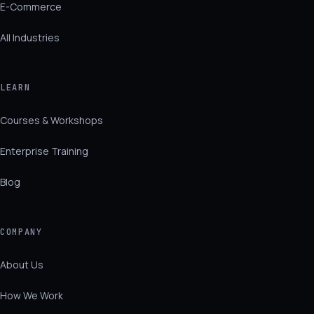
E-Commerce
All Industries
LEARN
Courses & Workshops
Enterprise Training
Blog
COMPANY
About Us
How We Work