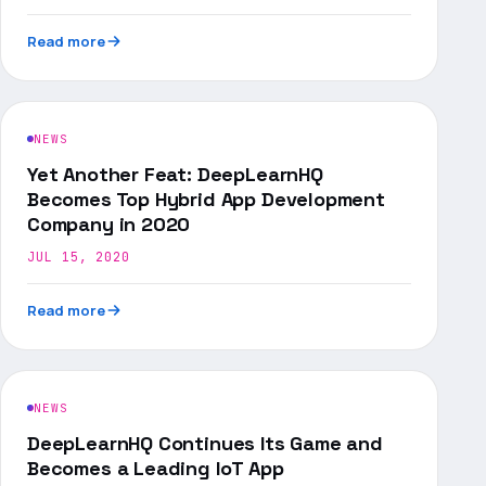
Read more
NEWS
Yet Another Feat: DeepLearnHQ
Becomes Top Hybrid App Development
Company in 2020
JUL 15, 2020
Read more
NEWS
DeepLearnHQ Continues Its Game and
Becomes a Leading IoT App