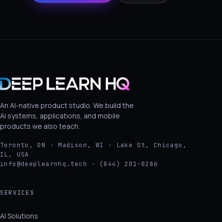
An AI-native product studio. We build the
AI systems, applications, and mobile
products we also teach.
Toronto, ON · Madison, WI · Lake St, Chicago,
IL, USA
info@deeplearnhq.tech · (844) 201-0286
SERVICES
AI Solutions