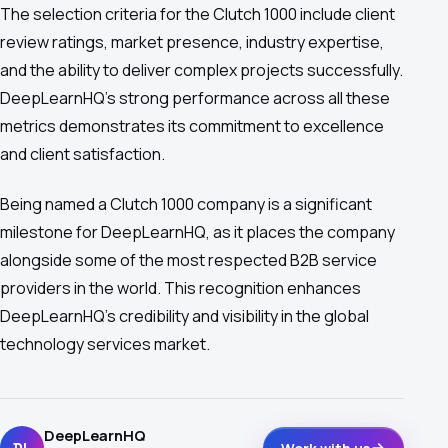
The selection criteria for the Clutch 1000 include client
review ratings, market presence, industry expertise,
and the ability to deliver complex projects successfully.
DeepLearnHQ's strong performance across all these
metrics demonstrates its commitment to excellence
and client satisfaction.
Being named a Clutch 1000 company is a significant
milestone for DeepLearnHQ, as it places the company
alongside some of the most respected B2B service
providers in the world. This recognition enhances
DeepLearnHQ's credibility and visibility in the global
technology services market.
DeepLearnHQ