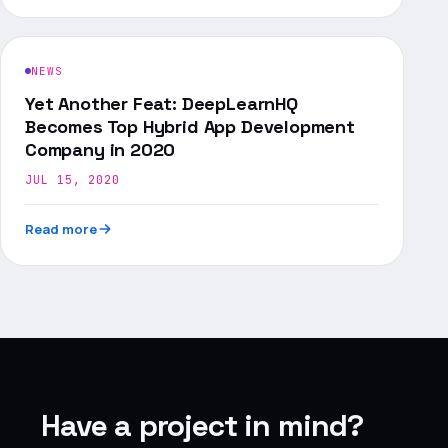
NEWS
Yet Another Feat: DeepLearnHQ
Becomes Top Hybrid App Development
Company in 2020
JUL 15, 2020
Read more
Have a project in mind?