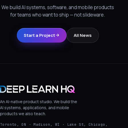
We build AI systems, software, and mobile products
for teams who want to ship — not slideware.
Start a Project
All News
An AI-native product studio. We build the
AI systems, applications, and mobile
products we also teach.
Toronto, ON · Madison, WI · Lake St, Chicago,