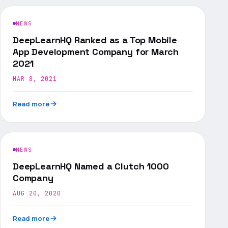
NEWS
DeepLearnHQ Ranked as a Top Mobile
App Development Company for March
2021
MAR 8, 2021
Read more
NEWS
DeepLearnHQ Named a Clutch 1000
Company
AUG 20, 2020
Read more