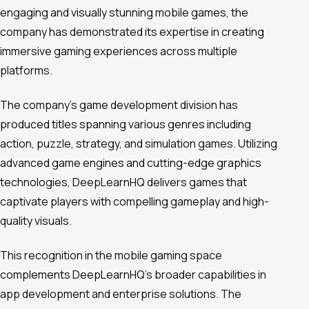
engaging and visually stunning mobile games, the
company has demonstrated its expertise in creating
immersive gaming experiences across multiple
platforms.
The company's game development division has
produced titles spanning various genres including
action, puzzle, strategy, and simulation games. Utilizing
advanced game engines and cutting-edge graphics
technologies, DeepLearnHQ delivers games that
captivate players with compelling gameplay and high-
quality visuals.
This recognition in the mobile gaming space
complements DeepLearnHQ's broader capabilities in
app development and enterprise solutions. The