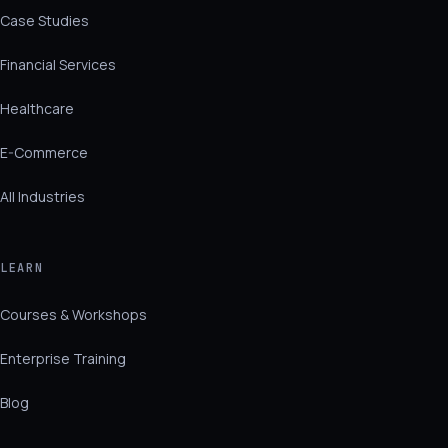
Case Studies
Financial Services
Healthcare
E-Commerce
All Industries
LEARN
Courses & Workshops
Enterprise Training
Blog