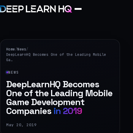
Home
Services
Home
/
News
/
DeepLearnHQ Becomes One of the Leading Mobile
Ga…
›
Projects
NEWS
DeepLearnHQ Becomes
Industries
One of the Leading Mobile
Game Development
›
Companies
About Us
in 2019
›
May 20, 2019
Learning