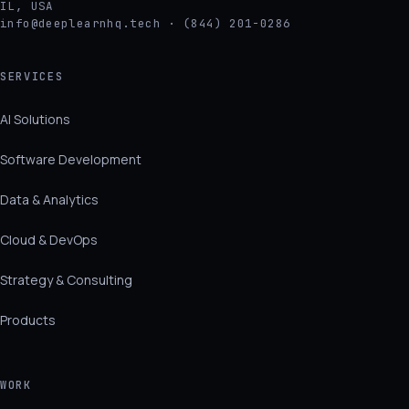
IL, USA
info@deeplearnhq.tech · (844) 201-0286
SERVICES
AI Solutions
Software Development
Data & Analytics
Cloud & DevOps
Strategy & Consulting
Products
WORK