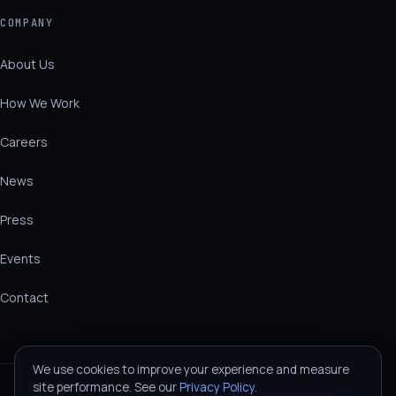
COMPANY
About Us
How We Work
Careers
News
Press
Events
Contact
We use cookies to improve your experience and measure
site performance. See our
Privacy Policy
.