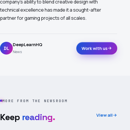
company's ability to blend creative design with
technical excellence has made it a sought-after
partner for gaming projects of all scales.
DeepLearnHQ
DL
Work with us
News
MORE FROM THE NEWSROOM
Keep
reading.
View all