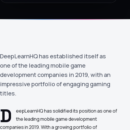
›
(844) 201-0286
Get Started
DeepLearnHQ has established itself as
one of the leading mobile game
development companies in 2019, with an
impressive portfolio of engaging gaming
Google
Adobe
Amazon
Microsoft
titles.
D
eepLearnHQ has solidified its position as one of
the leading mobile game development
companies in 2019. With a growing portfolio of