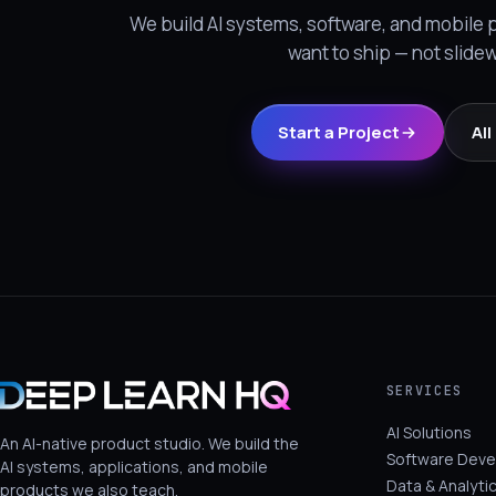
We build AI systems, software, and mobile
want to ship — not slide
Start a Project
Al
SERVICES
AI Solutions
An AI-native product studio. We build the
Software Dev
AI systems, applications, and mobile
Data & Analyti
products we also teach.