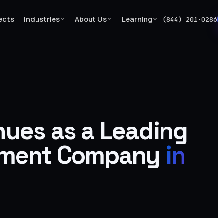
ects
Industries
About Us
Learning
(844) 201-0286
ues as a Leading
pment Company
in