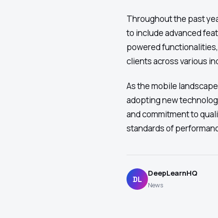
Throughout the past ye
to include advanced feat
powered functionalities
clients across various in
As the mobile landscape
adopting new technolog
and commitment to quali
standards of performan
DeepLearnHQ
DL
News