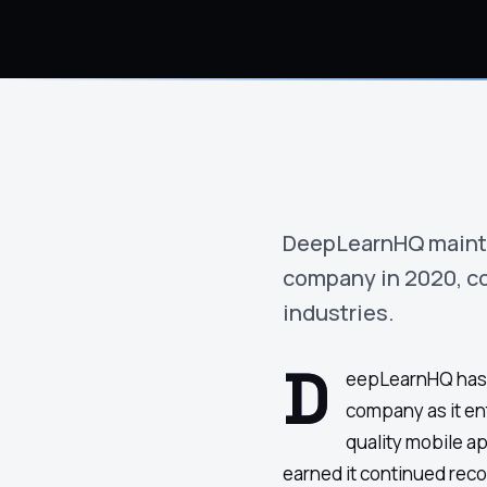
›
(844) 201-0286
Get Started
DeepLearnHQ mainta
company in 2020, co
industries.
D
eepLearnHQ has 
company as it en
quality mobile a
Google
Adobe
Amazon
Microsoft
earned it continued recog