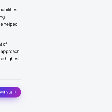
abilities
ing-
ve helped
t of
t approach
he highest
with us