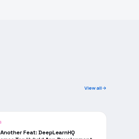
View all
S
 Another Feat: DeepLearnHQ