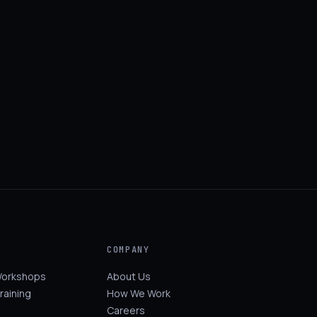
COMPANY
Workshops
About Us
raining
How We Work
Careers