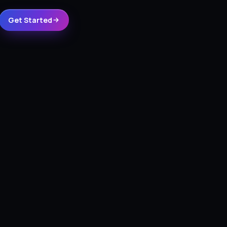
Get Started