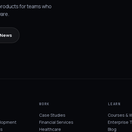
 products for teams who
ware.
l News
WORK
LEARN
Case Studies
Courses & 
elopment
Financial Services
Enterprise T
cs
Healthcare
Blog