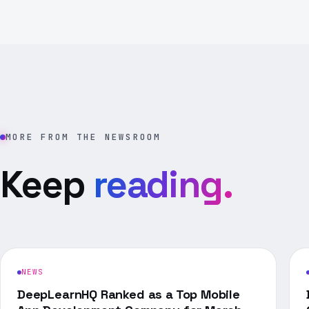
MORE FROM THE NEWSROOM
Keep
reading.
NEWS
DeepLearnHQ Ranked as a Top Mobile