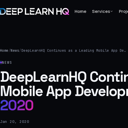
Home
Services
Proj
Home
Services
Home
/
News
/
DeepLearnHQ Continues as a Leading Mobile App De…
›
NEWS
Projects
DeepLearnHQ Contin
Mobile App Develo
Industries
›
2020
About Us
›
Jan 20, 2020
Learning