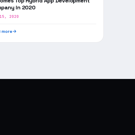
omes Top Hybrid App Development
pany in 2020
15, 2020
 more