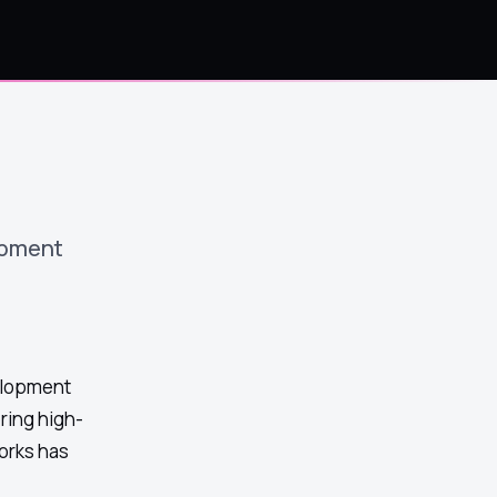
opment
elopment
ring high-
orks has