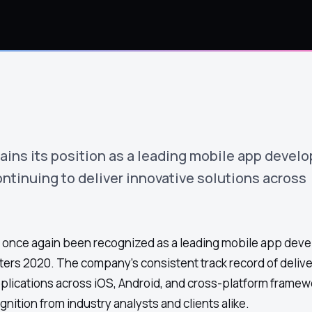
ins its position as a leading mobile app devel
ntinuing to deliver innovative solutions across
once again been recognized as a leading mobile app dev
ters 2020. The company's consistent track record of delive
pplications across iOS, Android, and cross-platform framew
nition from industry analysts and clients alike.