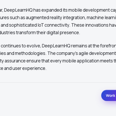
ar, DeepLearnHQ has expanded its mobile development cap
ures such as augmented reality integration, machine learn
, and sophisticated IoT connectivity. These innovations ha
dustries transform their digital presence.
 continues to evolve, DeepLearnHQ remains at the forefron
ies and methodologies. The company's agile developmen
ty assurance ensure that every mobile application meets t
ce and user experience.
Work 