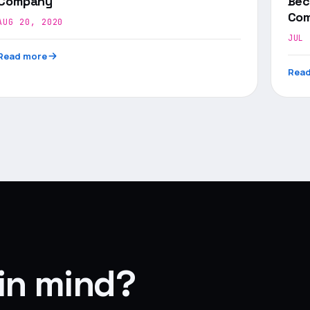
Company
Bec
Com
AUG 20, 2020
JUL 
Read more
Read
 in mind?