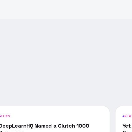
NEWS
NEW
DeepLearnHQ Named a Clutch 1000
Yet