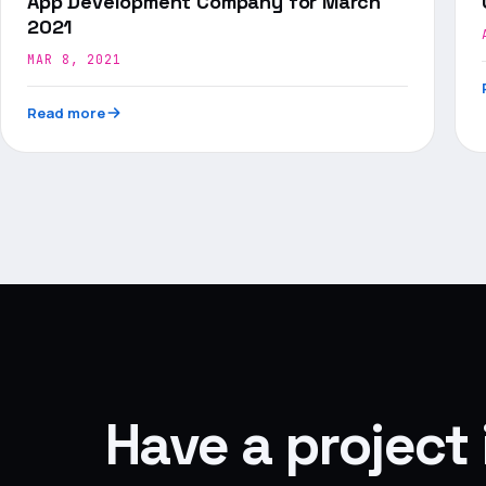
App Development Company for March
2021
MAR 8, 2021
Read more
Have a project