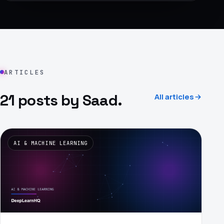
›
(844) 201-0286
Get Started
ARTICLES
21 posts by Saad.
All articles
Google
Adobe
Amazon
Microsoft
AI & MACHINE LEARNING