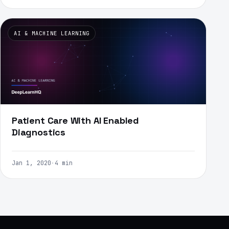
AI & MACHINE LEARNING
Patient Care With AI Enabled
Diagnostics
Jan 1, 2020
·
4 min