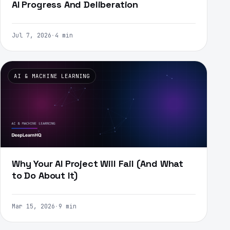
AI Progress And Deliberation
Jul 7, 2026
·
4 min
AI & MACHINE LEARNING
Why Your AI Project Will Fail (And What
to Do About It)
Mar 15, 2026
·
9 min