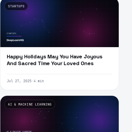
STARTUPS
Happy Holidays May You Have Joyous
And Sacred Time Your Loved Ones
Jul 27, 2025
·
4 min
AI & MACHINE LEARNING