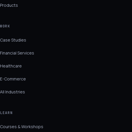
Products
WORK
Case Studies
Financial Services
Healthcare
E-Commerce
All Industries
LEARN
Courses & Workshops