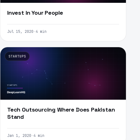
Invest In Your People
Jul 15, 2020
·
4 min
STARTUPS
Tech Outsourcing Where Does Pakistan
Stand
Jan 1, 2020
·
4 min