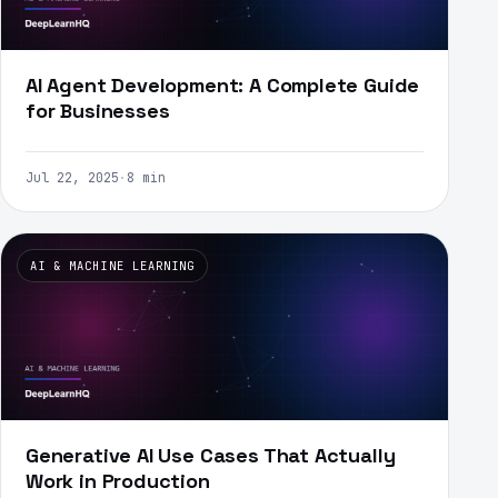
AI Agent Development: A Complete Guide
for Businesses
Jul 22, 2025
·
8 min
AI & MACHINE LEARNING
Generative AI Use Cases That Actually
Work in Production