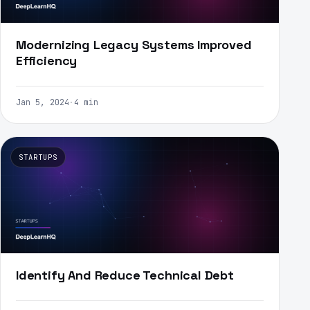
Modernizing Legacy Systems Improved
Efficiency
Jan 5, 2024
·
4 min
STARTUPS
Identify And Reduce Technical Debt