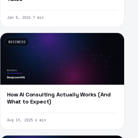
Jan 8, 2026
·
7 min
BUSINESS
How AI Consulting Actually Works (And
What to Expect)
Aug 19, 2025
·
6 min