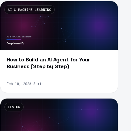
AI & MACHINE LEARNING
How to Build an AI Agent for Your
Business (Step by Step)
Feb 10, 2026
·
8 min
DESIGN