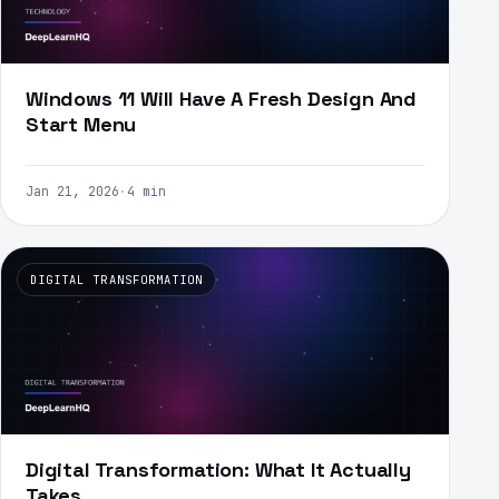
Windows 11 Will Have A Fresh Design And
Start Menu
Jan 21, 2026
·
4 min
DIGITAL TRANSFORMATION
Digital Transformation: What It Actually
Takes