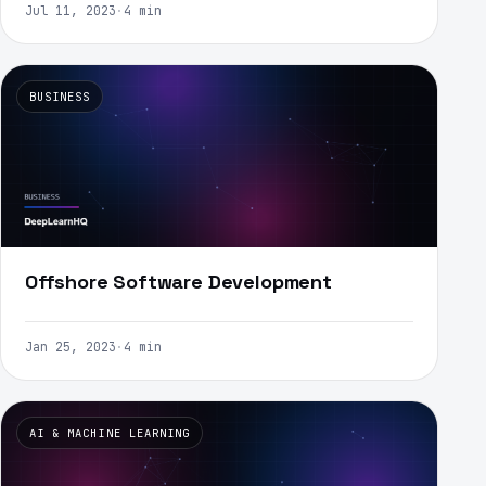
Jul 11, 2023
·
4 min
BUSINESS
Offshore Software Development
Jan 25, 2023
·
4 min
AI & MACHINE LEARNING