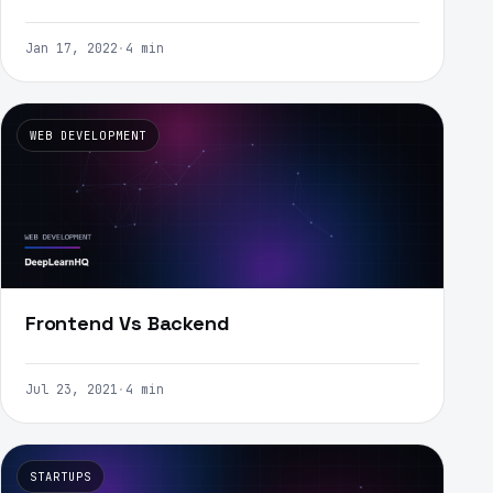
Jan 17, 2022
·
4 min
WEB DEVELOPMENT
Frontend Vs Backend
Jul 23, 2021
·
4 min
STARTUPS