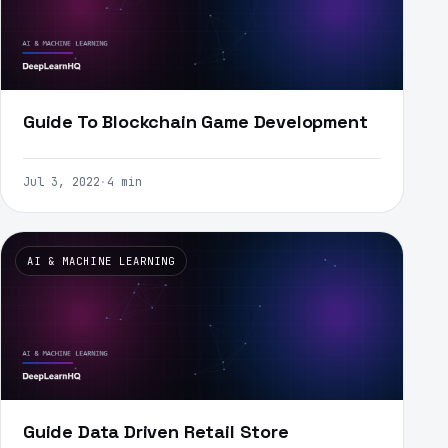
Guide To Blockchain Game Development
Jul 3, 2022
·
4 min
AI & MACHINE LEARNING
Guide Data Driven Retail Store