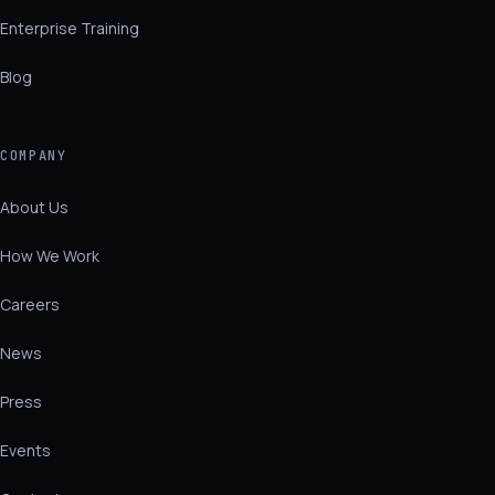
Enterprise Training
Blog
COMPANY
About Us
How We Work
Careers
News
Press
Events