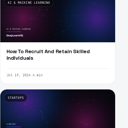
AI & MACHINE LEARNING
How To Recruit And Retain Skilled
Individuals
Jul 19, 2024
·
4 min
STARTUPS