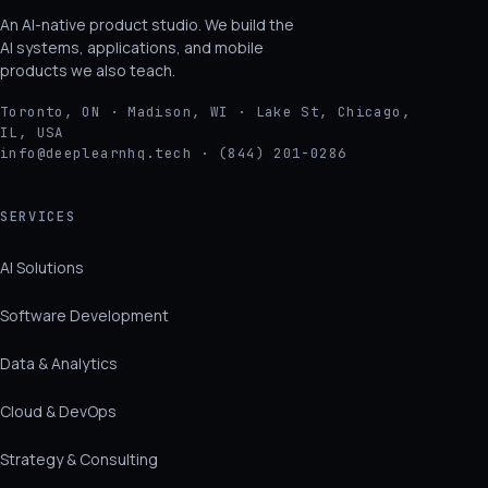
An AI-native product studio. We build the
AI systems, applications, and mobile
products we also teach.
Toronto, ON · Madison, WI · Lake St, Chicago,
IL, USA
info@deeplearnhq.tech · (844) 201-0286
SERVICES
AI Solutions
Software Development
Data & Analytics
Cloud & DevOps
Strategy & Consulting