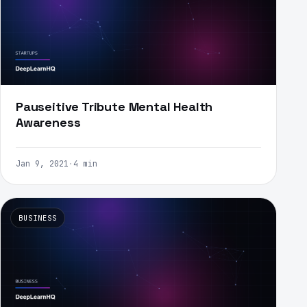
Pauseitive Tribute Mental Health
Awareness
Jan 9, 2021
·
4 min
BUSINESS