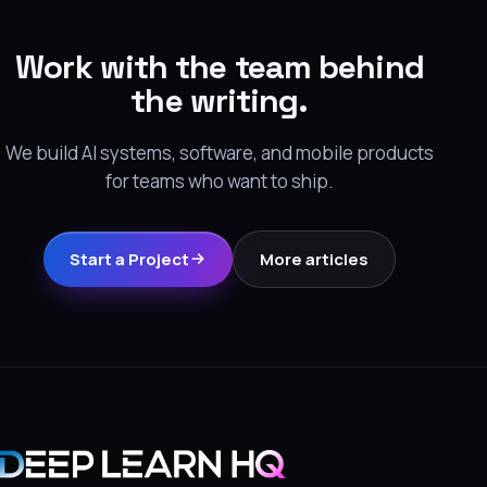
Work with the team behind
the writing.
We build AI systems, software, and mobile products
for teams who want to ship.
Start a Project
More articles