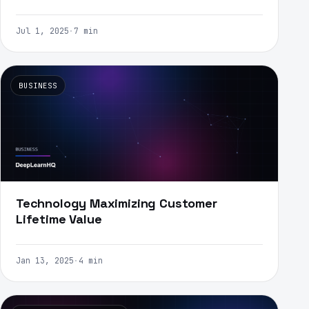
Jul 1, 2025
·
7 min
BUSINESS
Technology Maximizing Customer
Lifetime Value
Jan 13, 2025
·
4 min