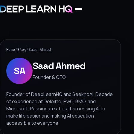
Home
Services
Home
/
Blog
/
Saad Ahmed
›
Saad Ahmed
SA
Projects
Founder & CEO
Industries
Founder of DeepLearnHQ and SeekhoAI. Decade
of experience at Deloitte, PwC, BMO, and
›
Microsoft. Passionate about harnessing AI to
About Us
make life easier and making AI education
›
accessible to everyone.
Learning