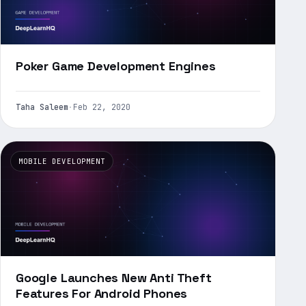
Poker Game Development Engines
Taha Saleem
·
Feb 22, 2020
MOBILE DEVELOPMENT
Google Launches New Anti Theft
Features For Android Phones