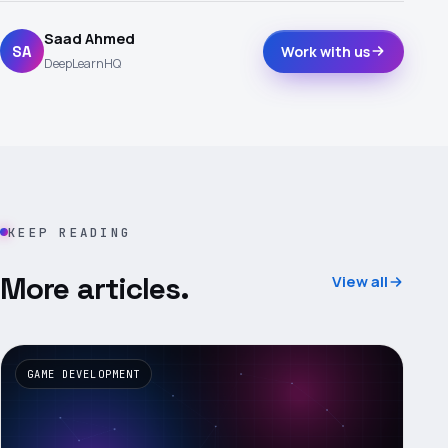
Saad Ahmed
SA
Work with us
DeepLearnHQ
KEEP READING
More articles.
View all
GAME DEVELOPMENT