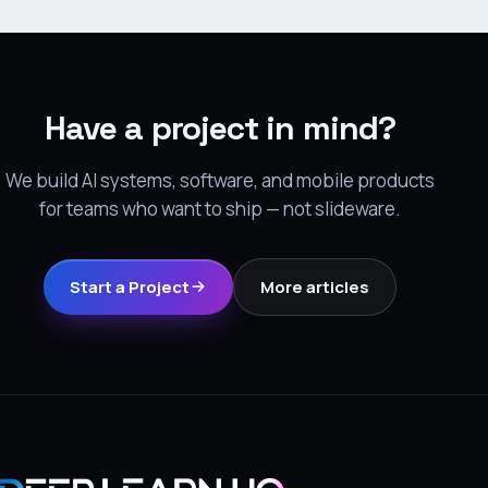
Have a project in mind?
We build AI systems, software, and mobile products
for teams who want to ship — not slideware.
Start a Project
More articles