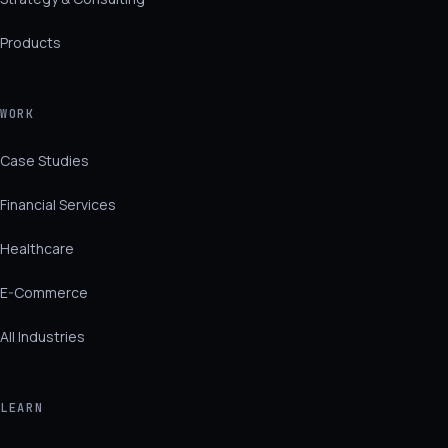
Products
WORK
Case Studies
Financial Services
Healthcare
E-Commerce
All Industries
LEARN