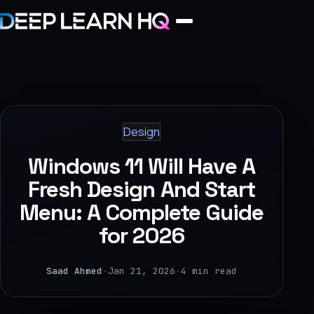
Home
Services
Design
›
Windows 11 Will Have A
Projects
Fresh Design And Start
Menu: A Complete Guide
Industries
for 2026
›
About Us
Saad Ahmed
·
Jan 21, 2026
·
4 min read
›
Learning