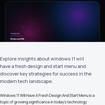
›
(844) 201-0286
Get Started
Explore insights about windows 11 will
have a fresh design and start menu and
Google
Adobe
Amazon
Microsoft
discover key strategies for success in the
modern tech landscape.
Windows 11 Will Have A Fresh Design And Start Menu is a
topic of growing significance in today's technology