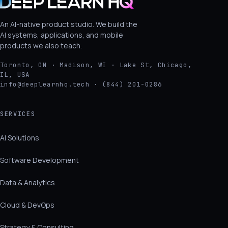
An AI-native product studio. We build the
AI systems, applications, and mobile
products we also teach.
Toronto, ON · Madison, WI · Lake St, Chicago,
IL, USA
info@deeplearnhq.tech · (844) 201-0286
SERVICES
AI Solutions
Software Development
Data & Analytics
Cloud & DevOps
Strategy & Consulting