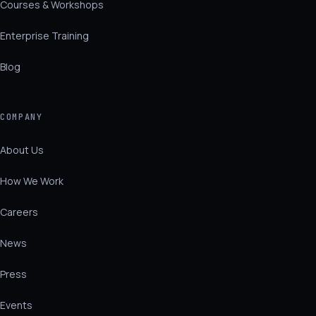
Courses & Workshops
Enterprise Training
Blog
COMPANY
About Us
How We Work
Careers
News
Press
Events