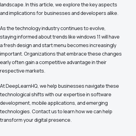
landscape. In this article, we explore the key aspects
and implications for businesses and developers alike.
As the technology industry continues to evolve,
staying informed about trends like windows 11 will have
a fresh design and start menu becomes increasingly
important. Organizations that embrace these changes
early often gain a competitive advantage in their
respective markets.
At DeepLearnHQ, we help businesses navigate these
technological shifts with our expertise in software
development, mobile applications, and emerging
technologies. Contact us to learn how we can help
transform your digital presence.