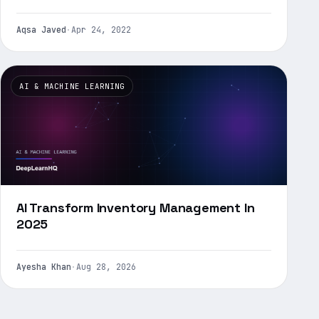
Aqsa Javed
·
Apr 24, 2022
AI & MACHINE LEARNING
AI Transform Inventory Management In
2025
Ayesha Khan
·
Aug 28, 2026