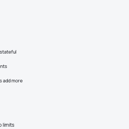
stateful
ents
s add more
 limits