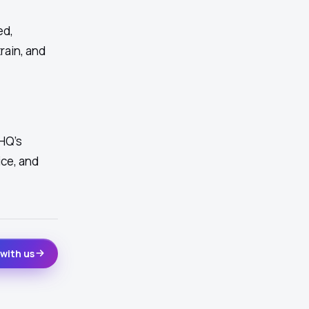
ed,
train, and
HQ's
ice, and
with us