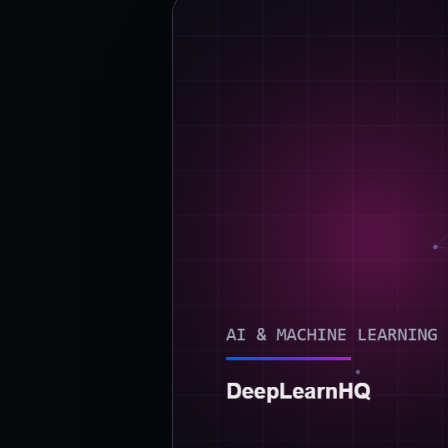
›
(844) 201-0286
Get Started
Google
Adobe
Amazon
Microsoft