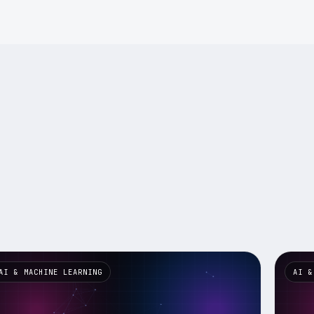
AI & MACHINE LEARNING
AI &