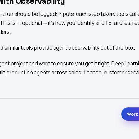
with Observability
nt run should be logged: inputs, each step taken, tools call
is isn't optional — it's how you identify and fix failures, re
ders.
 similar tools provide agent observability out of the box.
agent project and want to ensure you get it right,
DeepLearn
ilt production agents across sales, finance, customer serv
Work 