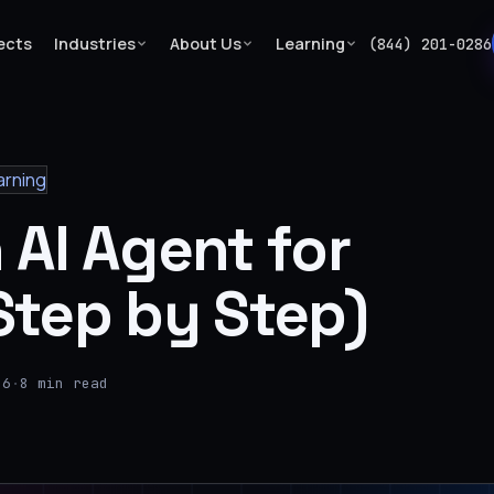
ects
Industries
About Us
Learning
(844) 201-0286
arning
 AI Agent for
Step by Step)
26
·
8 min read