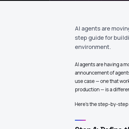
AI agents are movin
step guide for build
environment.
AI agents are having a 
announcement of agents d
use case — one that work
production — is a differ
Here's the step-by-ste