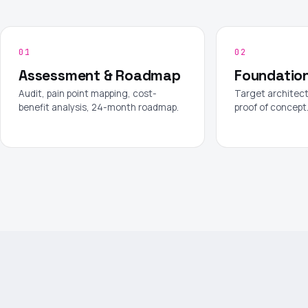
01
02
Assessment & Roadmap
Foundatio
Audit, pain point mapping, cost-
Target architect
benefit analysis, 24-month roadmap.
proof of concept