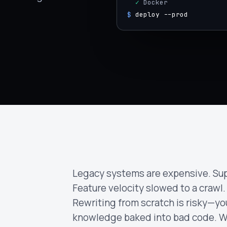
  ✓
 Docker
$
deploy --prod
Legacy systems are expensive. Sup
Feature velocity slowed to a crawl.
Rewriting from scratch is risky—yo
knowledge baked into bad code. W