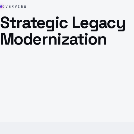
OVERVIEW
Strategic Legacy
Modernization