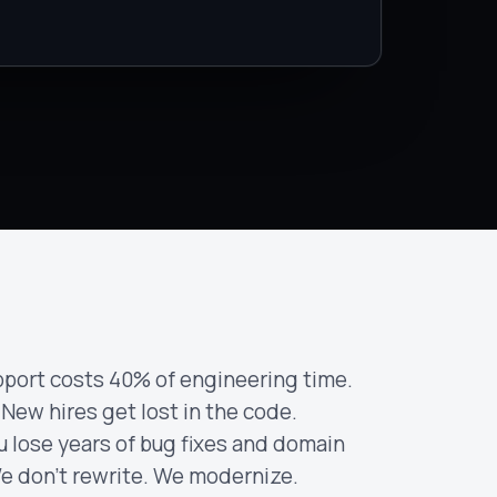
port costs 40% of engineering time.
 New hires get lost in the code.
u lose years of bug fixes and domain
e don't rewrite. We modernize.