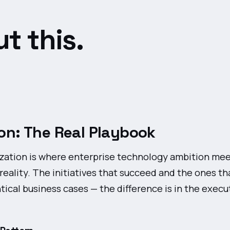
t this.
on: The Real Playbook
ation is where enterprise technology ambition me
reality. The initiatives that succeed and the ones tha
ntical business cases — the difference is in the execu