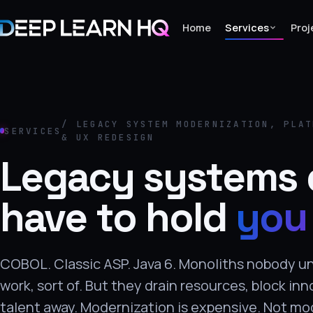
Home
Services
Proj
Home
Services
/ LEGACY SYSTEM MODERNIZATION, PLAT
SERVICES
& UX REDESIGN
›
Legacy systems 
Projects
have to hold
you
Industries
›
About Us
COBOL. Classic ASP. Java 6. Monoliths nobody 
›
work, sort of. But they drain resources, block inn
Learning
talent away. Modernization is expensive. Not mo