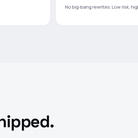
No big-bang rewrites. Low risk, hi
shipped.