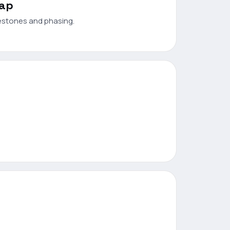
map
estones and phasing.