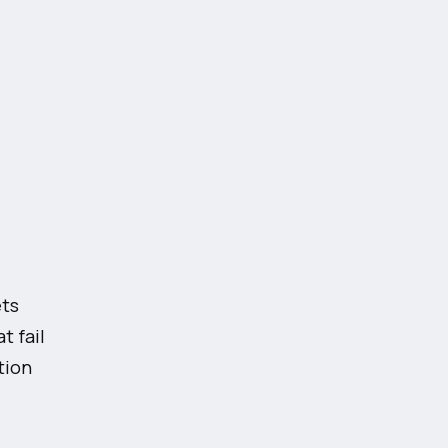
ets
t fail
tion