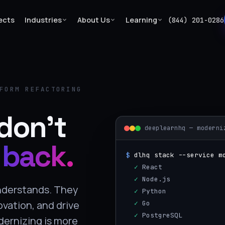
ects
Industries
About Us
Learning
(844) 201-0286
FORM REFACTORING
don't
deeplearnhq — moderni
 back.
$
dlhq stack --service m
  ✓
 React
  ✓
 Node.js
understands. They
  ✓
 Python
ovation, and drive
  ✓
 Go
  ✓
 PostgreSQL
dernizing is more