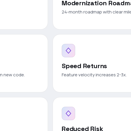
Modernization Road
24-month roadmap with clear mil
Speed Returns
on new code.
Feature velocity increases 2-3x.
Reduced Risk