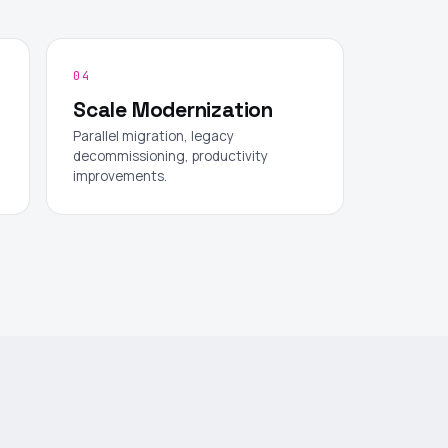
04
Scale Modernization
Parallel migration, legacy
decommissioning, productivity
improvements.