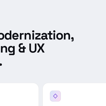
dernization,
ing & UX
.