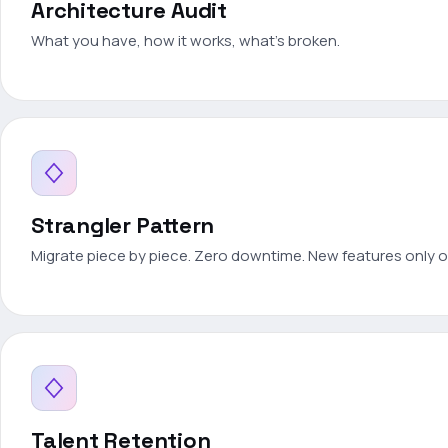
Architecture Audit
What you have, how it works, what's broken.
Strangler Pattern
Migrate piece by piece. Zero downtime. New features only 
Talent Retention