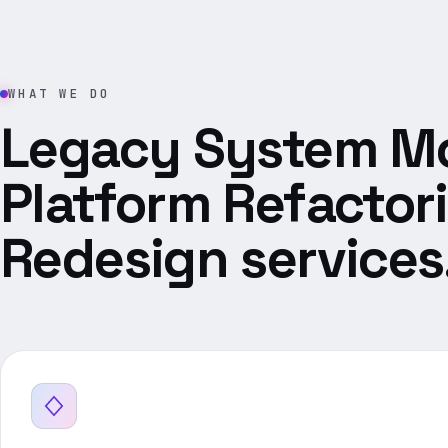
WHAT WE DO
Legacy System Mo
Platform Refactor
Redesign services