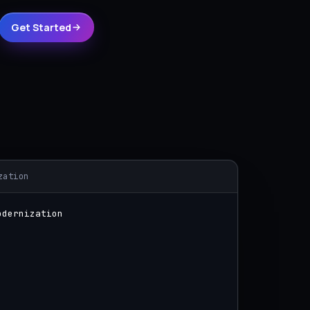
Get Started
zation
odernization