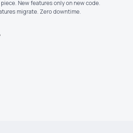
y piece. New features only on new code.
eatures migrate. Zero downtime.
p