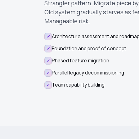
Strangler pattern. Migrate piece b
Old system gradually starves as f
Manageable risk.
Architecture assessment and roadma
Foundation and proof of concept
Phased feature migration
Parallel legacy decommissioning
Team capability building