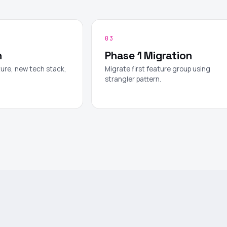
03
n
Phase 1 Migration
ure, new tech stack,
Migrate first feature group using
.
strangler pattern.