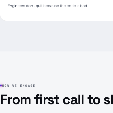
Engineers don't quit because the code is bad.
HOW WE ENGAGE
From first call to 