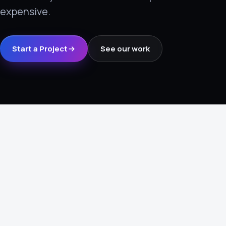
expensive.
›
(844) 201-0286
Get Started
Start a Project
See our work
Google
Adobe
Amazon
Microsoft