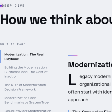
DEEP DIVE
How we think abou
ON THIS PAGE
Modernization: The Real
Playbook
Modernizati
Building the Modernization
Business Case: The Cost of
L
egacy moderniz
Inaction
organizational 
The 6 R's of Modernization —
Decision Framework
often start with ide
Modernization Cost
approach.
Benchmarks by System Type
Cloud Provider Modernization