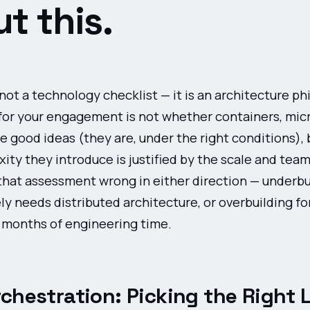
t this.
 not a technology checklist — it is an architecture ph
for your engagement is not whether containers, micr
e good ideas (they are, under the right conditions), 
ty they introduce is justified by the scale and team
that assessment wrong in either direction — underbui
y needs distributed architecture, or overbuilding fo
s months of engineering time.
chestration: Picking the Right 