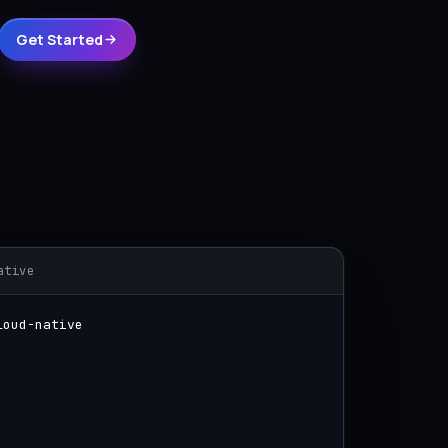
Get Started
ative
loud-native