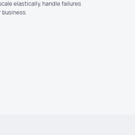
ale elastically, handle failures
r business.