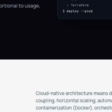
rtional to usage,
  ✓
 Terraform
$
deploy --prod
Cloud-native architecture means d
coupling, horizontal scaling, automa
containerization (Docker), orchest