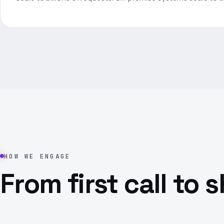
HOW WE ENGAGE
From first call to 