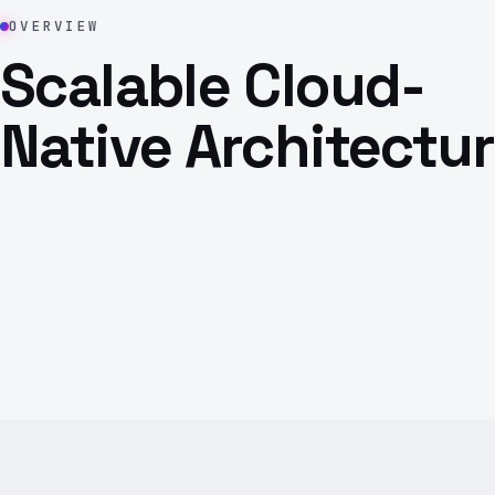
OVERVIEW
Scalable Cloud-
Native Architectu