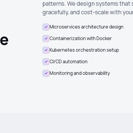
patterns. We design systems that sc
gracefully, and cost-scale with you
Microservices architecture design
re
Containerization with Docker
Kubernetes orchestration setup
CI/CD automation
Monitoring and observability