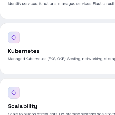
Identify services, functions, managed services. Elastic, resil
Kubernetes
Managed Kubernetes (EKS, GKE). Scaling, networking, stora
Scalability
Scale to billions of requests. On-premise systems scale to 