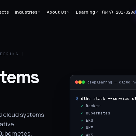
ects
Industries
About Us
Learning
(844) 201-0286
NEERING |
stems
deeplearnhq — cloud-n
$
dlhq stack --service c
  ✓
 Docker
  ✓
 Kubernetes
ed cloud systems
  ✓
 EKS
native
  ✓
 GKE
 Kubernetes.
  ✓
 AKS