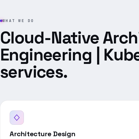
WHAT WE DO
Cloud-Native Arch
Engineering | Kub
services.
Architecture Design