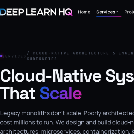
Home
Services
Proj
Home
Services
/ CLOUD-NATIVE ARCHITECTURE & ENGI
SERVICES
KUBERNETES
›
Cloud-Native Sy
Projects
That
Scale
Industries
›
About Us
Legacy monoliths don't scale. Poorly architect
›
cost millions to run. We design and build cloud-
Learning
architectures: microservices, containerization,