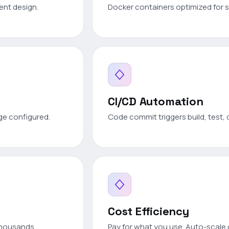
ient design.
Docker containers optimized for s
CI/CD Automation
ge configured.
Code commit triggers build, test, 
Cost Efficiency
thousands.
Pay for what you use. Auto-scal