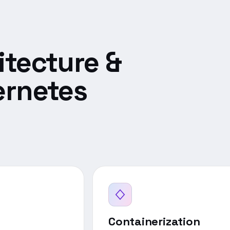
itecture &
ernetes
Containerization