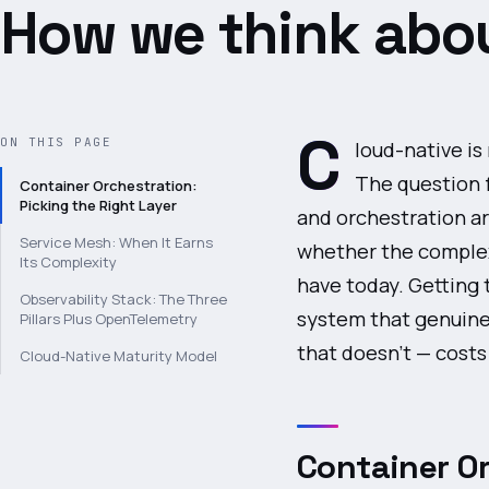
How we think abou
C
ON THIS PAGE
loud-native is
The question 
Container Orchestration:
Picking the Right Layer
and orchestration ar
Service Mesh: When It Earns
whether the complexi
Its Complexity
have today. Getting 
Observability Stack: The Three
system that genuinel
Pillars Plus OpenTelemetry
that doesn't — cost
Cloud-Native Maturity Model
Container Or