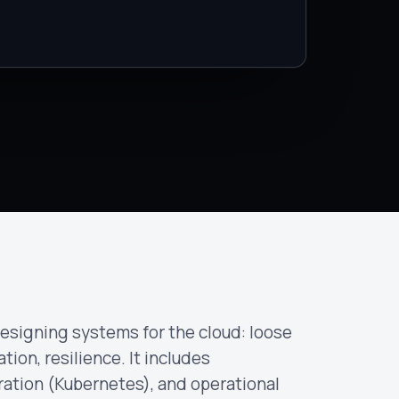
esigning systems for the cloud: loose
tion, resilience. It includes
ration (Kubernetes), and operational