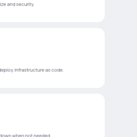
ize and security.
deploy. Infrastructure as code.
e down when not needed.