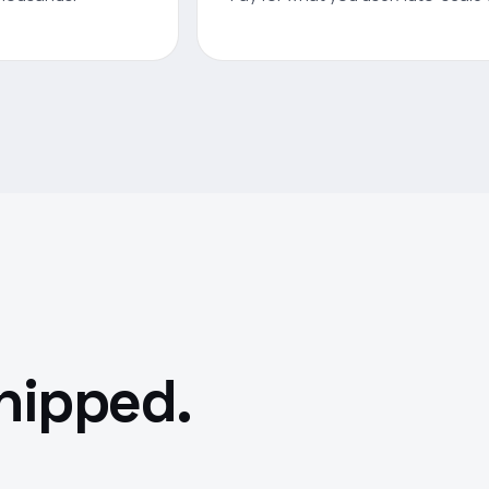
shipped.