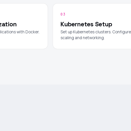
03
zation
Kubernetes Setup
lications with Docker.
Set up Kubernetes clusters. Configure
scaling and networking.