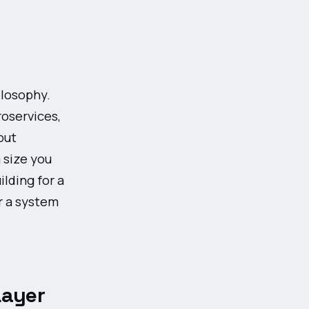
ilosophy.
oservices,
but
 size you
lding for a
r a system
Layer