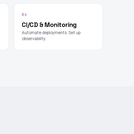
04
CI/CD & Monitoring
Automate deployments. Set up
observability.