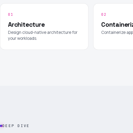
01
02
Architecture
Containeri
Design cloud-native architecture for
Containerize app
your workloads.
DEEP DIVE