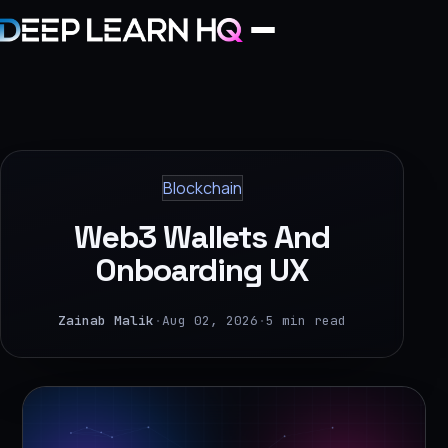
Home
Services
Blockchain
›
Web3 Wallets And
Projects
Onboarding UX
Industries
Zainab Malik
·
Aug 02, 2026
·
5 min read
›
About Us
›
Learning