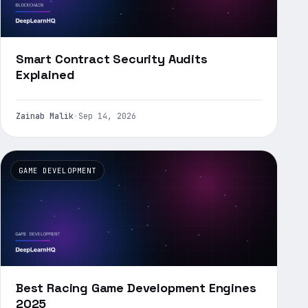
Smart Contract Security Audits
Explained
Zainab Malik
·
Sep 14, 2026
GAME DEVELOPMENT
Best Racing Game Development Engines
2025