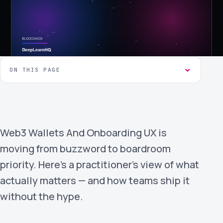
›
(844) 201-0286
Get Started
ON THIS PAGE
Web3 Wallets And Onboarding UX is
Google
Adobe
Amazon
Microsoft
moving from buzzword to boardroom
priority. Here's a practitioner's view of what
actually matters — and how teams ship it
without the hype.