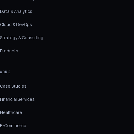
Data & Analytics
Cloud & DevOps
Strategy & Consulting
Products
WORK
Case Studies
Financial Services
Healthcare
E-Commerce