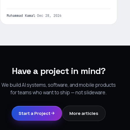
Muhammad Kamal
·
Dec 28, 2026
Have a project in mind?
We build AI systems, software, and mobile products
for teams who want to ship — not slideware.
Start a Project
More articles