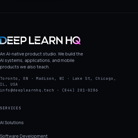
An AI-native product studio. We build the
AI systems, applications, and mobile
products we also teach.
Toronto, ON · Madison, WI · Lake St, Chicago,
IL, USA
info@deeplearnhq.tech · (844) 201-0286
SERVICES
AI Solutions
Software Development