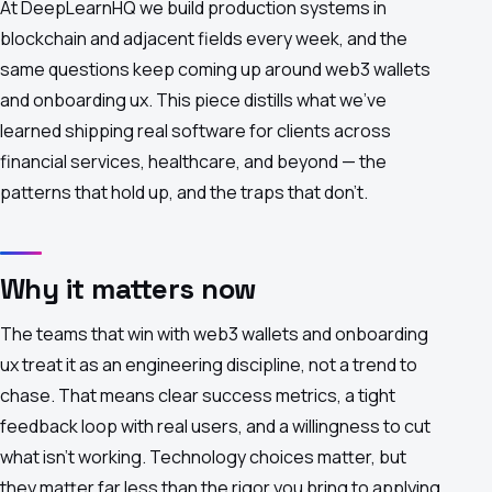
At DeepLearnHQ we build production systems in
blockchain and adjacent fields every week, and the
same questions keep coming up around web3 wallets
and onboarding ux. This piece distills what we've
learned shipping real software for clients across
financial services, healthcare, and beyond — the
patterns that hold up, and the traps that don't.
Why it matters now
The teams that win with web3 wallets and onboarding
ux treat it as an engineering discipline, not a trend to
chase. That means clear success metrics, a tight
feedback loop with real users, and a willingness to cut
what isn't working. Technology choices matter, but
they matter far less than the rigor you bring to applying