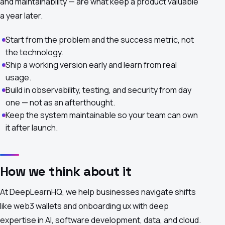
and maintainability — are what keep a product valuable
a year later.
Start from the problem and the success metric, not
the technology.
Ship a working version early and learn from real
usage.
Build in observability, testing, and security from day
one — not as an afterthought.
Keep the system maintainable so your team can own
it after launch.
How we think about it
At DeepLearnHQ, we help businesses navigate shifts
like web3 wallets and onboarding ux with deep
expertise in AI, software development, data, and cloud.