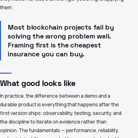
them.
Most blockchain projects fail by
solving the wrong problem well.
Framing first is the cheapest
insurance you can buy.
What good looks like
In practice, the difference between a demo and a
durable product is everything that happens after the
first version ships: observability, testing, security, and
the discipline to iterate on evidence rather than
opinion. The fundamentals — performance, reliability,