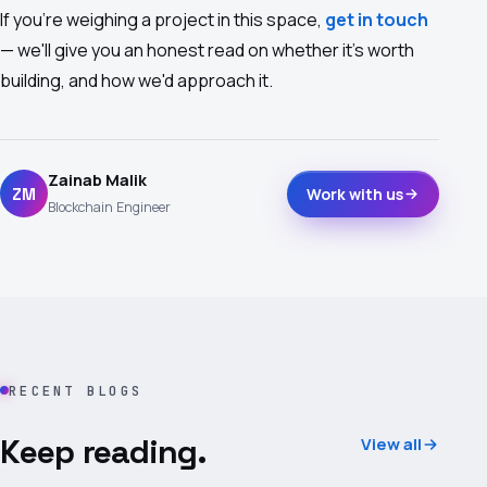
If you're weighing a project in this space,
get in touch
— we'll give you an honest read on whether it's worth
building, and how we'd approach it.
Zainab Malik
ZM
Work with us
Blockchain Engineer
RECENT BLOGS
Keep reading.
View all