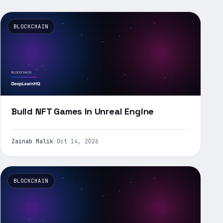
BLOCKCHAIN
Build NFT Games In Unreal Engine
Zainab Malik
·
Oct 14, 2026
BLOCKCHAIN