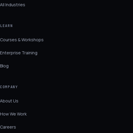
All Industries
LEARN
Courses & Workshops
Enterprise Training
Blog
COMPANY
About Us
How We Work
Careers