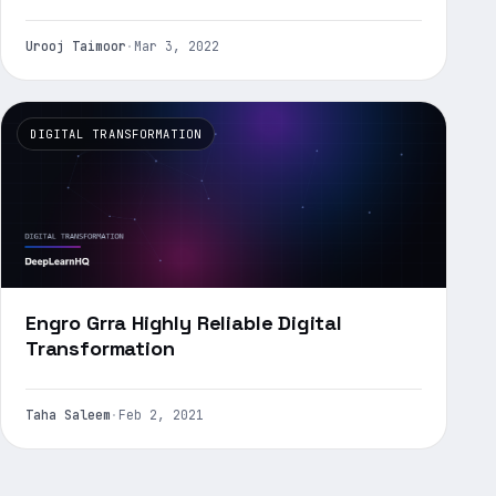
Urooj Taimoor
·
Mar 3, 2022
DIGITAL TRANSFORMATION
Engro Grra Highly Reliable Digital
Transformation
Taha Saleem
·
Feb 2, 2021