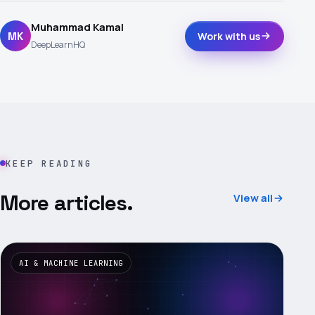
Muhammad Kamal
MK
Work with us
DeepLearnHQ
KEEP READING
More articles.
View all
AI & MACHINE LEARNING