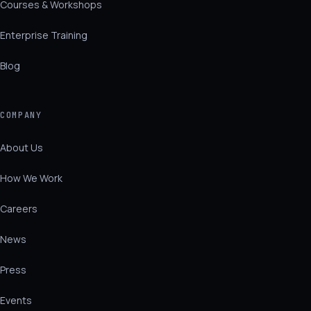
Courses & Workshops
Enterprise Training
Blog
COMPANY
About Us
How We Work
Careers
News
Press
Events