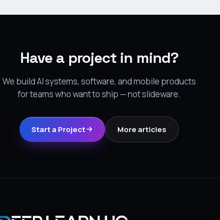
Have a project in mind?
We build AI systems, software, and mobile products
for teams who want to ship — not slideware.
Start a Project
More articles