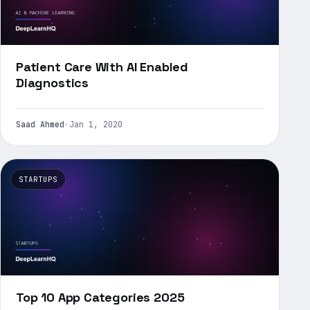
Patient Care With AI Enabled
Diagnostics
Saad Ahmed
·
Jan 1, 2020
STARTUPS
Top 10 App Categories 2025