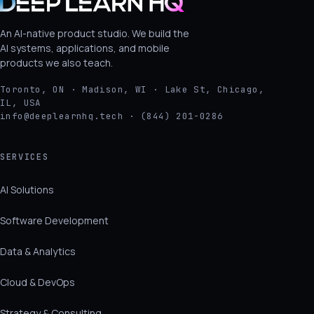
An AI-native product studio. We build the
AI systems, applications, and mobile
products we also teach.
Toronto, ON · Madison, WI · Lake St, Chicago,
IL, USA
info@deeplearnhq.tech · (844) 201-0286
SERVICES
AI Solutions
Software Development
Data & Analytics
Cloud & DevOps
Strategy & Consulting