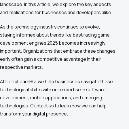
landscape. In this article, we explore the key aspects
and implications for businesses and developers alike.
As the technology industry continues to evolve,
staying informed about trends like best racing game
development engines 2025 becomes increasingly
important. Organizations that embrace these changes
early often gain a competitive advantage in their
respective markets.
At DeepLearnHQ, we help businesses navigate these
technological shifts with our expertise in software
development, mobile applications, and emerging
technologies. Contact us to learn how we can help
transform your digital presence.