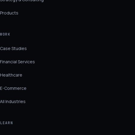
Products
WORK
Case Studies
Financial Services
Healthcare
E-Commerce
All Industries
LEARN