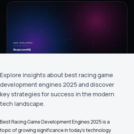
›
(844) 201-0286
Get Started
Explore insights about best racing game
development engines 2025 and discover
Google
Adobe
Amazon
Microsoft
key strategies for success in the modern
tech landscape.
Best Racing Game Development Engines 2025 is a
topic of growing significance in today's technology