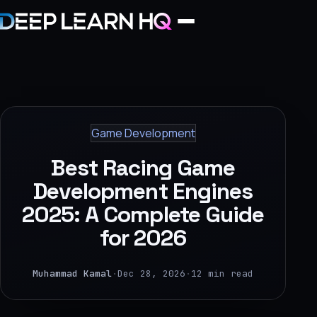
Home
Services
Game Development
›
Best Racing Game
Projects
Development Engines
2025: A Complete Guide
Industries
for 2026
›
About Us
Muhammad Kamal
·
Dec 28, 2026
·
12 min read
›
Learning