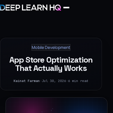
Home
Services
Mobile Development
›
App Store Optimization
Projects
That Actually Works
Industries
Kainat Farman
·
Jul 30, 2026
·
6 min read
›
About Us
›
Learning