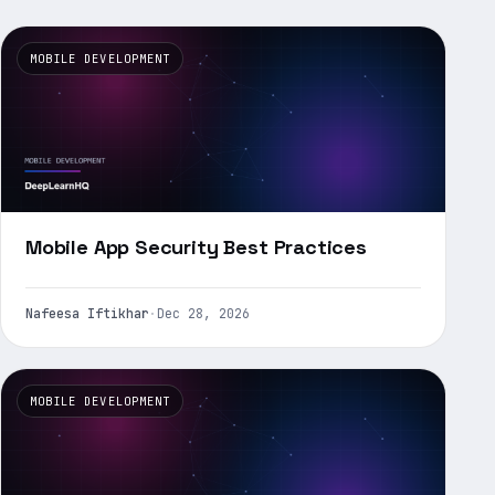
MOBILE DEVELOPMENT
Mobile App Security Best Practices
Nafeesa Iftikhar
·
Dec 28, 2026
MOBILE DEVELOPMENT