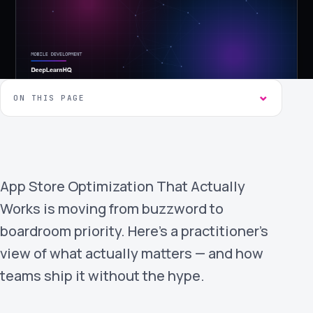
›
(844) 201-0286
Get Started
ON THIS PAGE
App Store Optimization That Actually
Google
Adobe
Amazon
Microsoft
Works is moving from buzzword to
boardroom priority. Here's a practitioner's
view of what actually matters — and how
teams ship it without the hype.