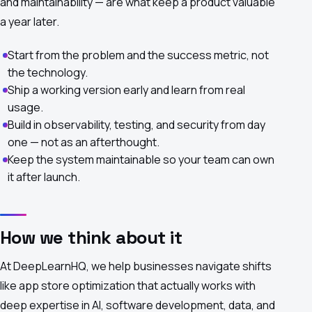
and maintainability — are what keep a product valuable
a year later.
Start from the problem and the success metric, not
the technology.
Ship a working version early and learn from real
usage.
Build in observability, testing, and security from day
one — not as an afterthought.
Keep the system maintainable so your team can own
it after launch.
How we think about it
At DeepLearnHQ, we help businesses navigate shifts
like app store optimization that actually works with
deep expertise in AI, software development, data, and