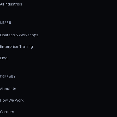
All Industries
LEARN
Courses & Workshops
Enterprise Training
Blog
COMPANY
About Us
How We Work
Careers