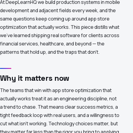
At DeepLearnHQ we build production systems in mobile
development and adjacent fields every week, and the
same questions keep coming up around app store
optimization that actually works. This piece distills what
we've learned shipping real software for clients across
financial services, healthcare, and beyond — the
patterns that hold up, and the traps that don't.
Why it matters now
The teams that win with app store optimization that
actually works treat it as an engineering discipline, not
a trend to chase. That means clear success metrics, a
tight feedback loop with real users, and a willingness to
cut what isn't working. Technology choices matter, but
they matter far less than the rigor you bring to applying