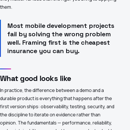
them.
Most mobile development projects
fail by solving the wrong problem
well. Framing first is the cheapest
insurance you can buy.
What good looks like
In practice, the difference between a demo and a
durable product is everything that happens after the
first version ships: observability, testing, security, and
the discipline to iterate on evidence rather than
opinion. The fundamentals — performance, reliability,