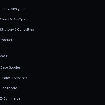
Data & Analytics
Cloud & DevOps
Strategy & Consulting
Products
WORK
Case Studies
Financial Services
Healthcare
E-Commerce