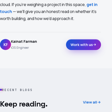
cloud. If you're weighing a project in this space,
get in
touch
— we'll give you an honest read on whether it's
worth building, and how we'd approach it.
Kainat Farman
KF
Work with us
iOS Engineer
RECENT BLOGS
Keep reading.
View all