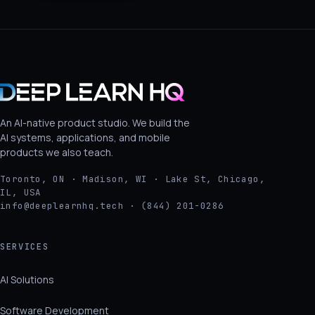
An AI-native product studio. We build the
AI systems, applications, and mobile
products we also teach.
Toronto, ON · Madison, WI · Lake St, Chicago,
IL, USA
info@deeplearnhq.tech · (844) 201-0286
SERVICES
AI Solutions
Software Development