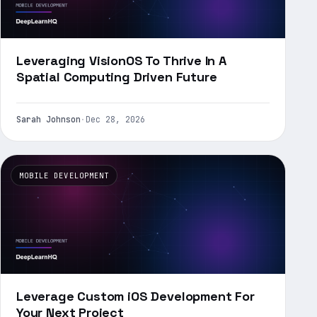
Leveraging VisionOS To Thrive In A
Spatial Computing Driven Future
Sarah Johnson
·
Dec 28, 2026
MOBILE DEVELOPMENT
Leverage Custom iOS Development For
Your Next Project