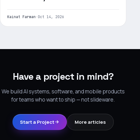
Kainat Farman
·
Oct 14, 2026
Have a project in mind?
We build AI systems, software, and mobile products
for teams who want to ship — not slideware.
Start a Project
More articles