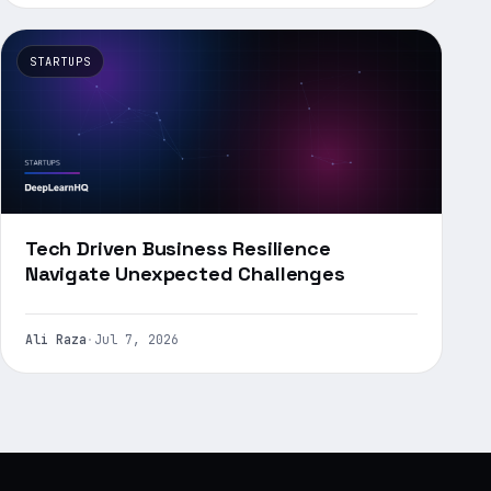
STARTUPS
Tech Driven Business Resilience
Navigate Unexpected Challenges
Ali Raza
·
Jul 7, 2026