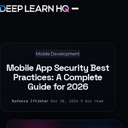
Home
Services
Mobile Development
›
Mobile App Security Best
Projects
Practices: A Complete
Guide for 2026
Industries
›
Nafeesa Iftikhar
·
Dec 28, 2026
·
9 min read
About Us
›
Learning