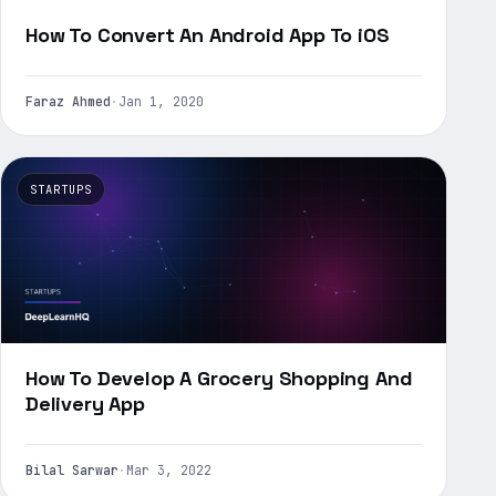
How To Convert An Android App To iOS
Faraz Ahmed
·
Jan 1, 2020
STARTUPS
How To Develop A Grocery Shopping And
Delivery App
Bilal Sarwar
·
Mar 3, 2022