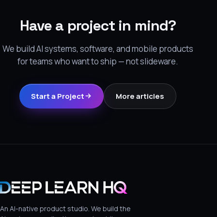
Have a project in mind?
We build AI systems, software, and mobile products
for teams who want to ship — not slideware.
Start a Project
More articles
An AI-native product studio. We build the