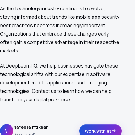
As the technology industry continues to evolve,
staying informed about trends like mobile app security
best practices becomes increasingly important.
Organizations that embrace these changes early
often gain a competitive advantage in their respective
markets.
At DeepLearnHQ, we help businesses navigate these
technological shifts with our expertise in software
development, mobile applications, and emerging
technologies. Contact us to learn how we can help
transform your digital presence.
Nafeesa Iftikhar
NI
Work with us
DeepLearnHQ