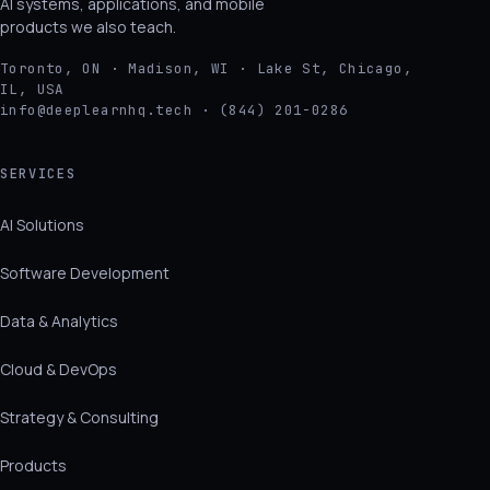
AI systems, applications, and mobile
products we also teach.
Toronto, ON · Madison, WI · Lake St, Chicago,
IL, USA
info@deeplearnhq.tech · (844) 201-0286
SERVICES
AI Solutions
Software Development
Data & Analytics
Cloud & DevOps
Strategy & Consulting
Products