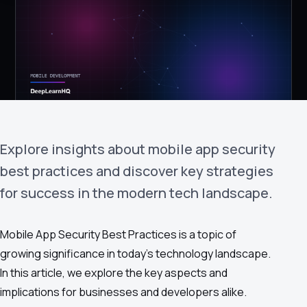
›
(844) 201-0286
Get Started
Explore insights about mobile app security
best practices and discover key strategies
for success in the modern tech landscape.
Google
Adobe
Amazon
Microsoft
Mobile App Security Best Practices is a topic of
growing significance in today's technology landscape.
In this article, we explore the key aspects and
implications for businesses and developers alike.