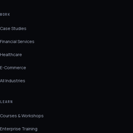
WORK
Case Studies
Financial Services
Healthcare
E-Commerce
All Industries
LEARN
Courses & Workshops
Enterprise Training