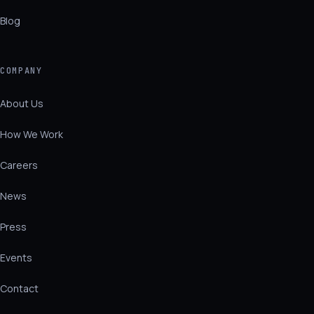
Blog
COMPANY
About Us
How We Work
Careers
News
Press
Events
Contact