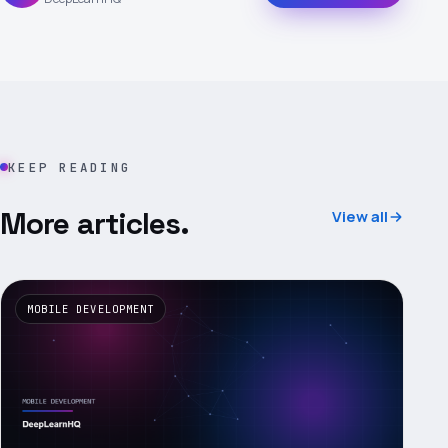
KEEP READING
More articles.
View all
MOBILE DEVELOPMENT