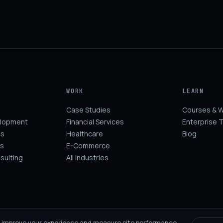
WORK
LEARN
Case Studies
Courses & 
elopment
Financial Services
Enterprise T
cs
Healthcare
Blog
s
E-Commerce
sulting
All Industries
 improve your experience and measure site performance.