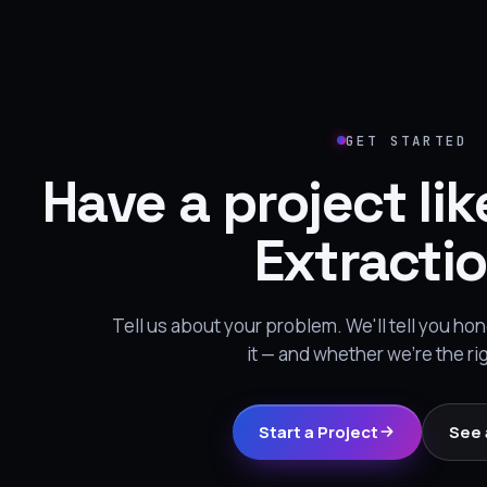
GET STARTED
Have a project lik
Extracti
Tell us about your problem. We'll tell you h
it — and whether we're the ri
Start a Project
See 