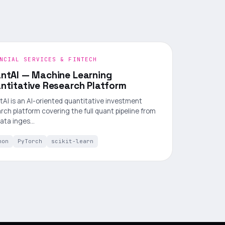
NCIAL SERVICES & FINTECH
ntAI — Machine Learning
ntitative Research Platform
AI is an AI-oriented quantitative investment
rch platform covering the full quant pipeline from
data inges…
hon
PyTorch
scikit-learn