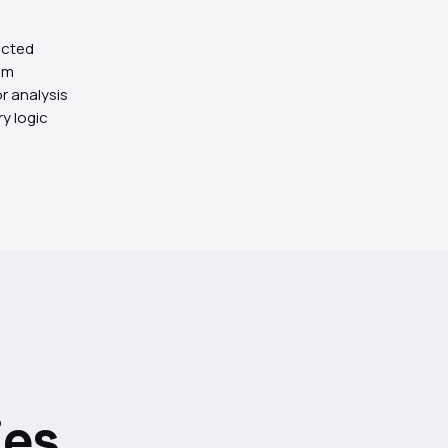
acted
em
r analysis
ry logic
es.