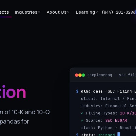
ects
Industries
About Us
Learning
(844) 201-0286
deeplearnhq — sec-fil
tion
$
dlhq case "SEC Filing 
  client: Internal / Fin
  industry: Financial S
n of 10-K and 10-Q
  ✓
 Filing Types: 
10-K/1
 pandas for
  ✓
 Source: 
SEC EDGAR
  stack: Python · Beaut
$
status
shipped