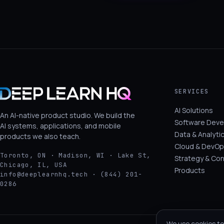
SERVICES
AI Solutions
An AI-native product studio. We build the
Software Dev
AI systems, applications, and mobile
Data & Analyti
products we also teach.
Cloud & DevOp
Toronto, ON · Madison, WI · Lake St,
Strategy & Con
Chicago, IL, USA
Products
info@deeplearnhq.tech · (844) 201-
0286
We use cookies to