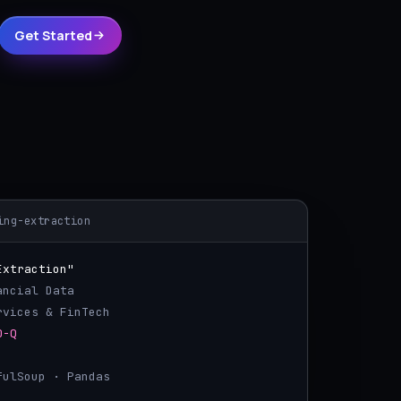
Get Started
ing-extraction
Extraction"
ancial Data
ervices & FinTech
0-Q
ifulSoup · Pandas