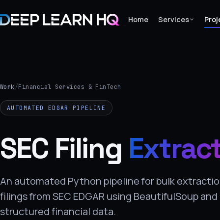
Home
Services
Proj
Home
Services
Work
/
Financial Services & FinTech
›
AUTOMATED EDGAR PIPELINE
Projects
SEC Filing
Extrac
Industries
›
About Us
An automated Python pipeline for bulk extractio
filings from SEC EDGAR using BeautifulSoup and
›
structured financial data.
Learning