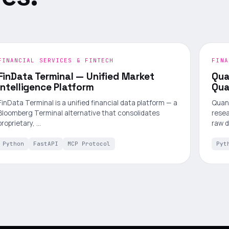
FINANCIAL SERVICES & FINTECH
FINA
FinData Terminal — Unified Market
Qua
Intelligence Platform
Qua
FinData Terminal is a unified financial data platform — a
Quant
Bloomberg Terminal alternative that consolidates
resea
proprietary, …
raw 
Python
FastAPI
MCP Protocol
Pyt