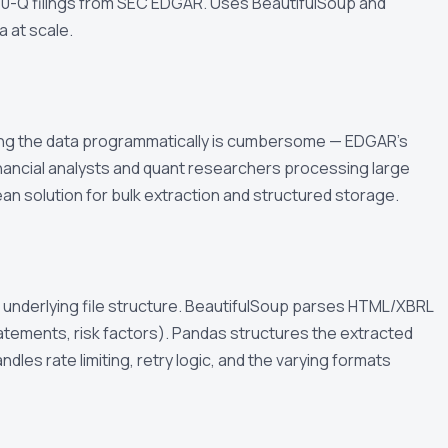
 10-Q filings from SEC EDGAR. Uses BeautifulSoup and
a at scale.
sing the data programmatically is cumbersome — EDGAR's
inancial analysts and quant researchers processing large
an solution for bulk extraction and structured storage.
 underlying file structure. BeautifulSoup parses HTML/XBRL
tatements, risk factors). Pandas structures the extracted
dles rate limiting, retry logic, and the varying formats