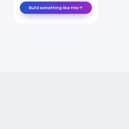
Build something like this