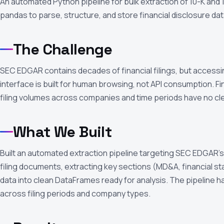
An automated Python pipeline for bulk extraction of 10-K and
pandas to parse, structure, and store financial disclosure dat
The Challenge
SEC EDGAR contains decades of financial filings, but acces
interface is built for human browsing, not API consumption. F
filing volumes across companies and time periods have no cle
What We Built
Built an automated extraction pipeline targeting SEC EDGAR’s
filing documents, extracting key sections (MD&A, financial s
data into clean DataFrames ready for analysis. The pipeline han
across filing periods and company types.