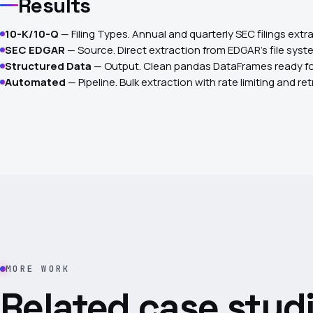
Results
10-K/10-Q
— Filing Types. Annual and quarterly SEC filings extr
SEC EDGAR
— Source. Direct extraction from EDGAR's file syst
Structured Data
— Output. Clean pandas DataFrames ready fo
Automated
— Pipeline. Bulk extraction with rate limiting and ret
MORE WORK
Related case studi