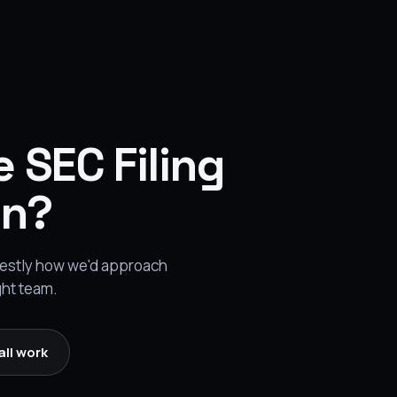
e SEC Filing
on?
onestly how we'd approach
ght team.
all work