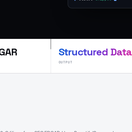
DGAR
Structured Data
OUTPUT