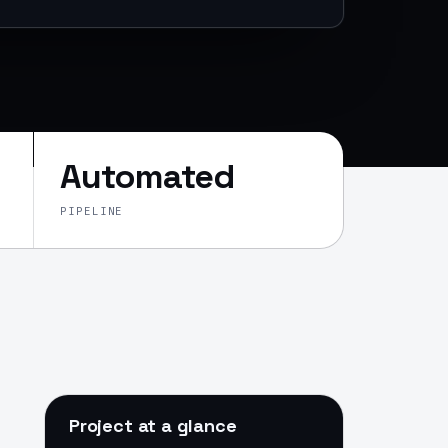
Automated
PIPELINE
Project at a glance