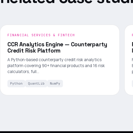
FINANCIAL SERVICES & FINTECH
CCR Analytics Engine — Counterparty
Credit Risk Platform
A Python-based counterparty credit risk analytics
platform covering 90+ financial products and 16 risk
calculators, full…
Python
QuantLib
NumPy