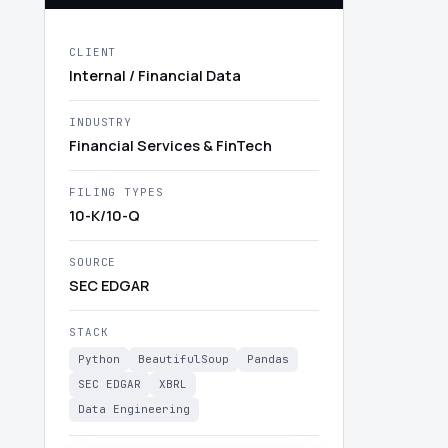
CLIENT
Internal / Financial Data
INDUSTRY
Financial Services & FinTech
FILING TYPES
10-K/10-Q
SOURCE
SEC EDGAR
STACK
Python
BeautifulSoup
Pandas
SEC EDGAR
XBRL
Data Engineering