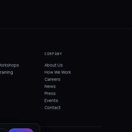
COMPANY
Workshops
About Us
raining
How We Work
Careers
News
Press
Events
Contact