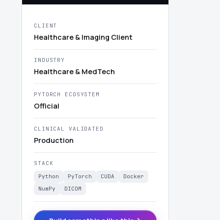
CLIENT
Healthcare & Imaging Client
INDUSTRY
Healthcare & MedTech
PYTORCH ECOSYSTEM
Official
CLINICAL VALIDATED
Production
STACK
Python
PyTorch
CUDA
Docker
NumPy
DICOM