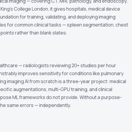
ical imaging — covering CT, MRI, pathology, and endoscopy.
King's College London, it gives hospitals, medical device
dation for training, validating, and deploying imaging
es for common clinical tasks — spleen segmentation, chest
 points rather than blank slates.
ealthcare — radiologists reviewing 20+ studies per hour
trably improves sensitivity for conditions like pulmonary
ding imaging AI from scratch is a three-year project: medical
ific augmentations, multi-GPU training, and clinical
urpose ML frameworks do not provide. Without a purpose-
the same errors — independently.