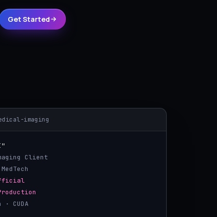
Get Started
edical-imaging
I"
Imaging Client
 MedTech
fficial
Production
h · CUDA