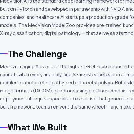
MedVision AI is the standard deep learning framework for med
Built on PyTorch and developed in partnership with NVIDIA and 
companies, and healthcare AI startups a production-grade foun
models. The MedVision Model Zoo provides pre-trained bundl
X-ray classification, digital pathology — that serve as starting
The Challenge
Medical imaging AI is one of the highest-ROI applications in h
cannot catch every anomaly, and AI-assisted detection demons
nodules, diabetic retinopathy, and colorectal polyps. But buil
image formats (DICOM), preprocessing pipelines, domain-spec
deployment all require specialized expertise that general-p
built framework, teams reinvent the same wheel — and make 
What We Built