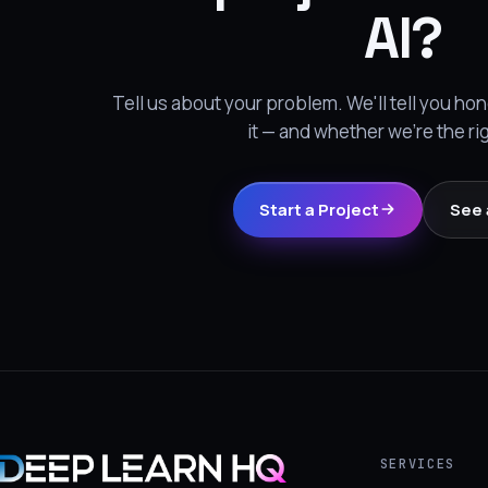
AI?
Tell us about your problem. We'll tell you h
it — and whether we're the ri
Start a Project
See 
SERVICES