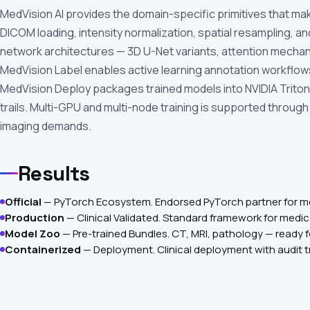
MedVision AI provides the domain-specific primitives that mak
DICOM loading, intensity normalization, spatial resampling,
network architectures — 3D U-Net variants, attention mechani
MedVision Label enables active learning annotation workflo
MedVision Deploy packages trained models into NVIDIA Triton-
trails. Multi-GPU and multi-node training is supported throug
imaging demands.
Results
Official
— PyTorch Ecosystem. Endorsed PyTorch partner for me
Production
— Clinical Validated. Standard framework for medi
Model Zoo
— Pre-trained Bundles. CT, MRI, pathology — ready f
Containerized
— Deployment. Clinical deployment with audit tr