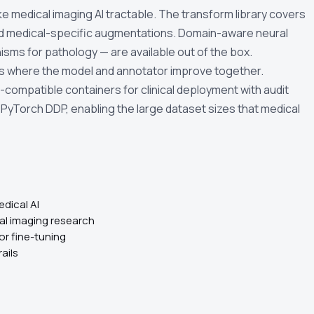
e medical imaging AI tractable. The transform library covers
 and medical-specific augmentations. Domain-aware neural
sms for pathology — are available out of the box.
ws where the model and annotator improve together.
compatible containers for clinical deployment with audit
h PyTorch DDP, enabling the large dataset sizes that medical
dical AI
cal imaging research
or fine-tuning
ails