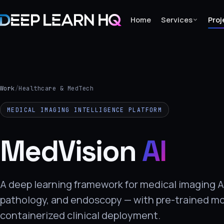
Home
Services
Proj
Home
Services
Work
/
Healthcare & MedTech
›
MEDICAL IMAGING INTELLIGENCE PLATFORM
Projects
MedVision
AI
Industries
›
About Us
A deep learning framework for medical imaging AI
pathology, and endoscopy — with pre-trained m
›
containerized clinical deployment.
Learning