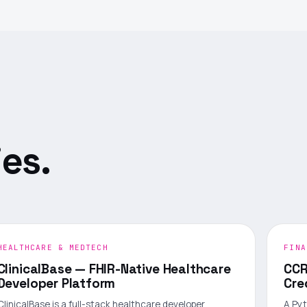
es.
HEALTHCARE & MEDTECH
FINA
ClinicalBase — FHIR-Native Healthcare
CCR
Developer Platform
Cre
ClinicalBase is a full-stack healthcare developer
A Pyt