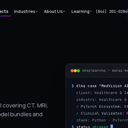
ects
Industries
About Us
Learning
(844) 201-0286
deeplearnhq — monai-m
$
dlhq case "MedVision A
  client: Healthcare & 
  industry: Healthcare &
 covering CT, MRI,
  ✓
 PyTorch Ecosystem: 
O
odel bundles and
  ✓
 Clinical Validated: 
  stack: Python · PyTorc
$
status
shipped