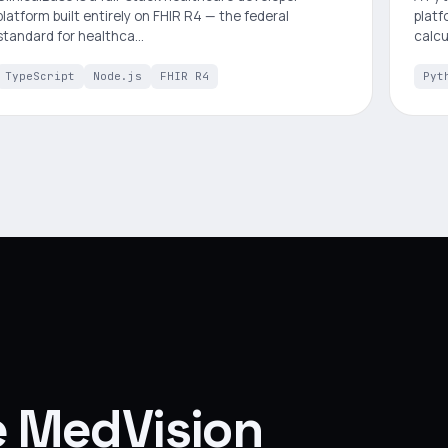
platform built entirely on FHIR R4 — the federal
platf
standard for healthca…
calcu
TypeScript
Node.js
FHIR R4
Pyt
ke MedVision