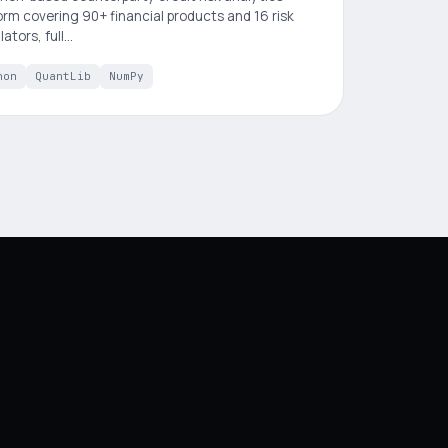
orm covering 90+ financial products and 16 risk
lators, full…
hon
QuantLib
NumPy