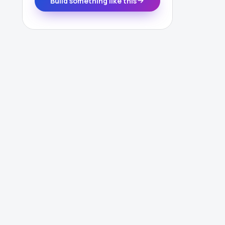
Build something like this