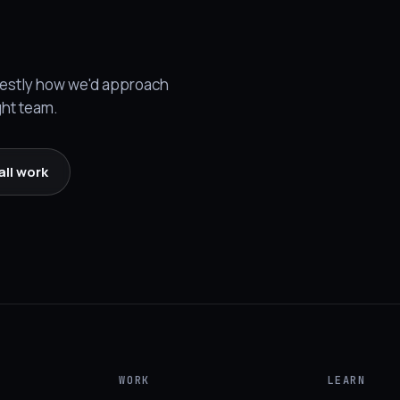
onestly how we'd approach
ght team.
all work
WORK
LEARN