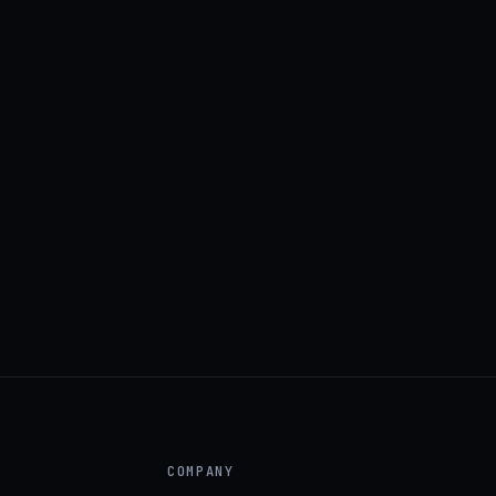
COMPANY