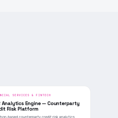
NCIAL SERVICES & FINTECH
 Analytics Engine — Counterparty
dit Risk Platform
hon-based counterparty credit risk analytics