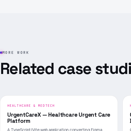
MORE WORK
Related case studi
HEALTHCARE & MEDTECH
UrgentCareX — Healthcare Urgent Care
Platform
A TypeScript/Vite web application converting Figma