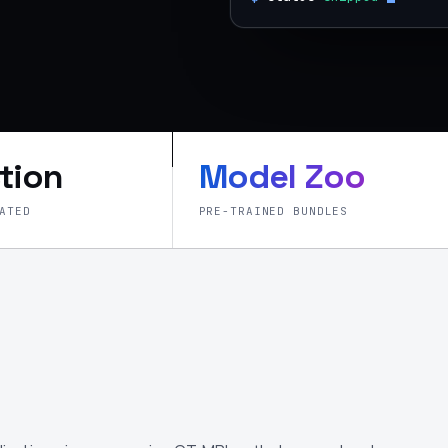
tion
Model Zoo
ATED
PRE-TRAINED BUNDLES