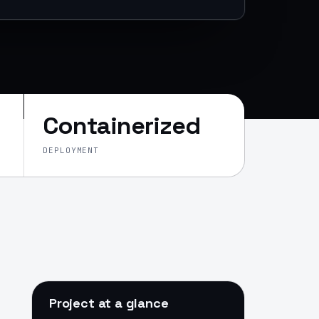
Containerized
DEPLOYMENT
Project at a glance