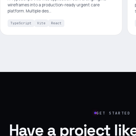
wireframes into a production-ready urgent care
platform. Multiple des…
TypeScript
Vite
React
GET STARTED
Have a project li