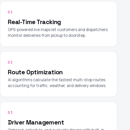
01
Real-Time Tracking
GPS-powered live maps let customers and dispatchers
monitor deliveries from pickup to doorstep.
02
Route Optimization
AI algorithms calculate the fastest multi-stop routes
accounting for traffic, weather, and delivery windows.
03
Driver Management
Onboard, schedule, and evaluate drivers with built-in