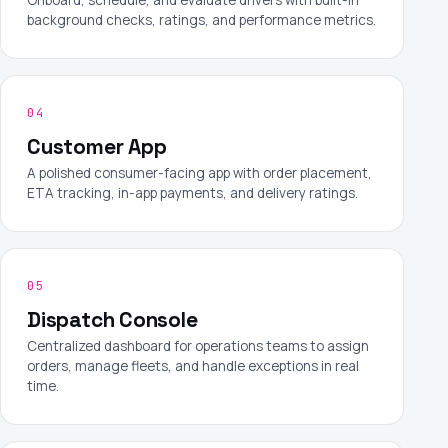
background checks, ratings, and performance metrics.
04
Customer App
A polished consumer-facing app with order placement,
ETA tracking, in-app payments, and delivery ratings.
05
Dispatch Console
Centralized dashboard for operations teams to assign
orders, manage fleets, and handle exceptions in real
time.