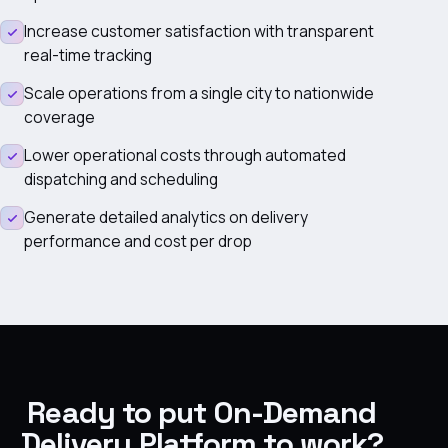
Increase customer satisfaction with transparent
real-time tracking
Scale operations from a single city to nationwide
coverage
Lower operational costs through automated
dispatching and scheduling
Generate detailed analytics on delivery
performance and cost per drop
Ready to put On-Demand
Delivery Platform to work?