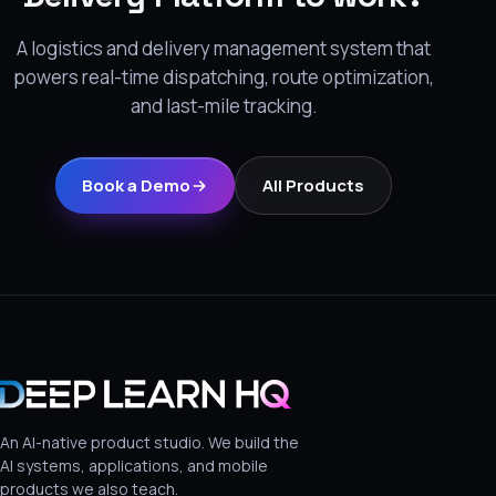
A logistics and delivery management system that
powers real-time dispatching, route optimization,
and last-mile tracking.
Book a Demo
All Products
An AI-native product studio. We build the
AI systems, applications, and mobile
products we also teach.