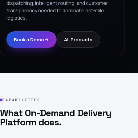
dispatching, intelligent routing, and customer
›
transparency needed to dominate last-mile
logistics.
(844) 201-0286
Get Started
Book a Demo
All Products
Google
Adobe
Amazon
Microsoft
CAPABILITIES
What On-Demand Delivery
Platform does.