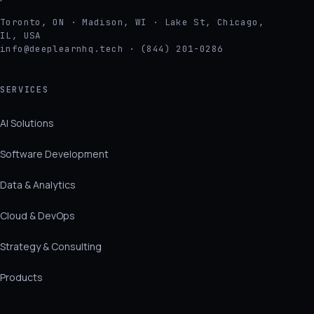
Toronto, ON · Madison, WI · Lake St, Chicago,
IL, USA
info@deeplearnhq.tech · (844) 201-0286
SERVICES
AI Solutions
Software Development
Data & Analytics
Cloud & DevOps
Strategy & Consulting
Products