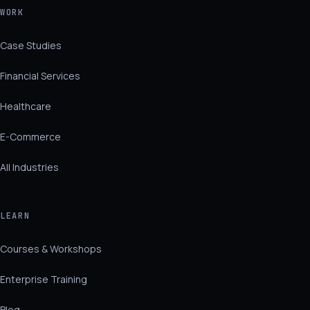
WORK
Case Studies
Financial Services
Healthcare
E-Commerce
All Industries
LEARN
Courses & Workshops
Enterprise Training
Blog