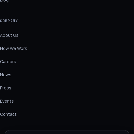
COMPANY
About Us
How We Work
Careers
News
Press
Events
Contact