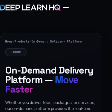
Home
Services
Home
/
Products
/
On-Demand Delivery Platform
›
PRODUCT
Projects
On-Demand Delivery
Industries
Platform —
Move
›
Faster
About Us
›
Whether you deliver food, packages, or services,
Learning
our on-demand platform provides the real-time