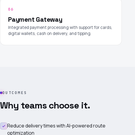
06
Payment Gateway
Integrated payment processing with support for cards,
digital wallets, cash on delivery, and tipping.
OUTCOMES
Why teams choose it.
Reduce delivery times with AI-powered route
optimization