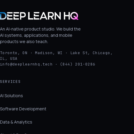
An AI-native product studio. We build the
AI systems, applications, and mobile
products we also teach.
Toronto, ON · Madison, WI · Lake St, Chicago,
IL, USA
info@deeplearnhq.tech · (844) 201-0286
SERVICES
AI Solutions
Software Development
Data & Analytics