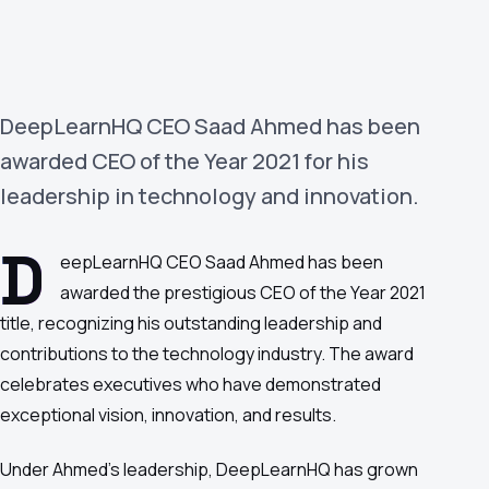
›
(844) 201-0286
Get Started
DeepLearnHQ CEO Saad Ahmed has been
awarded CEO of the Year 2021 for his
leadership in technology and innovation.
D
eepLearnHQ CEO Saad Ahmed has been
awarded the prestigious CEO of the Year 2021
Google
Adobe
Amazon
Microsoft
title, recognizing his outstanding leadership and
contributions to the technology industry. The award
celebrates executives who have demonstrated
exceptional vision, innovation, and results.
Under Ahmed's leadership, DeepLearnHQ has grown