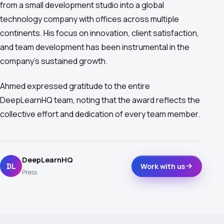
from a small development studio into a global
technology company with offices across multiple
continents. His focus on innovation, client satisfaction,
and team development has been instrumental in the
company's sustained growth.
Ahmed expressed gratitude to the entire
DeepLearnHQ team, noting that the award reflects the
collective effort and dedication of every team member.
DeepLearnHQ
DL
Work with us
Press