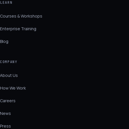
LEARN
Courses & Workshops
Enterprise Training
Blog
COMPANY
About Us
How We Work
Careers
News
Press