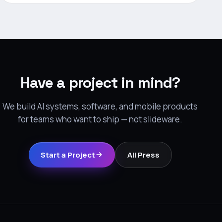
Have a project in mind?
We build AI systems, software, and mobile products
for teams who want to ship — not slideware.
Start a Project
All Press