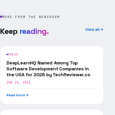
MORE FROM THE NEWSROOM
Keep
reading.
View all
PRESS
DeepLearnHQ Named Among Top
Software Development Companies in
the USA for 2026 by TechReviewer.co
JAN 10, 2026
Read more