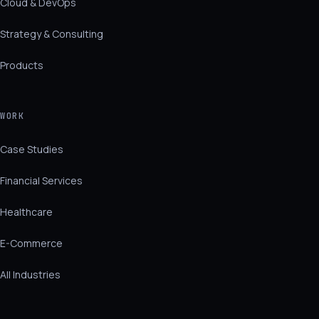
Cloud & DevOps
Strategy & Consulting
Products
WORK
Case Studies
Financial Services
Healthcare
E-Commerce
All Industries