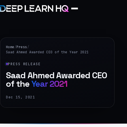
Home
Services
Home
/
Press
/
Saad Ahmed Awarded CEO of the Year 2021
›
PRESS RELEASE
Projects
Saad Ahmed Awarded CEO
of the
Year 2021
Industries
›
Dec 15, 2021
About Us
›
Learning