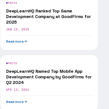
PRESS
DeepLearnHQ Ranked Top Game
Development Company at GoodFirms for
2025
JAN 15, 2025
Read more
PRESS
DeepLearnHQ Named Top Mobile App
Development Company by GoodFirms for
Q2 2024
APR 12, 2024
Read more