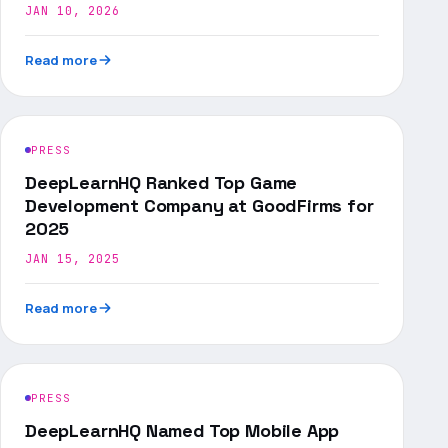
JAN 10, 2026
Read more
PRESS
DeepLearnHQ Ranked Top Game
Development Company at GoodFirms for
2025
JAN 15, 2025
Read more
PRESS
DeepLearnHQ Named Top Mobile App