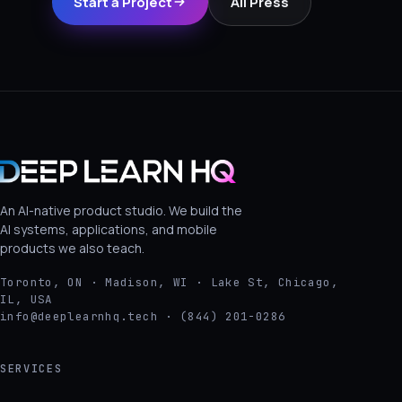
Start a Project
All Press
An AI-native product studio. We build the
AI systems, applications, and mobile
products we also teach.
Toronto, ON · Madison, WI · Lake St, Chicago,
IL, USA
info@deeplearnhq.tech · (844) 201-0286
SERVICES