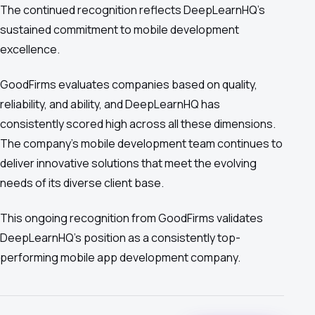
The continued recognition reflects DeepLearnHQ's
sustained commitment to mobile development
excellence.
GoodFirms evaluates companies based on quality,
reliability, and ability, and DeepLearnHQ has
consistently scored high across all these dimensions.
The company's mobile development team continues to
deliver innovative solutions that meet the evolving
needs of its diverse client base.
This ongoing recognition from GoodFirms validates
DeepLearnHQ's position as a consistently top-
performing mobile app development company.