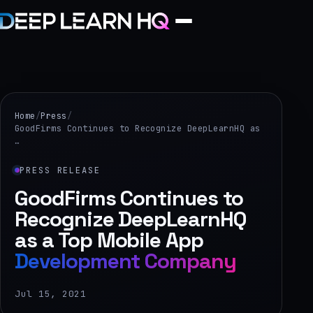
Home
Services
Home
/
Press
/
GoodFirms Continues to Recognize DeepLearnHQ as
…
›
Projects
PRESS RELEASE
GoodFirms Continues to
Industries
Recognize DeepLearnHQ
as a Top Mobile App
›
Development Company
About Us
›
Jul 15, 2021
Learning