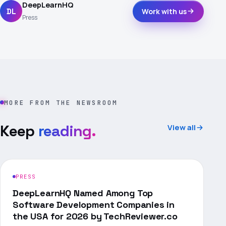
DeepLearnHQ
DL
Work with us
Press
MORE FROM THE NEWSROOM
Keep
reading.
View all
PRESS
DeepLearnHQ Named Among Top
Software Development Companies in
the USA for 2026 by TechReviewer.co