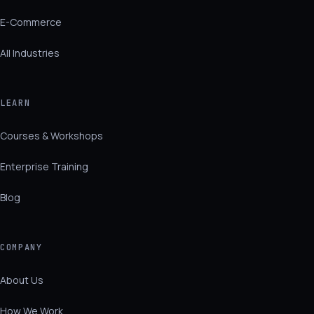
E-Commerce
All Industries
LEARN
Courses & Workshops
Enterprise Training
Blog
COMPANY
About Us
How We Work