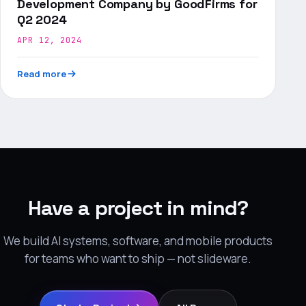
Development Company by GoodFirms for
Q2 2024
APR 12, 2024
Read more
Have a project in mind?
We build AI systems, software, and mobile products
for teams who want to ship — not slideware.