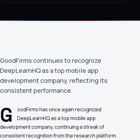
›
(844) 201-0286
Get Started
GoodFirms continues to recognize
DeepLearnHQ as a top mobile app
development company, reflecting its
consistent performance.
Google
Adobe
Amazon
Microsoft
G
oodFirms has once again recognized
DeepLearnHQ as a top mobile app
development company, continuing a streak of
consistent recognition from the research platform.