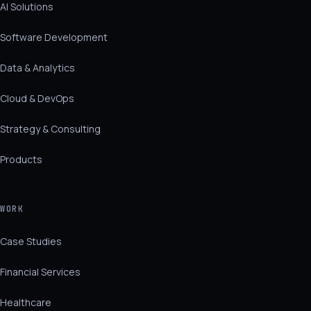
AI Solutions
Software Development
Data & Analytics
Cloud & DevOps
Strategy & Consulting
Products
WORK
Case Studies
Financial Services
Healthcare