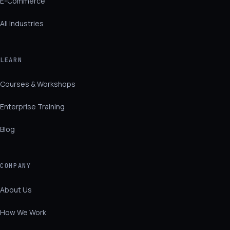
E-Commerce
All Industries
LEARN
Courses & Workshops
Enterprise Training
Blog
COMPANY
About Us
How We Work