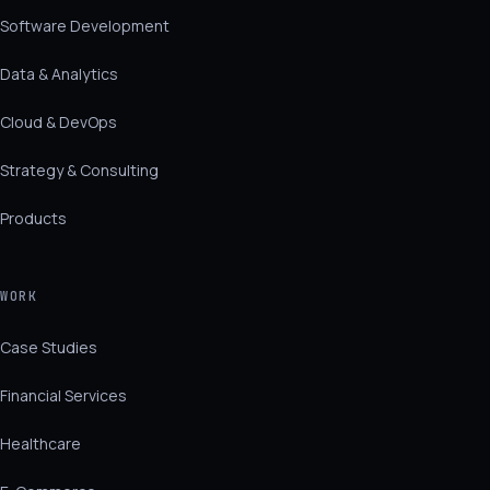
Software Development
Data & Analytics
Cloud & DevOps
Strategy & Consulting
Products
WORK
Case Studies
Financial Services
Healthcare