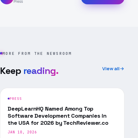
Press
MORE FROM THE NEWSROOM
Keep
reading.
View all
PRESS
DeepLearnHQ Named Among Top
Software Development Companies in
the USA for 2026 by TechReviewer.co
JAN 10, 2026