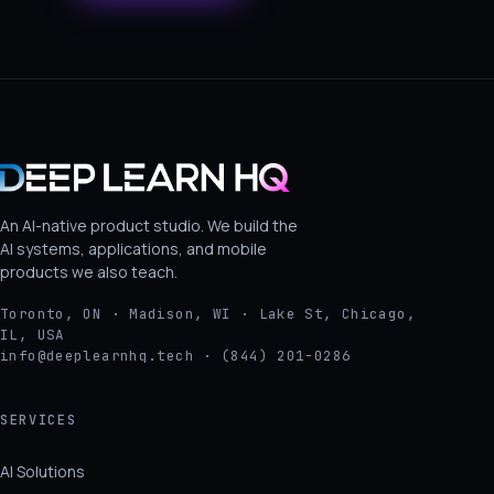
An AI-native product studio. We build the
AI systems, applications, and mobile
products we also teach.
Toronto, ON · Madison, WI · Lake St, Chicago,
IL, USA
info@deeplearnhq.tech · (844) 201-0286
SERVICES
AI Solutions