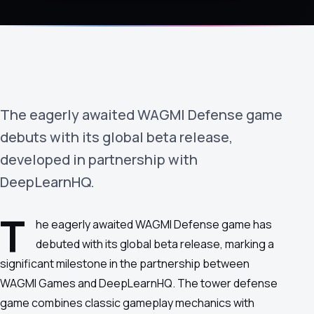
›
(844) 201-0286
Get Started
The eagerly awaited WAGMI Defense game
debuts with its global beta release,
developed in partnership with
DeepLearnHQ.
Google
Adobe
Amazon
Microsoft
T
he eagerly awaited WAGMI Defense game has
debuted with its global beta release, marking a
significant milestone in the partnership between
WAGMI Games and DeepLearnHQ. The tower defense
game combines classic gameplay mechanics with