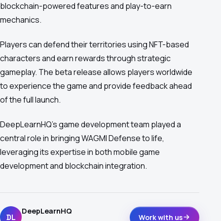
blockchain-powered features and play-to-earn
mechanics.
Players can defend their territories using NFT-based
characters and earn rewards through strategic
gameplay. The beta release allows players worldwide
to experience the game and provide feedback ahead
of the full launch.
DeepLearnHQ's game development team played a
central role in bringing WAGMI Defense to life,
leveraging its expertise in both mobile game
development and blockchain integration.
DeepLearnHQ
DL
Work with us