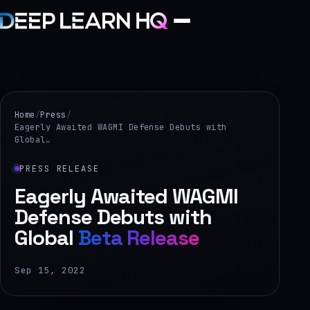
Home
Services
Home
/
Press
/
Eagerly Awaited WAGMI Defense Debuts with
Global…
›
Projects
PRESS RELEASE
Eagerly Awaited WAGMI
Industries
Defense Debuts with
Global
Beta Release
›
About Us
Sep 15, 2022
›
Learning