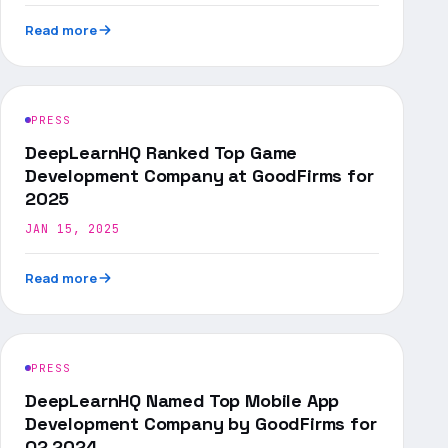
Read more
PRESS
DeepLearnHQ Ranked Top Game
Development Company at GoodFirms for
2025
JAN 15, 2025
Read more
PRESS
DeepLearnHQ Named Top Mobile App
Development Company by GoodFirms for
Q2 2024