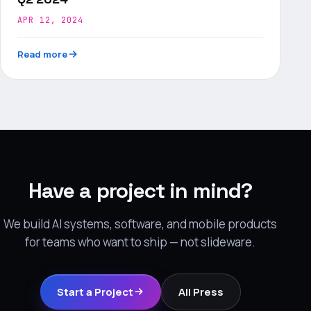
APR 12, 2024
Read more
Have a project in mind?
We build AI systems, software, and mobile products
for teams who want to ship — not slideware.
Start a Project
All Press