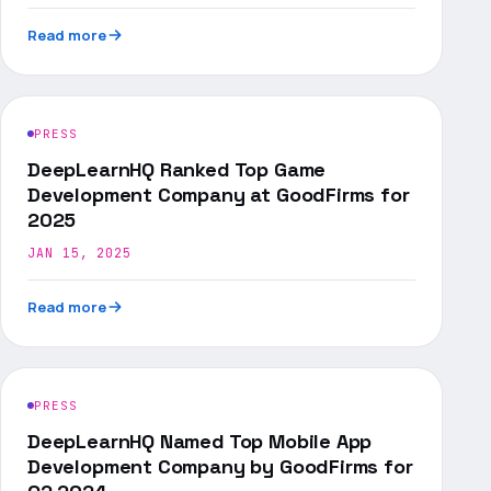
Read more
PRESS
DeepLearnHQ Ranked Top Game
Development Company at GoodFirms for
2025
JAN 15, 2025
Read more
PRESS
DeepLearnHQ Named Top Mobile App
Development Company by GoodFirms for