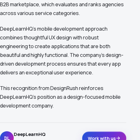
B2B marketplace, which evaluates and ranks agencies
across various service categories.
DeepLearnHQ's mobile development approach
combines thoughtful UX design with robust
engineering to create applications that are both
beautiful and highly functional. The company's design-
driven development process ensures that every app
delivers an exceptional user experience.
This recognition from DesignRush reinforces
DeepLearnHQ's position as a design-focused mobile
development company.
DeepLearnHQ
DL
Work with us