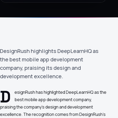
›
(844) 201-0286
Get Started
DesignRush highlights DeepLearnHQ as
the best mobile app development
company, praising its design and
development excellence.
Google
Adobe
Amazon
Microsoft
D
esignRush has highlighted DeepLearnHQ as the
best mobile app development company,
praising the company's design and development
excellence. The recognition comes from DesignRush's