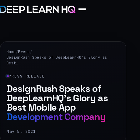
Home
Services
Home
/
Press
/
DesignRush Speaks of DeepLearnHQ's Glory as
Best…
›
Projects
PRESS RELEASE
DesignRush Speaks of
Industries
DeepLearnHQ's Glory as
Best Mobile App
›
Development Company
About Us
›
May 5, 2021
Learning