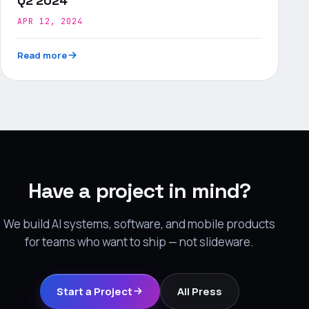
Q2 2024
APR 12, 2024
Read more
Have a project in mind?
We build AI systems, software, and mobile products
for teams who want to ship — not slideware.
Start a Project
All Press