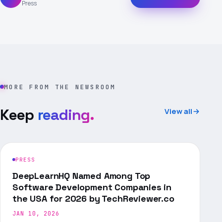
Press
MORE FROM THE NEWSROOM
Keep
reading.
View all
PRESS
DeepLearnHQ Named Among Top
Software Development Companies in
the USA for 2026 by TechReviewer.co
JAN 10, 2026