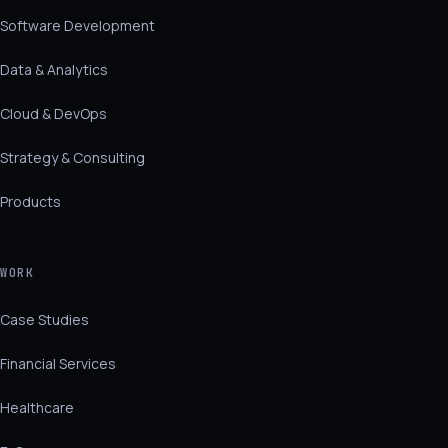
Software Development
Data & Analytics
Cloud & DevOps
Strategy & Consulting
Products
WORK
Case Studies
Financial Services
Healthcare