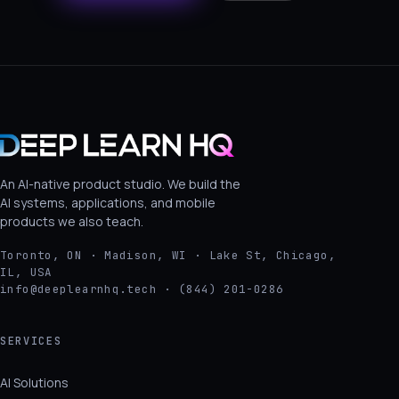
An AI-native product studio. We build the
AI systems, applications, and mobile
products we also teach.
Toronto, ON · Madison, WI · Lake St, Chicago,
IL, USA
info@deeplearnhq.tech · (844) 201-0286
SERVICES
AI Solutions