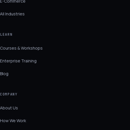
E-Commerce
All Industries
LEARN
Courses & Workshops
Enterprise Training
Blog
COMPANY
About Us
How We Work