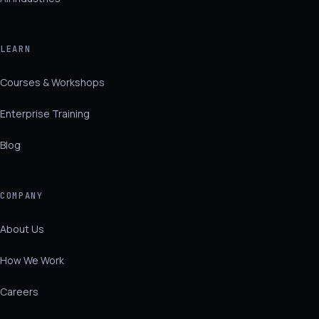
LEARN
Courses & Workshops
Enterprise Training
Blog
COMPANY
About Us
How We Work
Careers