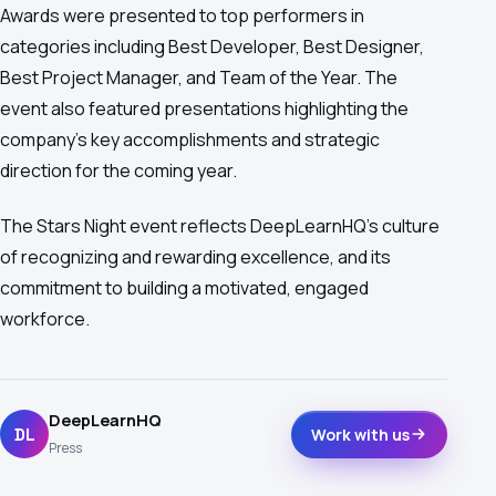
Awards were presented to top performers in
categories including Best Developer, Best Designer,
Best Project Manager, and Team of the Year. The
event also featured presentations highlighting the
company's key accomplishments and strategic
direction for the coming year.
The Stars Night event reflects DeepLearnHQ's culture
of recognizing and rewarding excellence, and its
commitment to building a motivated, engaged
workforce.
DeepLearnHQ
DL
Work with us
Press