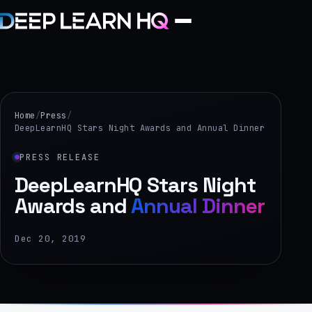
Home
Services
Home
/
Press
/
DeepLearnHQ Stars Night Awards and Annual Dinner
›
PRESS RELEASE
Projects
DeepLearnHQ Stars Night
Awards and
Annual Dinner
Industries
›
Dec 20, 2019
About Us
›
Learning