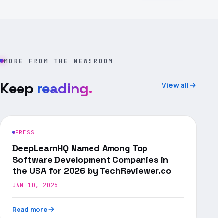
MORE FROM THE NEWSROOM
Keep
reading.
View all
PRESS
DeepLearnHQ Named Among Top
Software Development Companies in
the USA for 2026 by TechReviewer.co
JAN 10, 2026
Read more