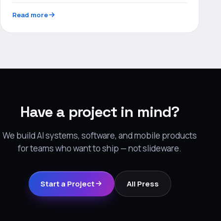
Read more
Have a project in mind?
We build AI systems, software, and mobile products
for teams who want to ship — not slideware.
Start a Project
All Press