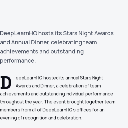
›
(844) 201-0286
Get Started
DeepLearnHQ hosts its Stars Night Awards
and Annual Dinner, celebrating team
achievements and outstanding
performance.
D
eepLearnHQ hosted its annual Stars Night
Google
Adobe
Amazon
Microsoft
Awards and Dinner, a celebration of team
achievements and outstanding individual performance
throughout the year. The event brought together team
members from all of DeepLearnHQ's offices for an
evening of recognition and celebration.