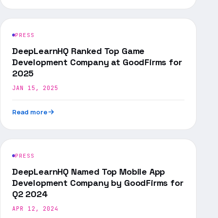
PRESS
DeepLearnHQ Ranked Top Game
Development Company at GoodFirms for
2025
JAN 15, 2025
Read more
PRESS
DeepLearnHQ Named Top Mobile App
Development Company by GoodFirms for
Q2 2024
APR 12, 2024