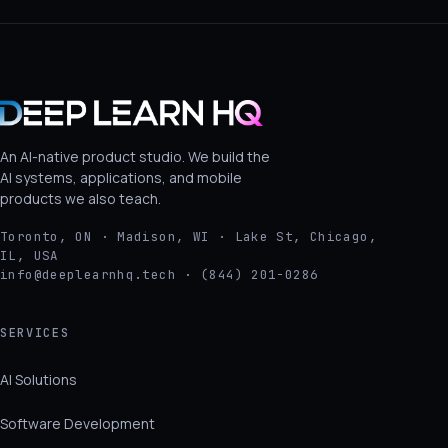
An AI-native product studio. We build the
AI systems, applications, and mobile
products we also teach.
Toronto, ON · Madison, WI · Lake St, Chicago,
IL, USA
info@deeplearnhq.tech · (844) 201-0286
SERVICES
AI Solutions
Software Development