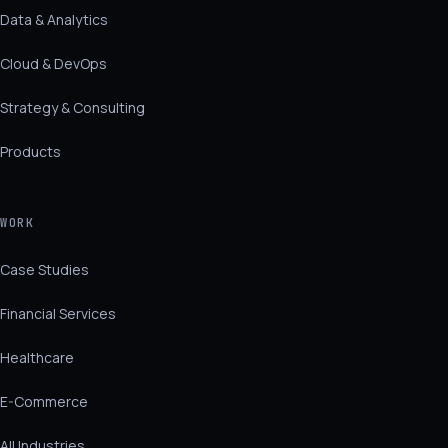
Data & Analytics
Cloud & DevOps
Strategy & Consulting
Products
WORK
Case Studies
Financial Services
Healthcare
E-Commerce
All Industries