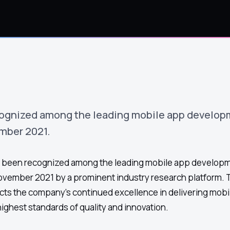
ognized among the leading mobile app develop
mber 2021.
been recognized among the leading mobile app develop
ovember 2021 by a prominent industry research platform. 
ects the company's continued excellence in delivering mobi
highest standards of quality and innovation.