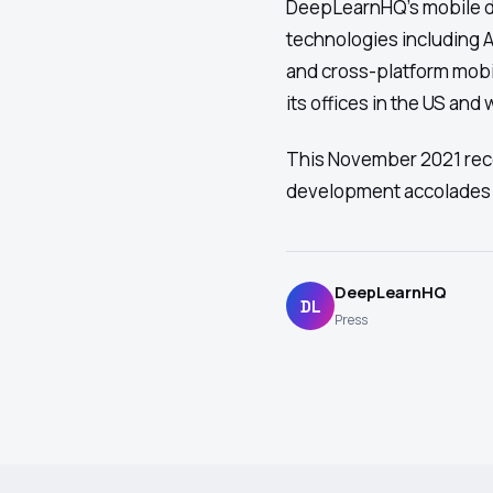
DeepLearnHQ's mobile d
technologies including AR
and cross-platform mobi
its offices in the US and
This November 2021 reco
development accolades 
DeepLearnHQ
DL
Press