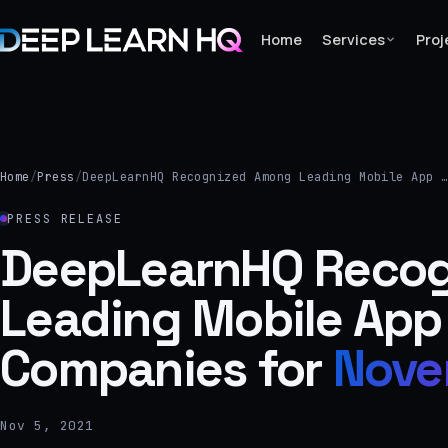
Home
Services
Proj
Home
Services
Home
/
Press
/
DeepLearnHQ Recognized Among Leading Mobile App 
›
PRESS RELEASE
Projects
DeepLearnHQ Reco
Leading Mobile App
Industries
›
Companies for
Nove
About Us
›
Nov 5, 2021
Learning