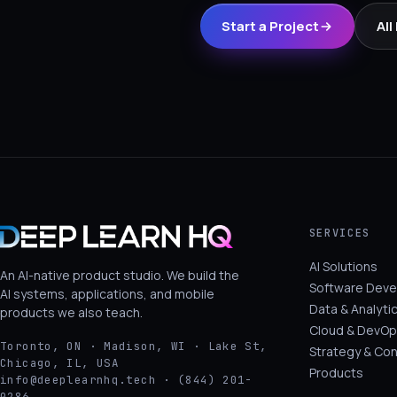
Start a Project
All
SERVICES
AI Solutions
An AI-native product studio. We build the
Software Dev
AI systems, applications, and mobile
Data & Analyti
products we also teach.
Cloud & DevOp
Toronto, ON · Madison, WI · Lake St,
Strategy & Con
Chicago, IL, USA
Products
info@deeplearnhq.tech · (844) 201-
0286