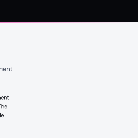
ment
ment
The
le