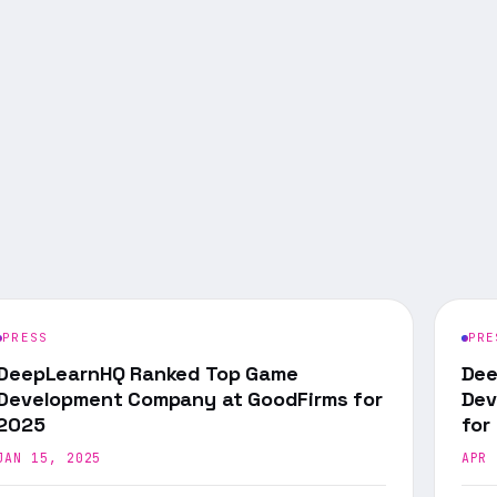
PRESS
PRE
DeepLearnHQ Ranked Top Game
Dee
Development Company at GoodFirms for
Dev
2025
for
JAN 15, 2025
APR 