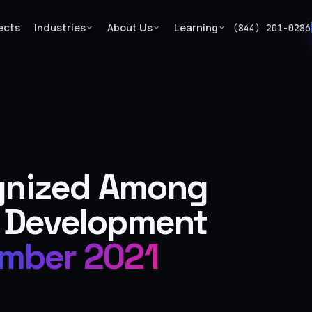
ects
Industries
About Us
Learning
(844) 201-0286
…
gnized Among
 Development
mber 2021