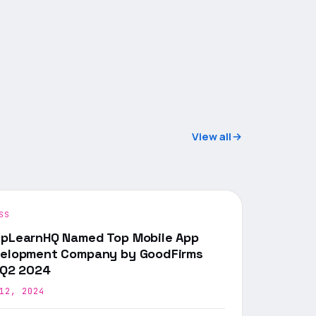
View all
SS
pLearnHQ Named Top Mobile App
elopment Company by GoodFirms
 Q2 2024
12, 2024