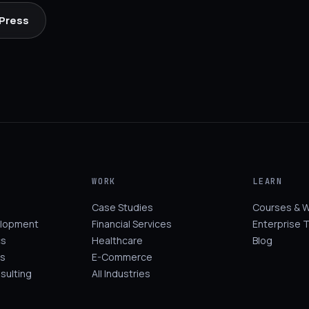
 Press
WORK
LEARN
Case Studies
Courses & 
elopment
Financial Services
Enterprise T
cs
Healthcare
Blog
s
E-Commerce
sulting
All Industries