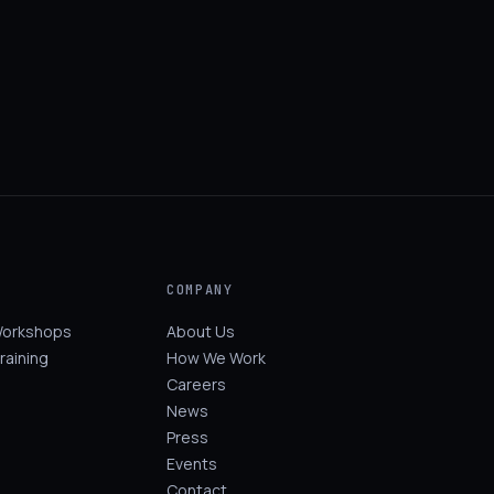
COMPANY
Workshops
About Us
raining
How We Work
Careers
News
Press
Events
Contact