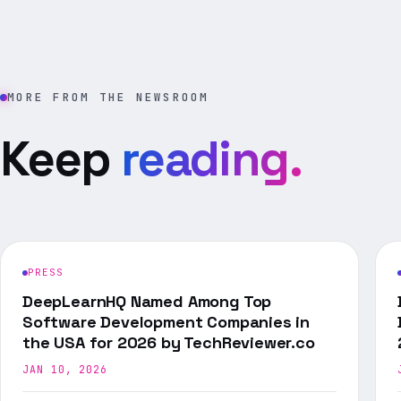
MORE FROM THE NEWSROOM
Keep
reading.
PRESS
DeepLearnHQ Named Among Top
Software Development Companies in
the USA for 2026 by TechReviewer.co
JAN 10, 2026