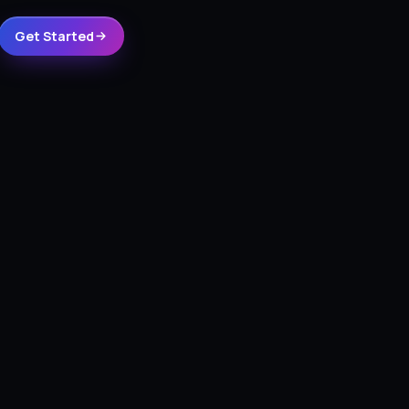
Get Started