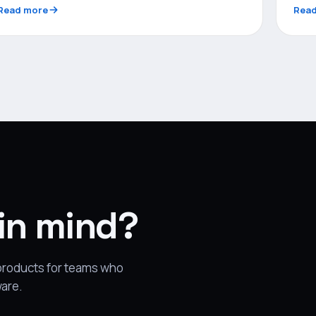
Read more
Read
 in mind?
 products for teams who
ware.