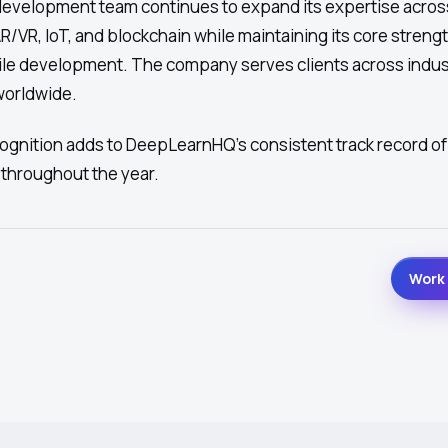
evelopment team continues to expand its expertise acro
/VR, IoT, and blockchain while maintaining its core strengt
le development. The company serves clients across indus
 worldwide.
gnition adds to DeepLearnHQ's consistent track record of
throughout the year.
Work 