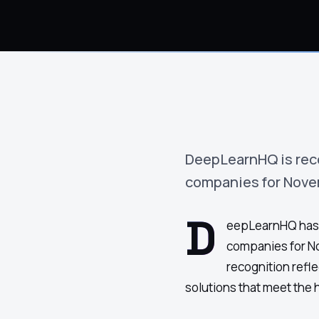
›
(844) 201-0286
Get Started
DeepLearnHQ is rec
companies for Nove
D
eepLearnHQ has 
companies for N
recognition refl
solutions that meet the 
Google
Adobe
Amazon
Microsoft