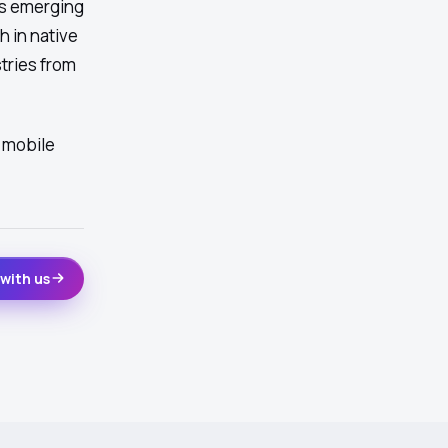
ss emerging
h in native
tries from
 mobile
with us