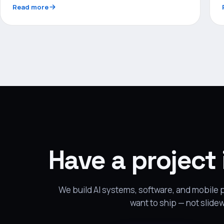
Read more
Have a project
We build AI systems, software, and mobile
want to ship — not slide