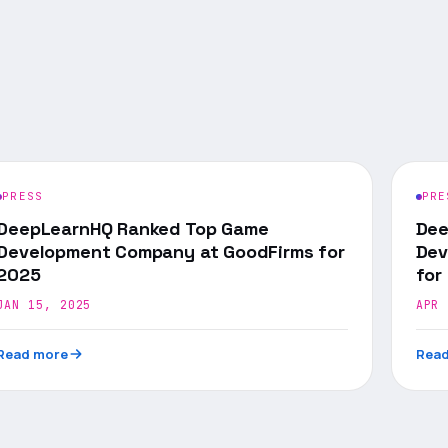
PRESS
PRE
DeepLearnHQ Ranked Top Game
Dee
Development Company at GoodFirms for
Dev
2025
for
JAN 15, 2025
APR 
Read more
Read