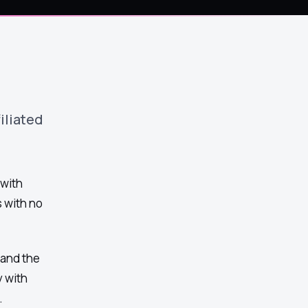
iliated
 with
 with no
 and the
 with
.