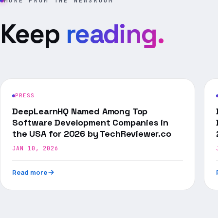
MORE FROM THE NEWSROOM
Keep
reading.
PRESS
DeepLearnHQ Named Among Top
Software Development Companies in
the USA for 2026 by TechReviewer.co
JAN 10, 2026
Read more