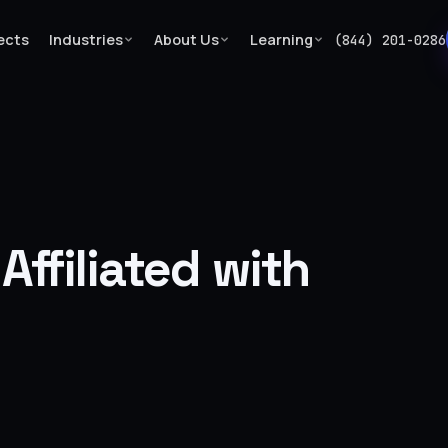
ects
Industries
About Us
Learning
(844) 201-0286
…
ffiliated with