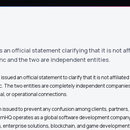
n official statement clarifying that it is not aff
c and the two are independent entities.
ued an official statement to clarify that it is not affiliated
. The two entities are completely independent companies
al, or operational connections.
 issued to prevent any confusion among clients, partners,
arnHQ operates as a global software development company
s, enterprise solutions, blockchain, and game development