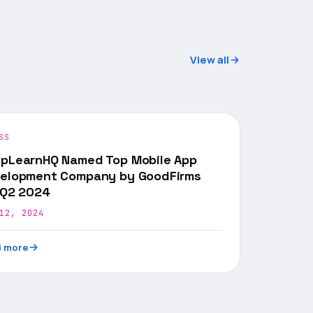
View all
SS
pLearnHQ Named Top Mobile App
elopment Company by GoodFirms
 Q2 2024
12, 2024
 more