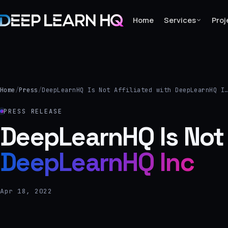
Home
Services
Proj
Home
Services
Home
/
Press
/
DeepLearnHQ Is Not Affiliated with DeepLearnHQ I
›
PRESS RELEASE
Projects
DeepLearnHQ Is Not A
DeepLearnHQ Inc
Industries
›
About Us
Apr 18, 2022
›
Learning