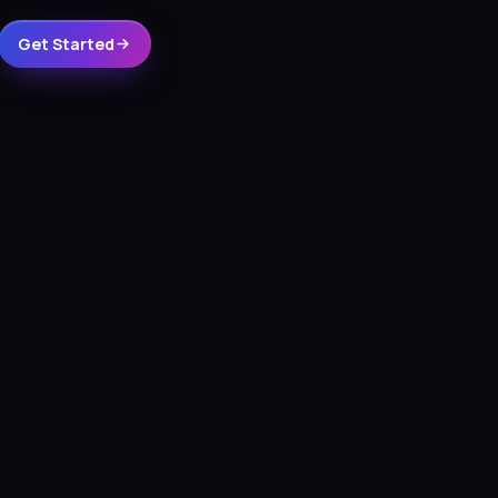
Get Started