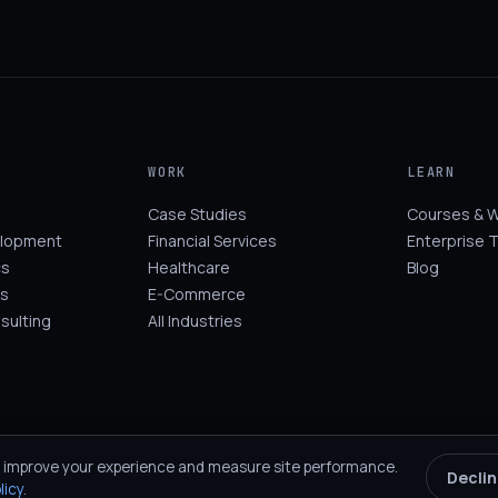
WORK
LEARN
Case Studies
Courses & 
elopment
Financial Services
Enterprise T
cs
Healthcare
Blog
s
E-Commerce
sulting
All Industries
 improve your experience and measure site performance.
Decli
licy
.