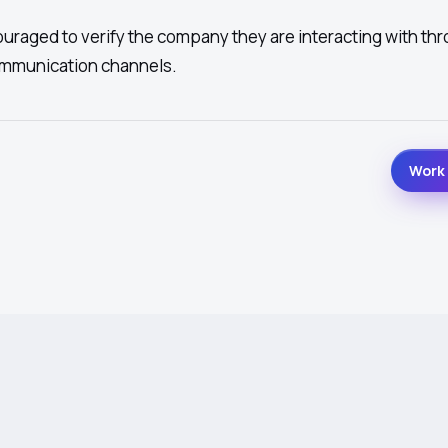
ouraged to verify the company they are interacting with th
ommunication channels.
Work 