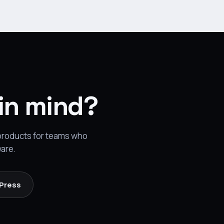
 in mind?
 products for teams who
ware.
 Press