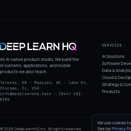
SERVICES
AI Solutions
An AI-native product studio. We build the
Software Dev
AI systems, applications, and mobile
Data & Analyti
products we also teach.
Cloud & DevOp
Toronto, ON · Madison, WI · Lake St,
Strategy & Con
Chicago, IL, USA
Products
info@deeplearnhq.tech · (844) 201-
0286
We use cookies to
See our
Privacy Po
© 2026 DeepLearnHQ Inc. All rights reserved.