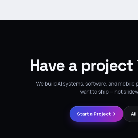
Have a project
We build AI systems, software, and mobile
want to ship — not slide
Start a Project
All