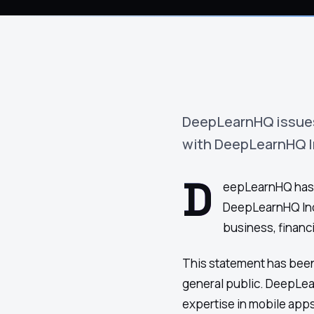
›
(844) 201-0286
Get Started
DeepLearnHQ issues a
with DeepLearnHQ In
D
eepLearnHQ has iss
DeepLearnHQ Inc
business, financi
This statement has been
general public. DeepLe
Google
Adobe
Amazon
Microsoft
expertise in mobile app