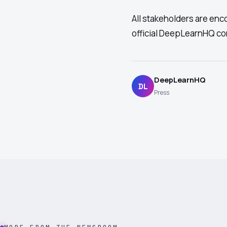
All stakeholders are enc
official DeepLearnHQ c
DeepLearnHQ
DL
Press