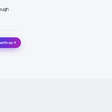
rough
with us