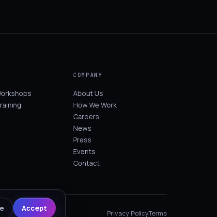
COMPANY
Workshops
About Us
raining
How We Work
Careers
News
Press
Events
Contact
ne
Accept
Privacy Policy
Terms