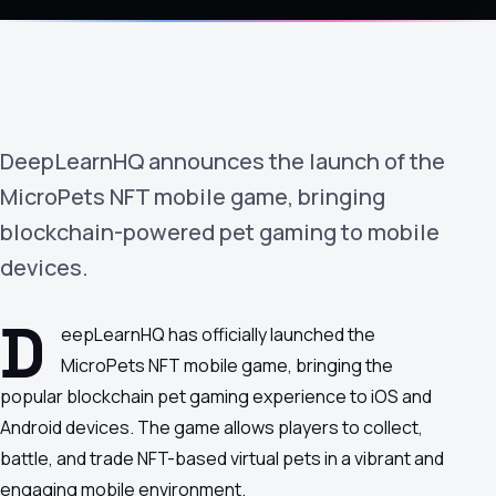
›
(844) 201-0286
Get Started
DeepLearnHQ announces the launch of the
MicroPets NFT mobile game, bringing
blockchain-powered pet gaming to mobile
devices.
Google
Adobe
Amazon
Microsoft
D
eepLearnHQ has officially launched the
MicroPets NFT mobile game, bringing the
popular blockchain pet gaming experience to iOS and
Android devices. The game allows players to collect,
battle, and trade NFT-based virtual pets in a vibrant and
engaging mobile environment.