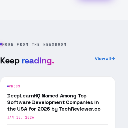
MORE FROM THE NEWSROOM
Keep
reading.
View all
PRESS
DeepLearnHQ Named Among Top
Software Development Companies in
the USA for 2026 by TechReviewer.co
JAN 10, 2026