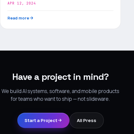
APR 12, 2024
Read more
Have a project in mind?
We build AI systems, software, and mobile products
for teams who want to ship — not slideware.
Start a Project
All Press