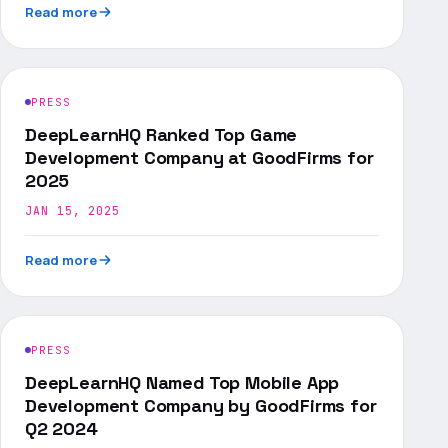
Read more
PRESS
DeepLearnHQ Ranked Top Game
Development Company at GoodFirms for
2025
JAN 15, 2025
Read more
PRESS
DeepLearnHQ Named Top Mobile App
Development Company by GoodFirms for
Q2 2024