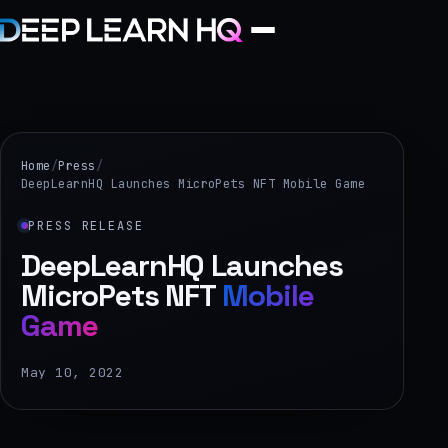
Home
Services
Home
/
Press
/
DeepLearnHQ Launches MicroPets NFT Mobile Game
›
PRESS RELEASE
Projects
DeepLearnHQ Launches
MicroPets NFT
Mobile
Industries
Game
›
About Us
May 10, 2022
›
Learning