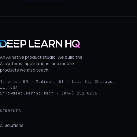
An AI-native product studio. We build the
AI systems, applications, and mobile
products we also teach.
Toronto, ON · Madison, WI · Lake St, Chicago,
IL, USA
info@deeplearnhq.tech · (844) 201-0286
SERVICES
AI Solutions