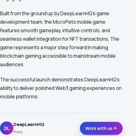
Built from the ground up by DeepLearnHQ's game
development team, the MicroPets mobile game
features smooth gameplay, intuitive controls, and
seamless wallet integration for NFT transactions. The
game represents a major step forward in making
blockchain gaming accessible to mainstream mobile
audiences.
The successful launch demonstrates DeepLearnHQ's
ability to deliver polished Web3 gaming experiences on
mobile platforms.
DeepLearnHQ
DL
Work with us
Press