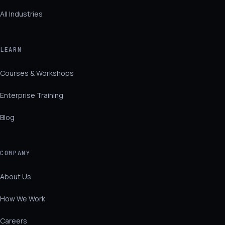
All Industries
LEARN
Courses & Workshops
Enterprise Training
Blog
COMPANY
About Us
How We Work
Careers