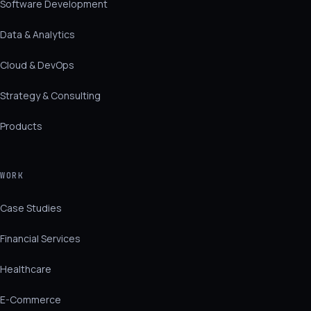
Software Development
Data & Analytics
Cloud & DevOps
Strategy & Consulting
Products
WORK
Case Studies
Financial Services
Healthcare
E-Commerce