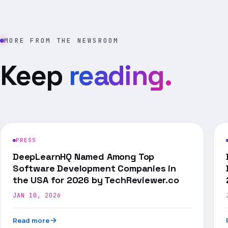
MORE FROM THE NEWSROOM
Keep
reading.
PRESS
DeepLearnHQ Named Among Top
Software Development Companies in
the USA for 2026 by TechReviewer.co
JAN 10, 2026
Read more