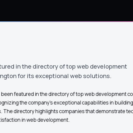
ured in the directory of top web development
gton for its exceptional web solutions.
been featured in the directory of top web development c
gnizing the company's exceptional capabilities in buildi
. The directory highlights companies that demonstrate te
tisfaction in web development.