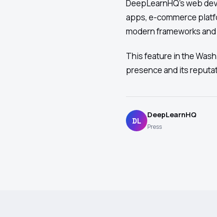
DeepLearnHQ's web deve
apps, e-commerce platf
modern frameworks and t
This feature in the Was
presence and its reputa
DeepLearnHQ
DL
Press