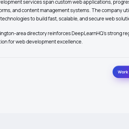
lopment services span custom web applications, progre
orms, and content management systems. The company uti
echnologies to build fast, scalable, and secure web soluti
hington-area directory reinforces DeepLearnHQ's strong re
tion for web development excellence.
Work 