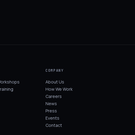
COMPANY
Workshops
About Us
raining
How We Work
Careers
News
Press
Events
Contact