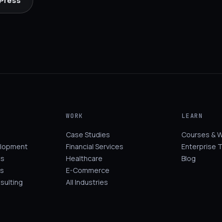
 Press
WORK
LEARN
Case Studies
Courses & 
elopment
Financial Services
Enterprise T
cs
Healthcare
Blog
s
E-Commerce
sulting
All Industries