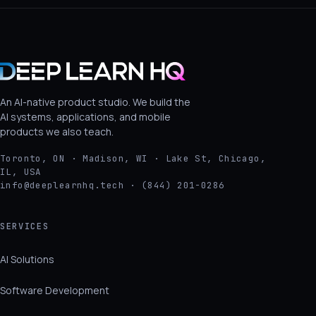
An AI-native product studio. We build the
AI systems, applications, and mobile
products we also teach.
Toronto, ON · Madison, WI · Lake St, Chicago,
IL, USA
info@deeplearnhq.tech · (844) 201-0286
SERVICES
AI Solutions
Software Development