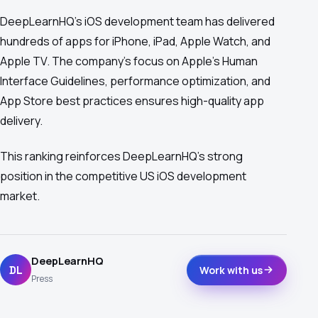
DeepLearnHQ's iOS development team has delivered
hundreds of apps for iPhone, iPad, Apple Watch, and
Apple TV. The company's focus on Apple's Human
Interface Guidelines, performance optimization, and
App Store best practices ensures high-quality app
delivery.
This ranking reinforces DeepLearnHQ's strong
position in the competitive US iOS development
market.
DeepLearnHQ
DL
Work with us
Press