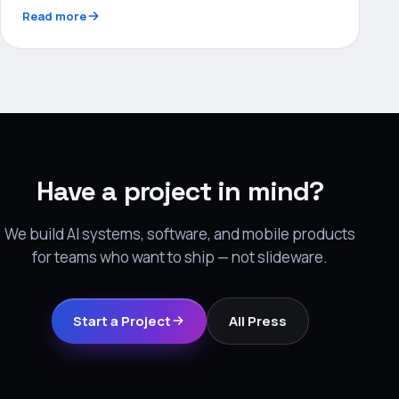
Read more
Have a project in mind?
We build AI systems, software, and mobile products
for teams who want to ship — not slideware.
Start a Project
All Press