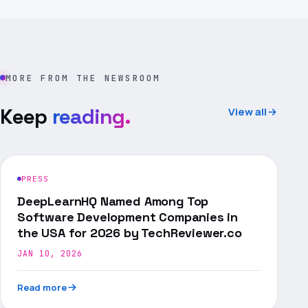
MORE FROM THE NEWSROOM
Keep
reading.
View all
PRESS
DeepLearnHQ Named Among Top
Software Development Companies in
the USA for 2026 by TechReviewer.co
JAN 10, 2026
Read more