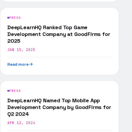
PRESS
DeepLearnHQ Ranked Top Game
Development Company at GoodFirms for
2025
JAN 15, 2025
Read more
PRESS
DeepLearnHQ Named Top Mobile App
Development Company by GoodFirms for
Q2 2024
APR 12, 2024