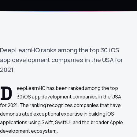
›
(844) 201-0286
Get Started
DeepLearnHQ ranks among the top 30 iOS
app development companies in the USA for
2021.
D
Google
Adobe
Amazon
Microsoft
eepLearnHQ has been ranked among the top
30 iOS app development companies in the USA
for 2021. The ranking recognizes companies that have
demonstrated exceptional expertise in building iOS
applications using Swift, SwiftUI, and the broader Apple
development ecosystem.