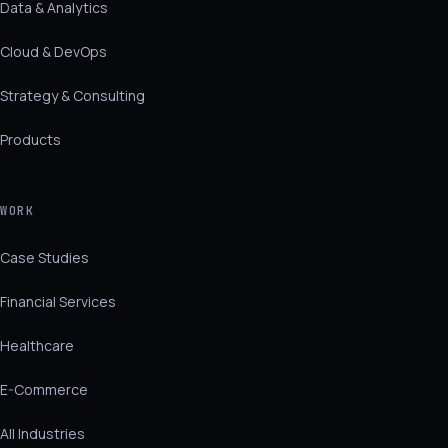
Data & Analytics
Cloud & DevOps
Strategy & Consulting
Products
WORK
Case Studies
Financial Services
Healthcare
E-Commerce
All Industries