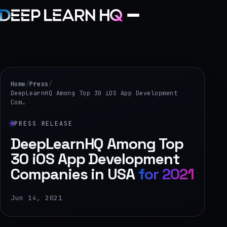
Home
Services
Home
/
Press
/
DeepLearnHQ Among Top 30 iOS App Development
Com…
›
Projects
PRESS RELEASE
DeepLearnHQ Among Top
Industries
30 iOS App Development
Companies in USA
for 2021
›
About Us
Jun 14, 2021
›
Learning