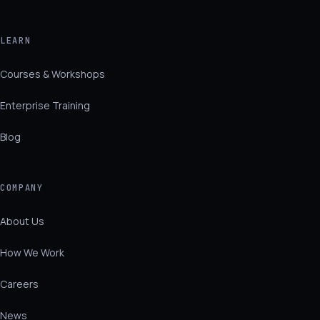
LEARN
Courses & Workshops
Enterprise Training
Blog
COMPANY
About Us
How We Work
Careers
News