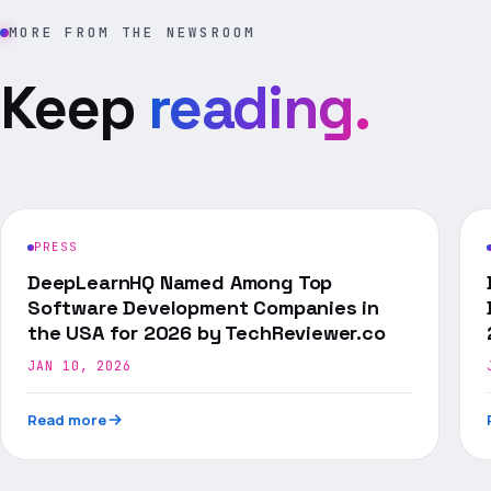
MORE FROM THE NEWSROOM
Keep
reading.
PRESS
DeepLearnHQ Named Among Top
Software Development Companies in
the USA for 2026 by TechReviewer.co
JAN 10, 2026
Read more