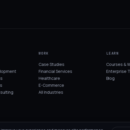
WORK
LEARN
Case Studies
Courses & 
elopment
Financial Services
Enterprise T
cs
Healthcare
Blog
s
E-Commerce
sulting
All Industries