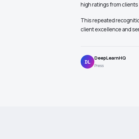
high ratings from clients
This repeated recognit
client excellence and ser
DeepLearnHQ
DL
Press