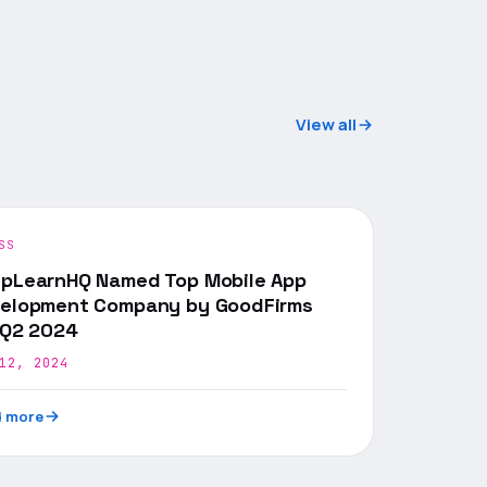
View all
SS
pLearnHQ Named Top Mobile App
elopment Company by GoodFirms
 Q2 2024
12, 2024
 more