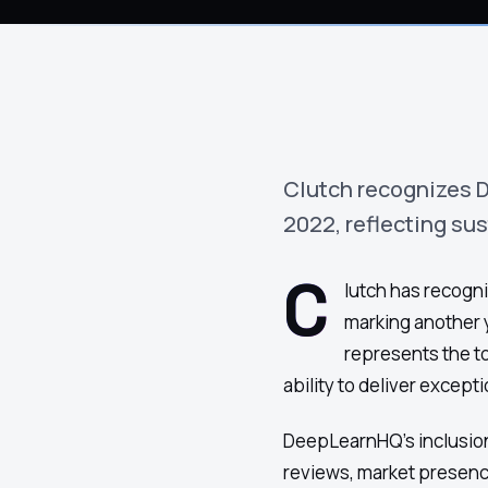
›
(844) 201-0286
Get Started
Clutch recognizes D
2022, reflecting su
C
lutch has recogni
marking another y
represents the t
ability to deliver excepti
DeepLearnHQ's inclusion 
Google
Adobe
Amazon
Microsoft
reviews, market presenc