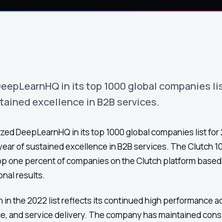
eepLearnHQ in its top 1000 global companies lis
stained excellence in B2B services.
zed DeepLearnHQ in its top 1000 global companies list for
ear of sustained excellence in B2B services. The Clutch 10
op one percent of companies on the Clutch platform based 
onal results.
in the 2022 list reflects its continued high performance ac
e, and service delivery. The company has maintained cons