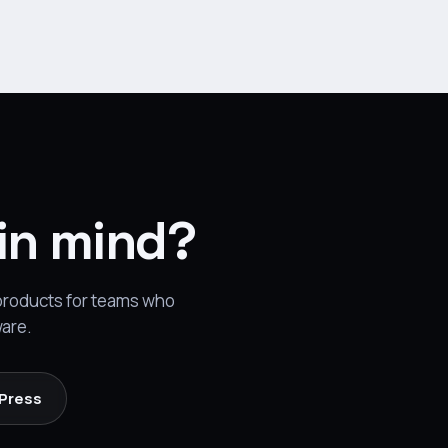
 in mind?
 products for teams who
ware.
 Press