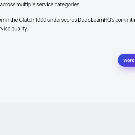
 across multiple service categories.
ion in the Clutch 1000 underscores DeepLearnHQ's commit
vice quality.
Work 