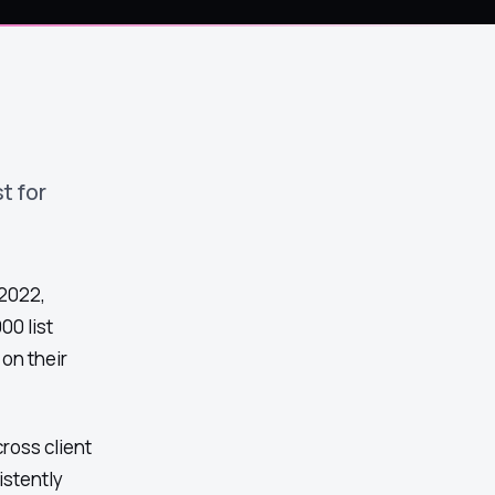
t for
 2022,
00 list
on their
ross client
istently