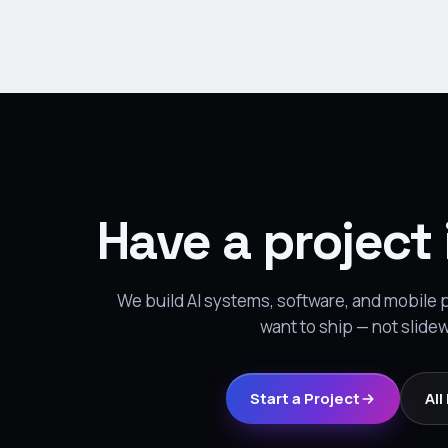
Have a project
We build AI systems, software, and mobile
want to ship — not slide
Start a Project
All