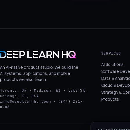
SERVICES
AI Solutions
An AI-native product studio. We build the
Software Dev
AI systems, applications, and mobile
Data & Analyti
products we also teach.
Cloud & DevOp
Toronto, ON · Madison, WI · Lake St,
Strategy & Con
Chicago, IL, USA
Products
info@deeplearnhq.tech · (844) 201-
0286