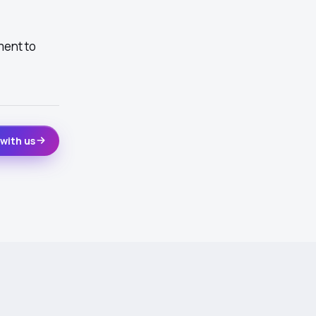
ment to
with us