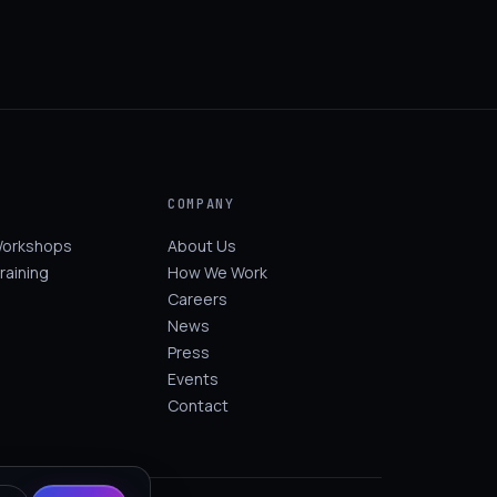
COMPANY
Workshops
About Us
raining
How We Work
Careers
News
Press
Events
Contact