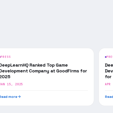
PRESS
PRE
DeepLearnHQ Ranked Top Game
Dee
Development Company at GoodFirms for
Dev
2025
for
JAN 15, 2025
APR 
Read more
Read