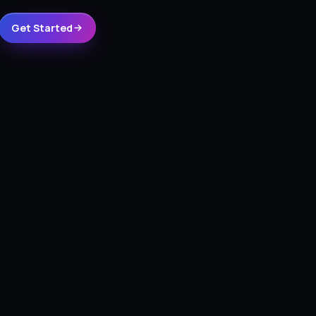
Get Started