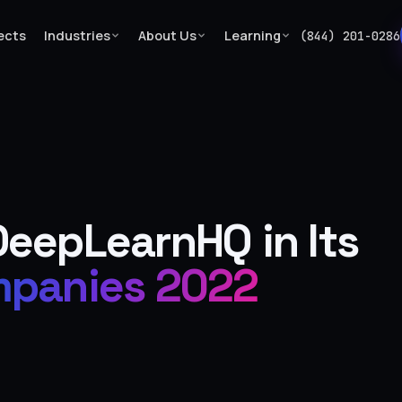
ects
Industries
About Us
Learning
(844) 201-0286
…
eepLearnHQ in Its
panies 2022