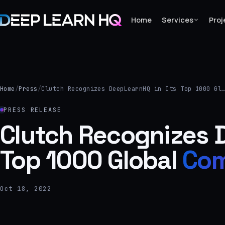
Home
Services
Proj
Home
Services
Home
/
Press
/
Clutch Recognizes DeepLearnHQ in Its Top 1000 Gl
›
PRESS RELEASE
Projects
Clutch Recognizes D
Top 1000 Global
Com
Industries
›
About Us
Oct 18, 2022
›
Learning