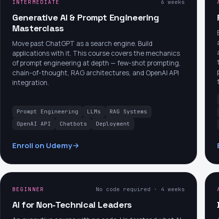
INTERMEDIATE
6 weeks
Generative AI & Prompt Engineering
Masterclass
Move past ChatGPT as a search engine. Build
applications with it. This course covers the mechanics
of prompt engineering at depth — few-shot prompting,
chain-of-thought, RAG architectures, and OpenAI API
integration.
Prompt Engineering
LLMs
RAG Systems
OpenAI API
Chatbots
Deployment
Enroll on Udemy
BEGINNER
No code required · 4 weeks
AI for Non-Technical Leaders