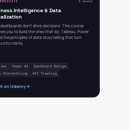
RMEDIATE
8 weeks
iness Intelligence & Data
alization
dashboards don't drive decisions. This course
es you to build the ones that do. Tableau, Power
nd the principles of data storytelling that turn
s into clarity.
leau
Power BI
Dashboard Design
a Storytelling
KPI Tracking
ll on Udemy