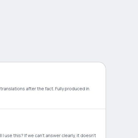
translations after the fact. Fully produced in
 use this? If we can't answer clearly, it doesn't