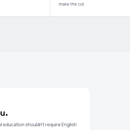
make the cut.
u.
I education shouldn't require English