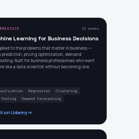
RMEDIATE
10 weeks
hine Learning for Business Decisions
plied to the problems that matter in business —
 prediction, pricing optimization, demand
asting. Built for business professionals who want
ink like a data scientist without becoming one.
ssification
Regression
Clustering
 Testing
Demand Forecasting
ll on Udemy