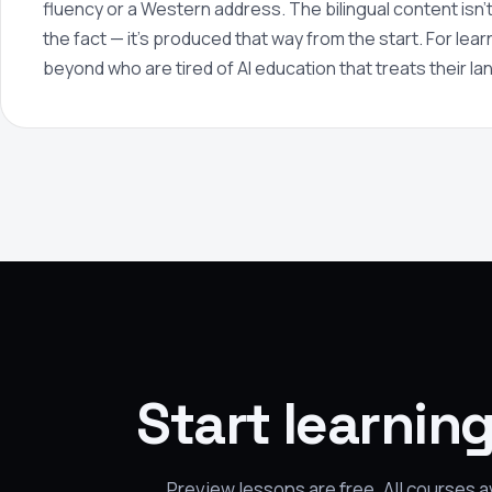
fluency or a Western address. The bilingual content isn't 
the fact — it's produced that way from the start. For lea
beyond who are tired of AI education that treats their l
Start learnin
Preview lessons are free. All courses 