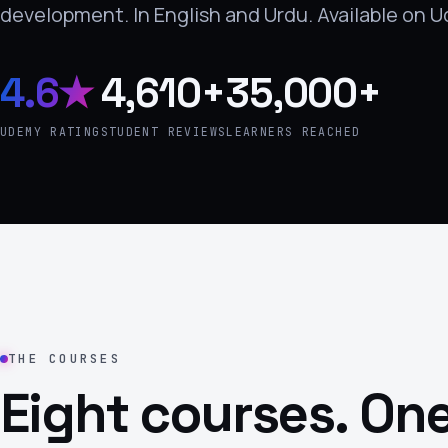
development. In English and Urdu. Available on 
›
(844) 201-0286
4.6★
4,610+
35,000+
Get Started
UDEMY RATING
STUDENT REVIEWS
LEARNERS REACHED
THE COURSES
Eight courses. One
Google
Adobe
Amazon
Microsoft