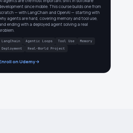
AI agents are the most important shift in software
development since mobile. This course builds one from
scratch — with LangChain and OpenAI — starting with
why agents are hard, covering memory and tool use,
and ending with a deployed agent solving a real
problem.
LangChain
Agentic Loops
Tool Use
Memory
Deployment
Real-World Project
Enroll on Udemy