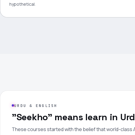
hypothetical.
URDU & ENGLISH
"Seekho" means learn in Urd
These courses started with the belief that world-class A