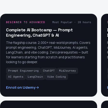
BEGINNER TO ADVANCED
Most Popular · 28 hours
Complete AI Bootcamp — Prompt
Engineering, ChatGPT & AI
The flagship course. 2,000+ real-world prompts. Covers
prompt engineering, ChatGPT, MidJourney, AI agents,
LangChain, and vibe coding. Zero prerequisites — built
for learners starting from scratch and practitioners
looking to go deeper.
Prompt Engineering
ChatGPT
MidJourney
AI Agents
LangChain
Vibe Coding
Enroll on Udemy