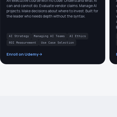
An executive course with no code. Understand what AI
can and cannot do. Evaluate vendor claims. Manage AI
projects. Make decisions about where to invest. Built for
the leader who needs depth without the syntax.
AI Strategy
Managing AI Teams
AI Ethics
ROI Measurement
Use Case Selection
Enroll on Udemy