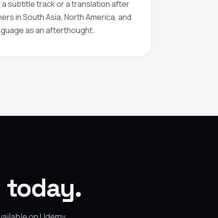
a subtitle track or a translation after
rners in South Asia, North America, and
anguage as an afterthought.
g today.
available on Udemy.