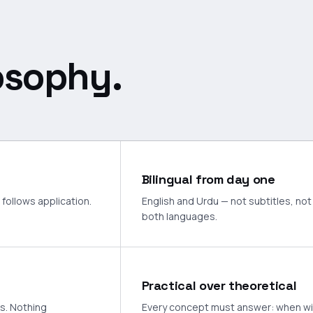
osophy.
Bilingual from day one
follows application.
English and Urdu — not subtitles, not 
both languages.
Practical over theoretical
ts. Nothing
Every concept must answer: when will I