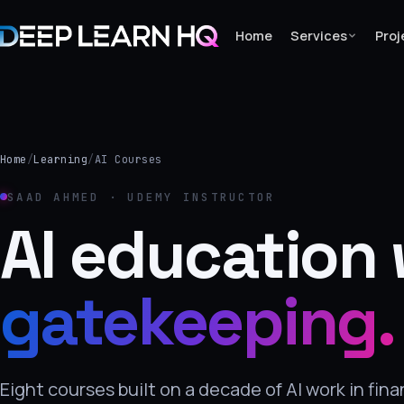
Home
Services
Proj
Home
Services
Home
/
Learning
/
AI Courses
›
SAAD AHMED · UDEMY INSTRUCTOR
Projects
AI education 
Industries
gatekeeping.
›
About Us
›
Eight courses built on a decade of AI work in fin
Learning