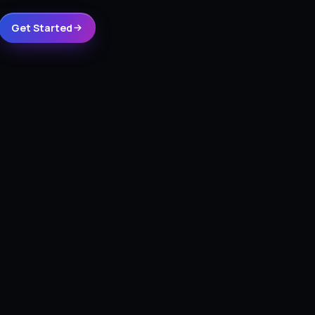
Get Started