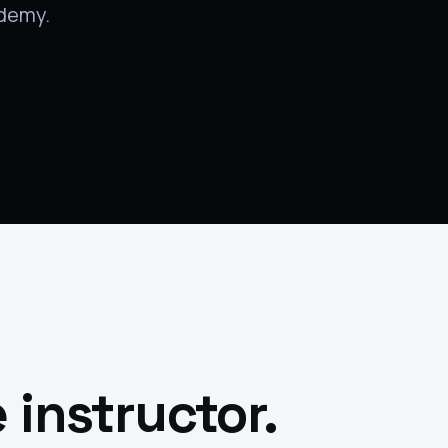
Udemy.
 instructor.