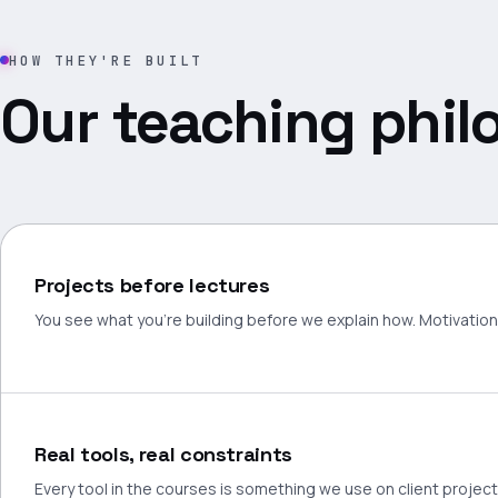
HOW THEY'RE BUILT
Our teaching phil
Projects before lectures
You see what you're building before we explain how. Motivation 
Real tools, real constraints
Every tool in the courses is something we use on client projec