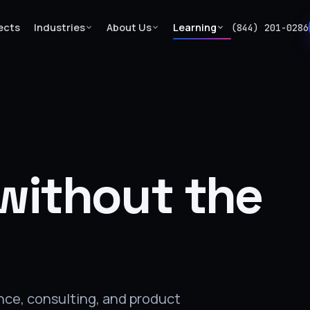
ects
Industries
About Us
Learning
(844) 201-0286
without the
ance, consulting, and product