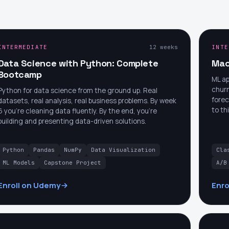
INTERMEDIATE
12 weeks
INTE
Data Science with Python: Complete
Mac
Bootcamp
ML ap
churn
Python for data science from the ground up. Real
forec
datasets, real analysis, real business problems. By week
to th
6 you're cleaning data fluently. By the end, you're
building and presenting data-driven solutions.
Python
Pandas
NumPy
Data Visualization
Cla
ML Models
Capstone Project
A/B
Enroll on Udemy
Enro