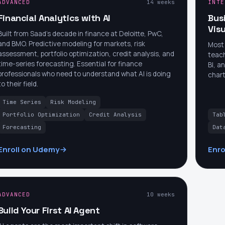
ADVANCED
14 weeks
INTE
Financial Analytics with AI
Bus
Visu
Built from Saad's decade in finance at Deloitte, PwC,
and BMO. Predictive modeling for markets, risk
Most 
assessment, portfolio optimization, credit analysis, and
teach
time-series forecasting. Essential for finance
BI, a
professionals who need to understand what AI is doing
chart
to their field.
Time Series
Risk Modeling
Portfolio Optimization
Credit Analysis
Tab
Forecasting
Dat
Enroll on Udemy
Enro
ADVANCED
10 weeks
Build Your First AI Agent