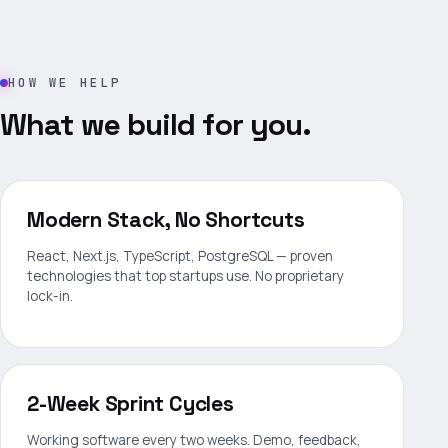
HOW WE HELP
What we build for you.
Modern Stack, No Shortcuts
React, Next.js, TypeScript, PostgreSQL — proven
technologies that top startups use. No proprietary
lock-in.
2-Week Sprint Cycles
Working software every two weeks. Demo, feedback,