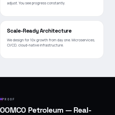
adjust. You see progress constantly.
Scale-Ready Architecture
We design for 10x growth from day one. Microservices,
CI/CD, cloud-native infrastructure.
PROOF
OOMCO Petroleum — Real-