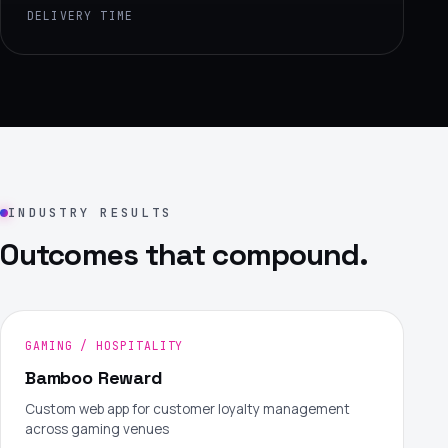
DELIVERY TIME
INDUSTRY RESULTS
Outcomes that compound.
GAMING / HOSPITALITY
Bamboo Reward
Custom web app for customer loyalty management
across gaming venues