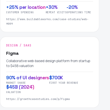
+25% per location
+30%
-20%
CUSTOMER SPENDING
REPEAT VISITS
OPERATIONS TIME
https://www.buildableworks.com/case-studies/web-
apps
DESIGN / SAAS
Figma
Collaborative web-based design platform from startup
to $45B valuation
90% of UI designers
$700K
MARKET SHARE
FIRST YEAR REVENUE
$45B (2024)
VALUATION
https://growthcasestudies.com/p/figma