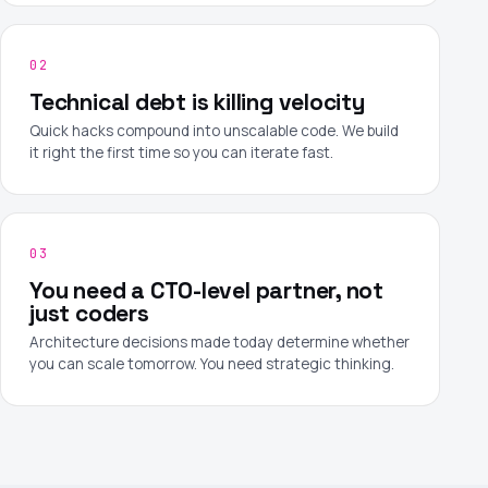
02
Technical debt is killing velocity
Quick hacks compound into unscalable code. We build
it right the first time so you can iterate fast.
03
You need a CTO-level partner, not
just coders
Architecture decisions made today determine whether
you can scale tomorrow. You need strategic thinking.