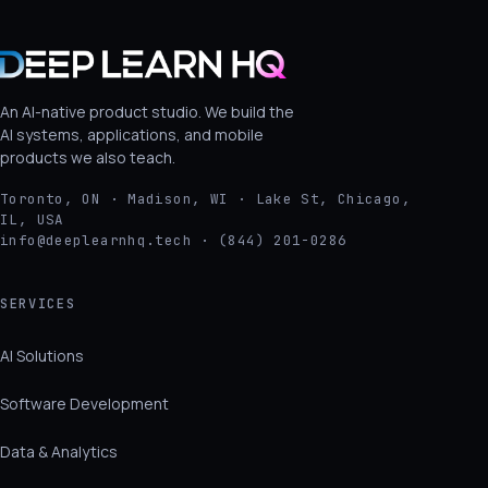
An AI-native product studio. We build the
AI systems, applications, and mobile
products we also teach.
Toronto, ON · Madison, WI · Lake St, Chicago,
IL, USA
info@deeplearnhq.tech · (844) 201-0286
SERVICES
AI Solutions
Software Development
Data & Analytics