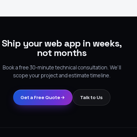
Ship your web app in weeks,
not months
Book a free 30-minute technical consultation. We'll
scope your project and estimate timeline.
Get a Free Quote
Talk to Us