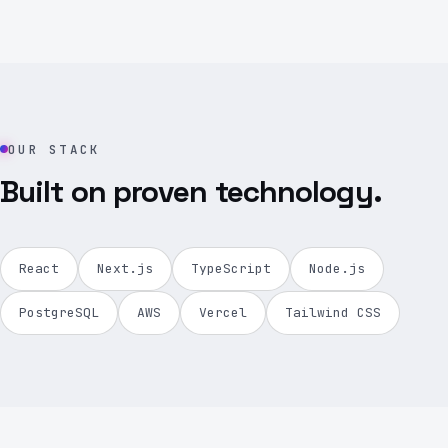
OUR STACK
Built on proven technology.
React
Next.js
TypeScript
Node.js
PostgreSQL
AWS
Vercel
Tailwind CSS