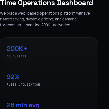
Time Operations Dashboard
We built a web-based operations platform with live
fleet tracking, dynamic pricing, and demand
forecasting — handling 200K+ deliveries.
200K+
DELIVERIES
92%
FLEET UTILIZATION
28 min avg