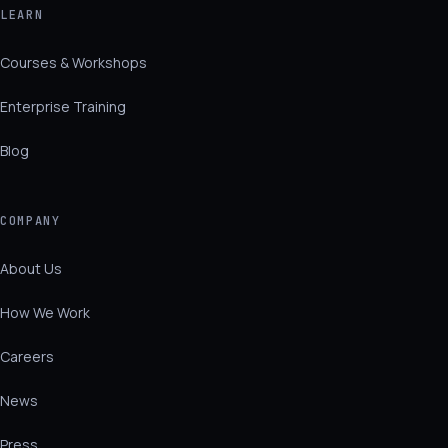
LEARN
Courses & Workshops
Enterprise Training
Blog
COMPANY
About Us
How We Work
Careers
News
Press