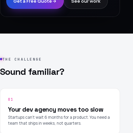
Get a Free Quote
See our work
›
(844) 201-0286
Get Started
THE CHALLENGE
Sound familiar?
Google
Adobe
Amazon
Microsoft
01
Your dev agency moves too slow
Startups can't wait 6 months for a product. You need a
team that ships in weeks, not quarters.