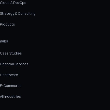
Cloud & DevOps
Strategy & Consulting
Products
WORK
Case Studies
Financial Services
Healthcare
E-Commerce
All Industries