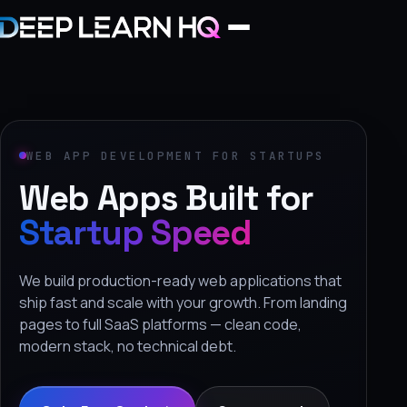
Home
Services
WEB APP DEVELOPMENT FOR STARTUPS
Web Apps Built for
›
Projects
Startup Speed
Industries
We build production-ready web applications that
ship fast and scale with your growth. From landing
›
pages to full SaaS platforms — clean code,
About Us
modern stack, no technical debt.
›
Learning