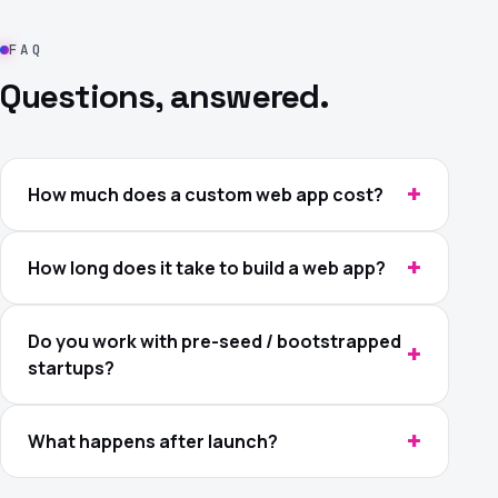
FAQ
Questions, answered.
How much does a custom web app cost?
How long does it take to build a web app?
Do you work with pre-seed / bootstrapped
startups?
What happens after launch?