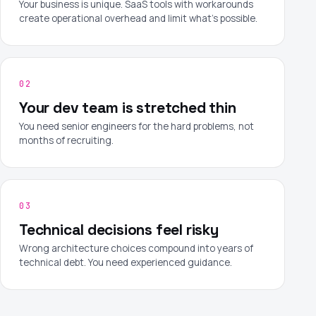
Your business is unique. SaaS tools with workarounds
create operational overhead and limit what's possible.
02
Your dev team is stretched thin
You need senior engineers for the hard problems, not
months of recruiting.
03
Technical decisions feel risky
Wrong architecture choices compound into years of
technical debt. You need experienced guidance.