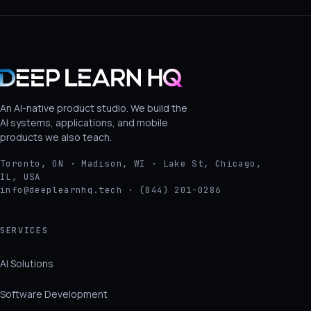
An AI-native product studio. We build the
AI systems, applications, and mobile
products we also teach.
Toronto, ON · Madison, WI · Lake St, Chicago,
IL, USA
info@deeplearnhq.tech · (844) 201-0286
SERVICES
AI Solutions
Software Development