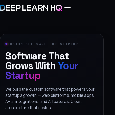
Home
Services
CUSTOM SOFTWARE FOR STARTUPS
Software That
›
Projects
Grows With
Your
Startup
Industries
›
We build the custom software that powers your
About Us
startup's growth — web platforms, mobile apps,
APIs, integrations, and AI features. Clean
›
architecture that scales.
Learning