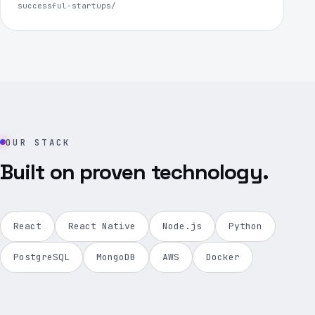
successful-startups/
OUR STACK
Built on proven technology.
React
React Native
Node.js
Python
PostgreSQL
MongoDB
AWS
Docker