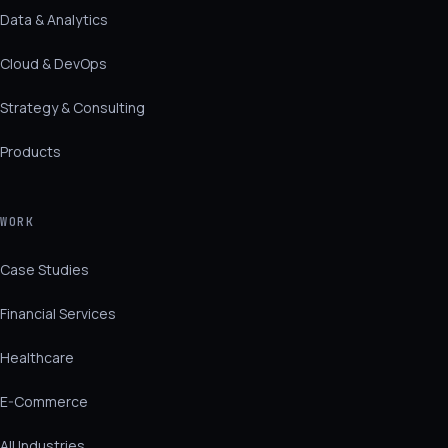
Data & Analytics
Cloud & DevOps
Strategy & Consulting
Products
WORK
Case Studies
Financial Services
Healthcare
E-Commerce
All Industries