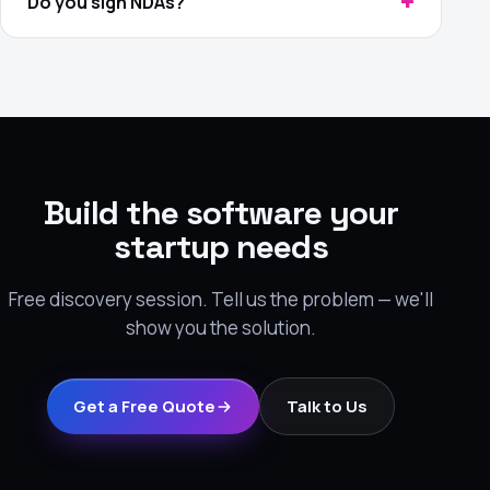
Do you sign NDAs?
Build the software your
startup needs
Free discovery session. Tell us the problem — we'll
show you the solution.
Get a Free Quote
Talk to Us