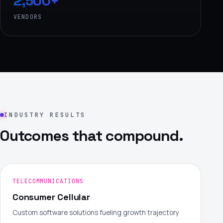
2,500+
VENDORS
INDUSTRY RESULTS
Outcomes that compound.
TELECOMMUNICATIONS
Consumer Cellular
Custom software solutions fueling growth trajectory