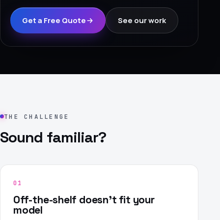
›
Get a Free Quote
See our work
(844) 201-0286
Get Started
THE CHALLENGE
Sound familiar?
Google
Adobe
Amazon
Microsoft
01
Off-the-shelf doesn't fit your
model