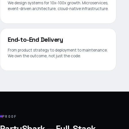
We design systems for 10x-100x growth. Microservices,
event-driven architecture, cloud-native infrastructure.
End-to-End Delivery
From product strategy to deployment to maintenance.
We own the outcome, not just the code.
PROOF
PartyShark — Full-Stack