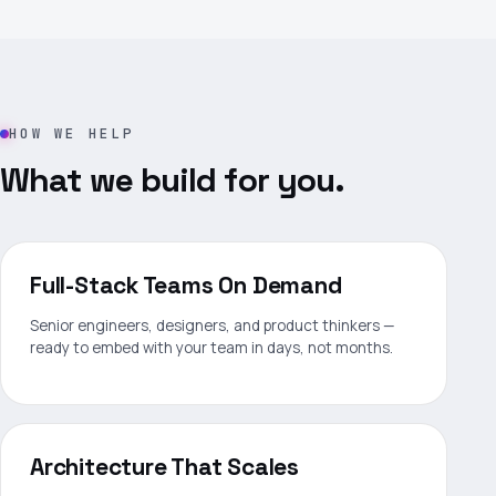
HOW WE HELP
What we build for you.
Full-Stack Teams On Demand
Senior engineers, designers, and product thinkers —
ready to embed with your team in days, not months.
Architecture That Scales