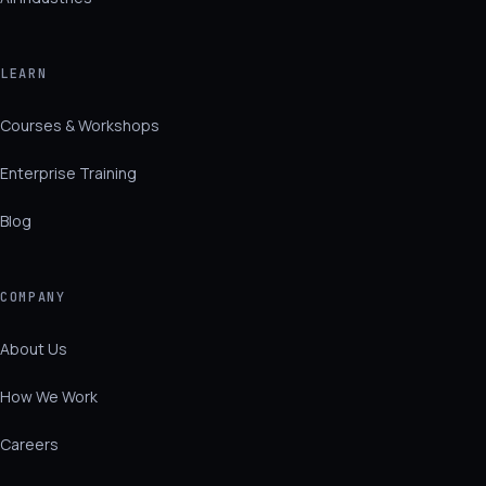
LEARN
Courses & Workshops
Enterprise Training
Blog
COMPANY
About Us
How We Work
Careers