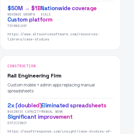
$50M → $1B
Nationwide coverage
REVENUE GROWTH
SCALE
Custom platform
TECHNOLOGY
https://www.altsourcesoftware.com/resources-
library/case-studies
CONSTRUCTION
Rail Engineering Firm
Custom mobile + admin apps replacing manual
spreadsheets
2x (doubled)
Eliminated spreadsheets
BUSINESS CAPACITY
MANUAL WORK
Significant improvement
EFFICIENCY
https://esoftresponse.com/insight/case-studies-of-