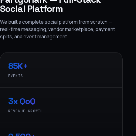
Social Platform
We built a complete social platform from scratch —
real-time messaging, vendor marketplace, payment
splits, and event management.
85K+
EVENTS
3x QoQ
REVENUE GROWTH