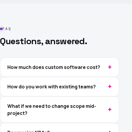
FAQ
Questions, answered.
How much does custom software cost?
How do you work with existing teams?
What if we need to change scope mid-
project?