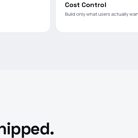
Cost Control
Build only what users actually want
shipped.