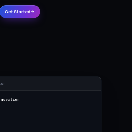
Get Started
ion
nnovation