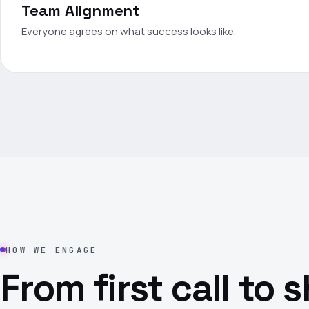
Team Alignment
Everyone agrees on what success looks like.
HOW WE ENGAGE
From first call to 