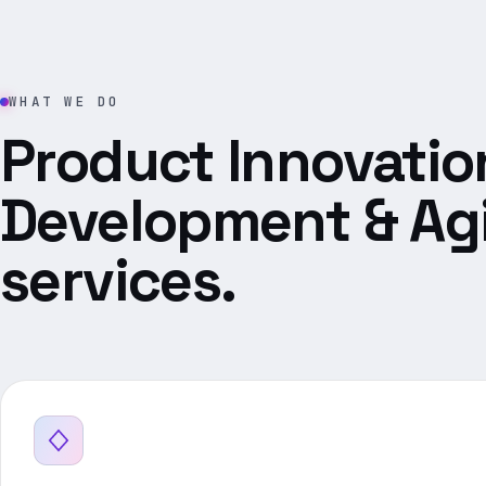
WHAT WE DO
Product Innovatio
Development & Agi
services.