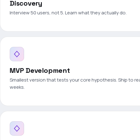
Discovery
Interview 50 users, not 5. Learn what they actually do.
MVP Development
Smallest version that tests your core hypothesis. Ship to rea
weeks.