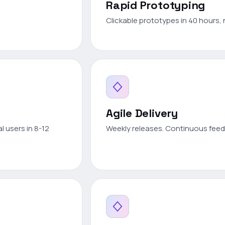
Rapid Prototyping
Clickable prototypes in 40 hours, 
Agile Delivery
l users in 8-12
Weekly releases. Continuous feedb