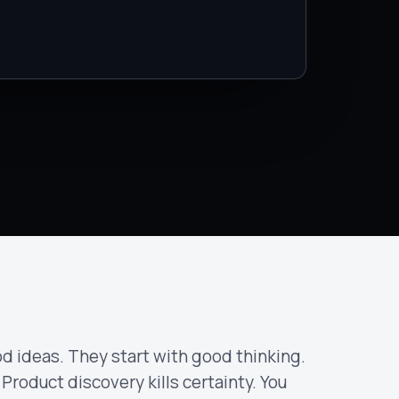
d ideas. They start with good thinking.
 Product discovery kills certainty. You