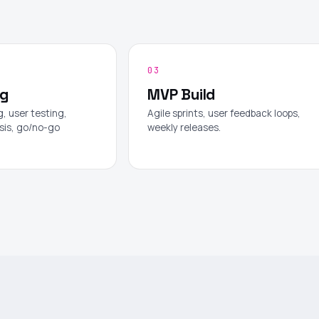
03
ng
MVP Build
, user testing,
Agile sprints, user feedback loops,
sis, go/no-go
weekly releases.