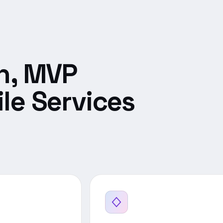
n, MVP
le Services