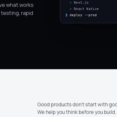
  ✓
 Next.js
rove what works
  ✓
 React Native
testing, rapid
$
deploy --prod
Good products don't start with goo
We help you think before you build.