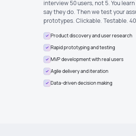
interview 50 users, not 5. You lear
say they do. Then we test your as
prototypes. Clickable. Testable. 40
Product discovery and user research
Rapid prototyping and testing
MVP development with real users
Agile delivery and iteration
Data-driven decision making