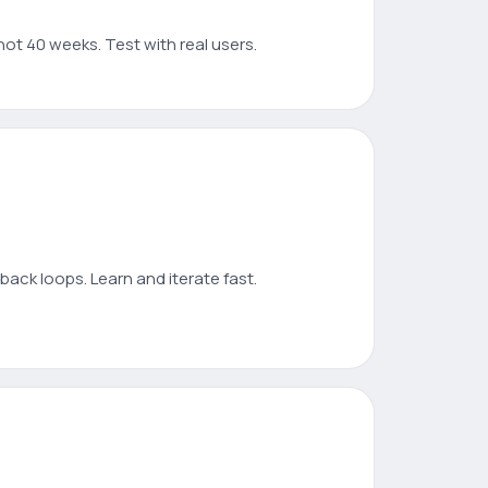
not 40 weeks. Test with real users.
ack loops. Learn and iterate fast.