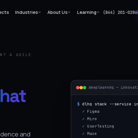
ects
Industries
About Us
Learning
(844) 201-0286
ENT & AGILE
hat
deeplearnhq — innovat
$
dlhq stack --service i
  ✓
 Figma
  ✓
 Miro
  ✓
 UserTesting
idence and
  ✓
 Maze