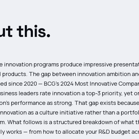
t this.
e innovation programs produce impressive presenta
d products. The gap between innovation ambition an
ed since 2020 — BCG's 2024 Most Innovative Compan
siness leaders rate innovation a top-3 priority, yet o
ion's performance as strong. That gap exists becaus
nnovation as a culture initiative rather than a portfo
 What follows is a structured breakdown of what t
ly works — from how to allocate your R&D budget acr