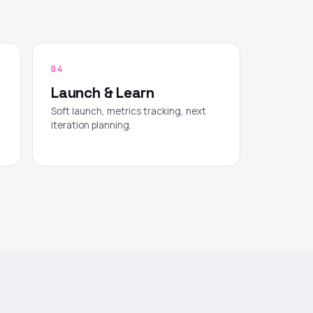
04
Launch & Learn
Soft launch, metrics tracking, next
iteration planning.