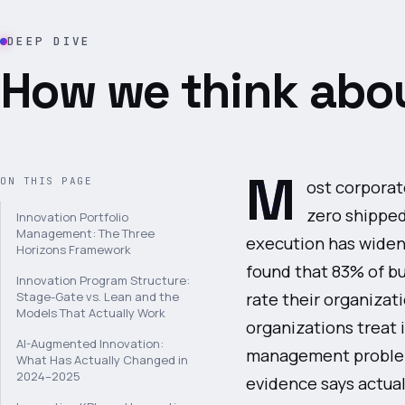
DEEP DIVE
How we think abou
M
ON THIS PAGE
ost corporat
zero shippe
Innovation Portfolio
Management: The Three
execution has widen
Horizons Framework
found that 83% of bu
Innovation Program Structure:
rate their organizat
Stage-Gate vs. Lean and the
Models That Actually Work
organizations treat i
AI-Augmented Innovation:
management problem.
What Has Actually Changed in
2024–2025
evidence says actual