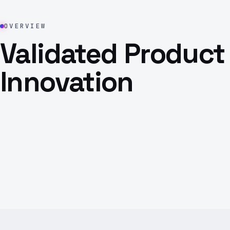
OVERVIEW
Validated Product
Innovation