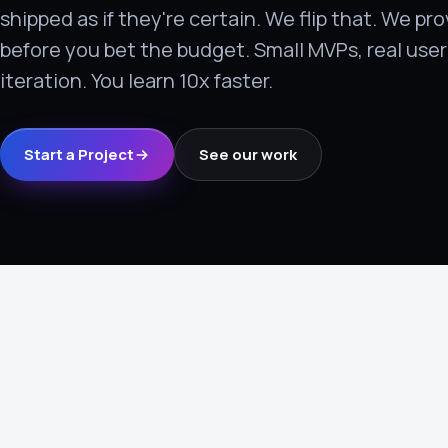
shipped as if they're certain. We flip that. We p
›
before you bet the budget. Small MVPs, real user 
(844) 201-0286
iteration. You learn 10x faster.
Get Started
Start a Project
See our work
Google
Adobe
Amazon
Microsoft