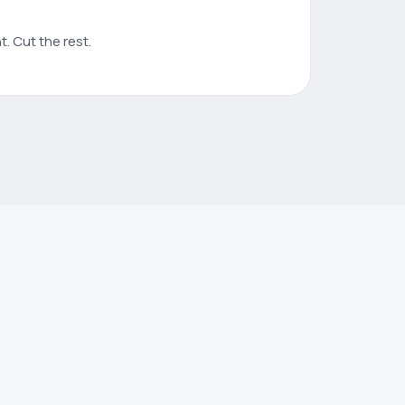
. Cut the rest.