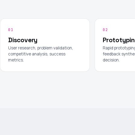
01
02
Discovery
Prototypi
User research, problem validation,
Rapid prototyping
competitive analysis, success
feedback synthe
metrics.
decision.