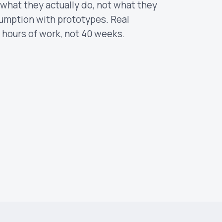
n what they actually do, not what they
sumption with prototypes. Real
 hours of work, not 40 weeks.