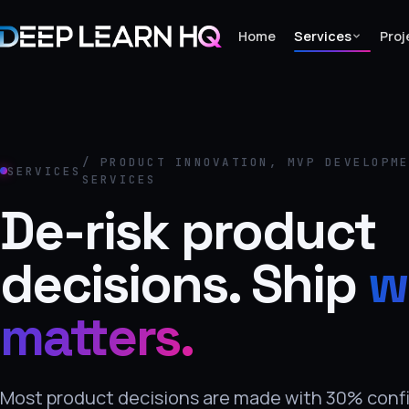
Home
Services
Proj
Home
Services
/ PRODUCT INNOVATION, MVP DEVELOPM
SERVICES
SERVICES
›
De-risk product
Projects
decisions. Ship
w
Industries
›
matters.
About Us
›
Learning
Most product decisions are made with 30% conf