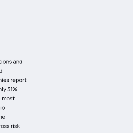
tions and
d
ies report
nly 31%
e most
lio
he
oss risk