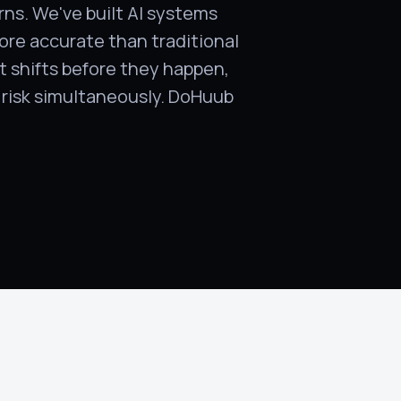
rns. We've built AI systems
ore accurate than traditional
t shifts before they happen,
d risk simultaneously. DoHuub