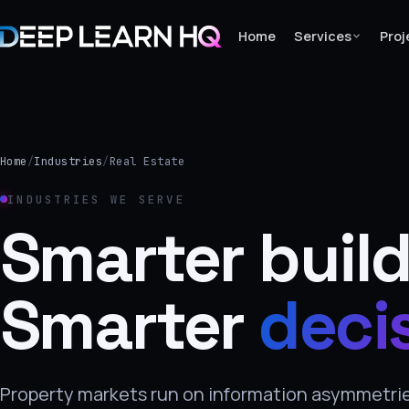
Home
Services
Proj
Home
Services
Home
/
Industries
/
Real Estate
›
INDUSTRIES WE SERVE
Projects
Smarter build
Industries
Smarter
deci
›
About Us
›
Property markets run on information asymmetries
Learning