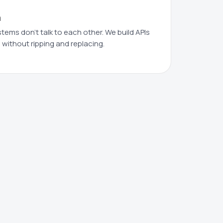
n
ms don't talk to each other. We build APIs
 without ripping and replacing.