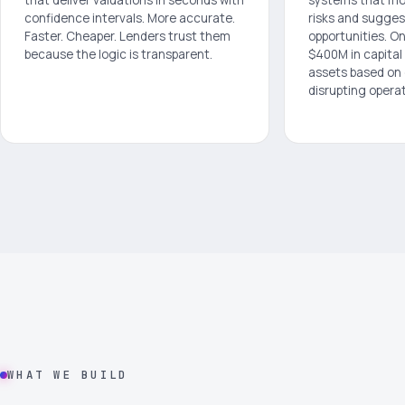
confidence intervals. More accurate.
risks and sugges
Faster. Cheaper. Lenders trust them
opportunities. O
because the logic is transparent.
$400M in capital
assets based on
disrupting operat
WHAT WE BUILD