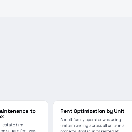
Maintenance to
Rent Optimization by Unit
ex
A multifamily operator was using
l estate firm
uniform pricing across all units in a
ion square feet was
property. Similar units rented at