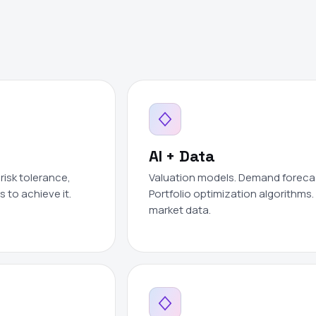
AI + Data
risk tolerance,
Valuation models. Demand forecast
 to achieve it.
Portfolio optimization algorithms. 
market data.