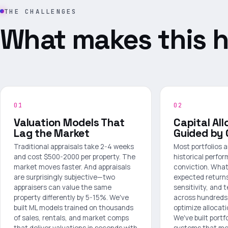
THE CHALLENGES
What makes this h
01
02
Valuation Models That
Capital All
Lag the Market
Guided by 
Traditional appraisals take 2-4 weeks
Most portfolios 
and cost $500-2000 per property. The
historical perf
market moves faster. And appraisals
conviction. What
are surprisingly subjective—two
expected returns
appraisers can value the same
sensitivity, and 
property differently by 5-15%. We've
across hundreds 
built ML models trained on thousands
optimize allocat
of sales, rentals, and market comps
We've built portf
that deliver valuations in seconds with
systems that mod