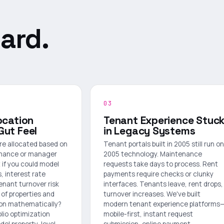
ard.
03
ocation
Tenant Experience Stuc
Gut Feel
in Legacy Systems
are allocated based on
Tenant portals built in 2005 still run on
ormance or manager
2005 technology. Maintenance
 if you could model
requests take days to process. Rent
, interest rate
payments require checks or clunky
tenant turnover risk
interfaces. Tenants leave, rent drops,
of properties and
turnover increases. We've built
ion mathematically?
modern tenant experience platforms
olio optimization
mobile-first, instant request
el property-level
submission, online payment