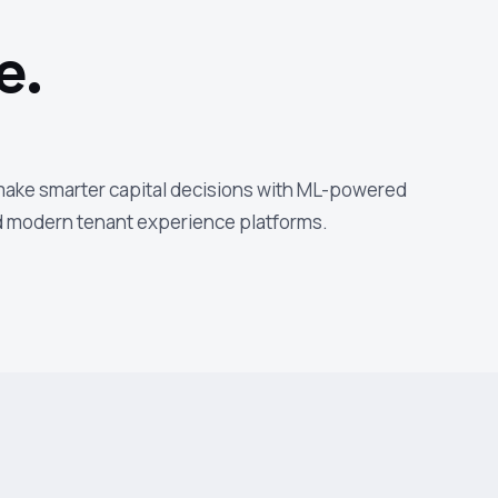
e.
 make smarter capital decisions with ML-powered
nd modern tenant experience platforms.