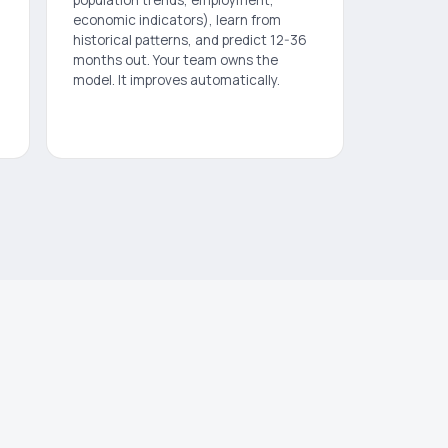
economic indicators), learn from
historical patterns, and predict 12-36
months out. Your team owns the
model. It improves automatically.