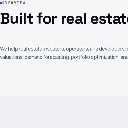
OVERVIEW
Built for real estat
We help real estate investors, operators, and developers
valuations, demand forecasting, portfolio optimization, a