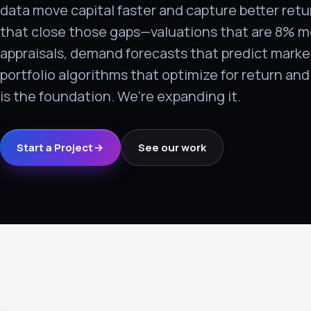
data move capital faster and capture better retu
›
that close those gaps—valuations that are 8% m
(844) 201-0286
appraisals, demand forecasts that predict marke
Get Started
portfolio algorithms that optimize for return an
is the foundation. We're expanding it.
Start a Project
See our work
Google
Adobe
Amazon
Microsoft