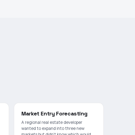
Market Entry Forecasting
A regional real estate developer
wanted to expand into three new
markets but didn't know which would