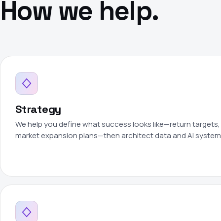
How we help.
Strategy
We help you define what success looks like—return targets, 
market expansion plans—then architect data and AI systems