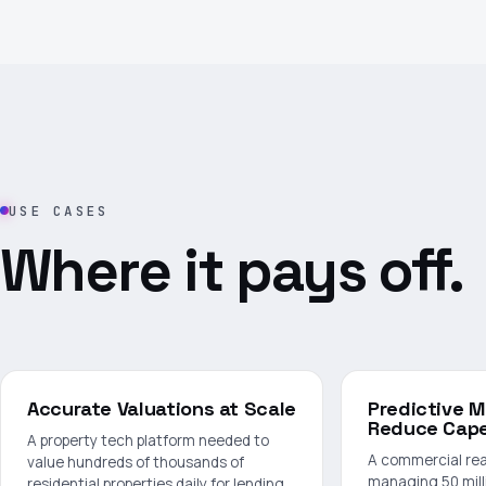
USE CASES
Where it pays off.
Accurate Valuations at Scale
Predictive 
Reduce Cap
A property tech platform needed to
A commercial rea
value hundreds of thousands of
managing 50 mill
residential properties daily for lending