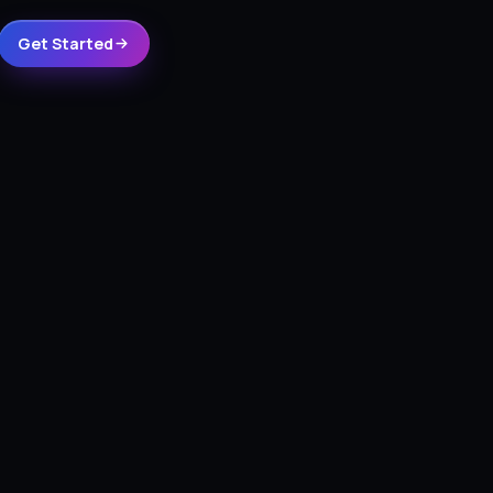
Get Started