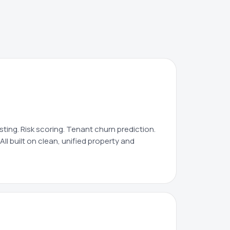
ing. Risk scoring. Tenant churn prediction.
All built on clean, unified property and