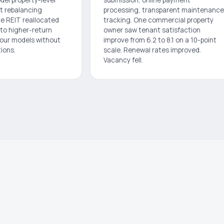
t rebalancing
processing, transparent maintenance
ne REIT reallocated
tracking. One commercial property
 to higher-return
owner saw tenant satisfaction
 our models without
improve from 6.2 to 8.1 on a 10-point
ions.
scale. Renewal rates improved.
Vacancy fell.