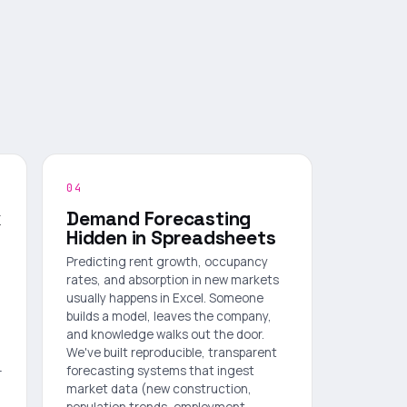
04
k
Demand Forecasting
Hidden in Spreadsheets
Predicting rent growth, occupancy
rates, and absorption in new markets
usually happens in Excel. Someone
builds a model, leaves the company,
and knowledge walks out the door.
We've built reproducible, transparent
—
forecasting systems that ingest
market data (new construction,
population trends, employment,