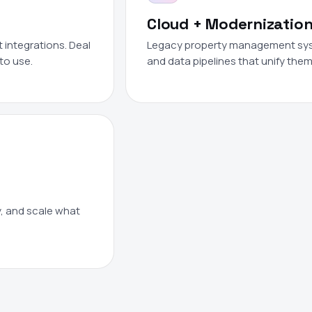
Cloud + Modernizatio
integrations. Deal
Legacy property management syste
to use.
and data pipelines that unify them
y, and scale what