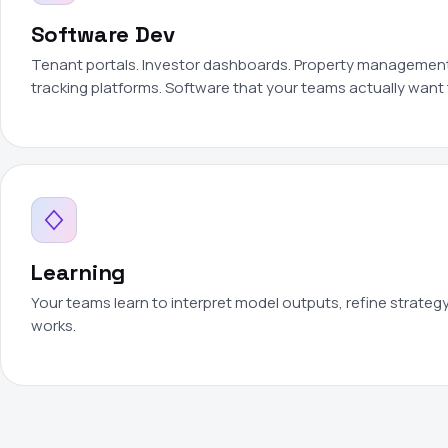
Software Dev
Tenant portals. Investor dashboards. Property management 
tracking platforms. Software that your teams actually want 
Learning
Your teams learn to interpret model outputs, refine strateg
works.