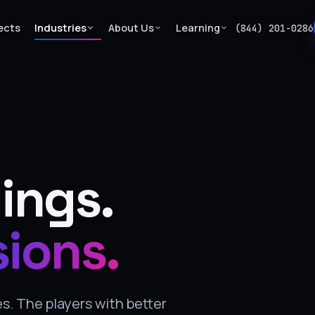
ects
Industries
About Us
Learning
(844) 201-0286
ings.
sions.
. The players with better