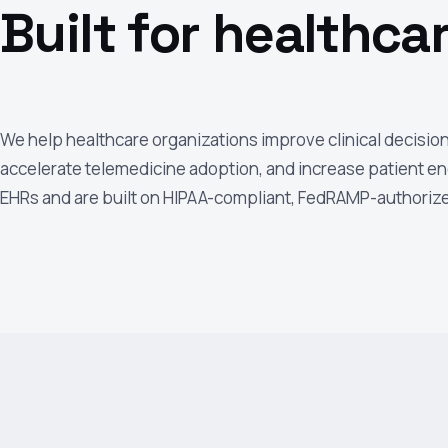
Built for healthcar
We help healthcare organizations improve clinical decisio
accelerate telemedicine adoption, and increase patient en
EHRs and are built on HIPAA-compliant, FedRAMP-authorize