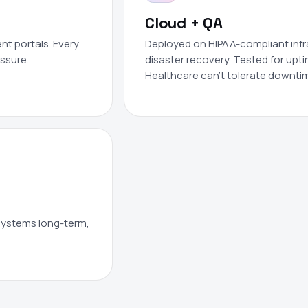
Cloud + QA
nt portals. Every
Deployed on HIPAA-compliant infras
essure.
disaster recovery. Tested for upti
Healthcare can't tolerate downti
 systems long-term,