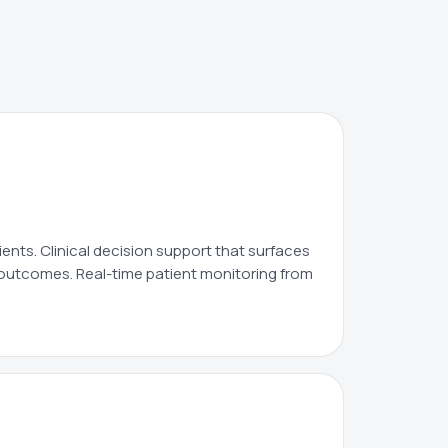
ients. Clinical decision support that surfaces
l outcomes. Real-time patient monitoring from