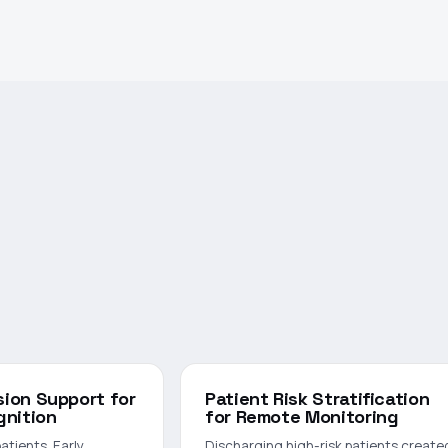
ision Support for
Patient Risk Stratification
gnition
for Remote Monitoring
 patients. Early
Discharging high-risk patients create