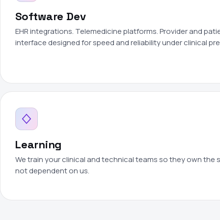
Software Dev
EHR integrations. Telemedicine platforms. Provider and patie
interface designed for speed and reliability under clinical pr
Learning
We train your clinical and technical teams so they own the
not dependent on us.