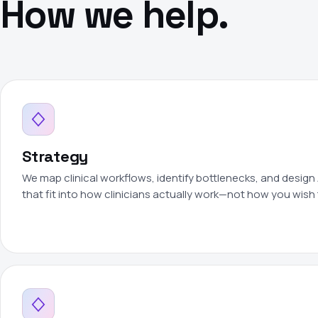
How we help.
Strategy
We map clinical workflows, identify bottlenecks, and design 
that fit into how clinicians actually work—not how you wish