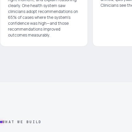
Clinicians see th
clearly. One health system saw
clinicians adopt recommendations on
65% of cases where the system's
confidence was high—and those
recommendations improved
outcomes measurably.
WHAT WE BUILD