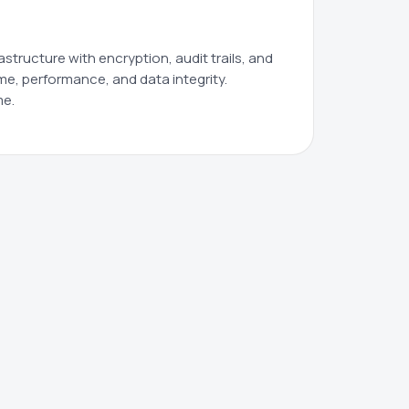
tructure with encryption, audit trails, and
me, performance, and data integrity.
me.