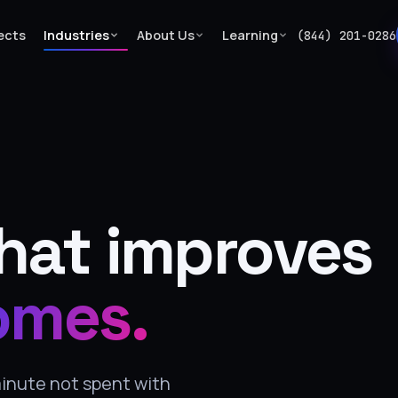
ects
Industries
About Us
Learning
(844) 201-0286
hat improves
omes.
minute not spent with