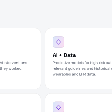
AI + Data
AI interventions
Predictive models for high-risk pat
 they worked.
relevant guidelines and historica
wearables and EHR data.