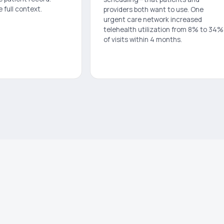
e full context.
providers both want to use. One
urgent care network increased
telehealth utilization from 8% to 34%
of visits within 4 months.