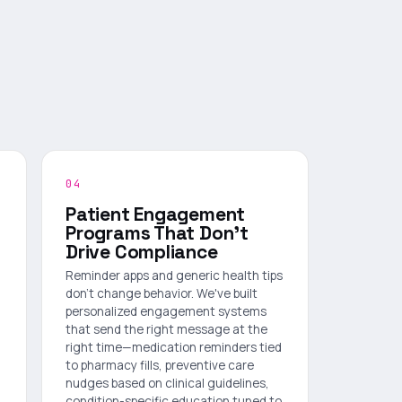
04
Patient Engagement
Programs That Don't
Drive Compliance
Reminder apps and generic health tips
don't change behavior. We've built
personalized engagement systems
that send the right message at the
right time—medication reminders tied
to pharmacy fills, preventive care
nudges based on clinical guidelines,
condition-specific education tuned to