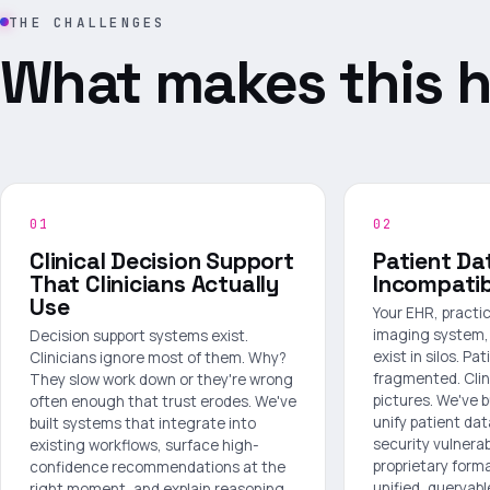
THE CHALLENGES
What makes this h
01
02
Clinical Decision Support
Patient Da
That Clinicians Actually
Incompati
Use
Your EHR, pract
imaging system, 
Decision support systems exist.
exist in silos. Pat
Clinicians ignore most of them. Why?
fragmented. Clin
They slow work down or they're wrong
pictures. We've b
often enough that trust erodes. We've
unify patient da
built systems that integrate into
security vulnerabi
existing workflows, surface high-
proprietary forma
confidence recommendations at the
unified, queryabl
right moment, and explain reasoning