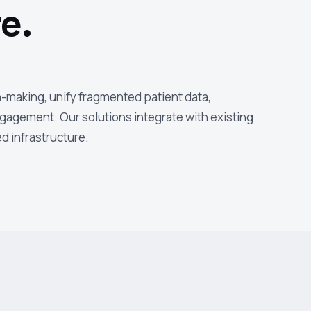
e.
n-making, unify fragmented patient data,
gagement. Our solutions integrate with existing
d infrastructure.