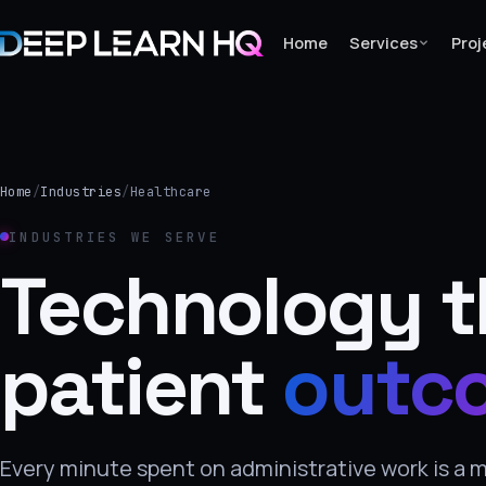
Home
Services
Proj
Home
Services
Home
/
Industries
/
Healthcare
›
INDUSTRIES WE SERVE
Projects
Technology t
Industries
patient
outc
›
About Us
›
Every minute spent on administrative work is a 
Learning