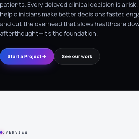
patients. Every delayed clinical decision is a risk
›
help clinicians make better decisions faster, en
(844) 201-0286
and cut the overhead that slows healthcare dow
Get Started
afterthought—it's the foundation.
Start a Project
See our work
Google
Adobe
Amazon
Microsoft
OVERVIEW