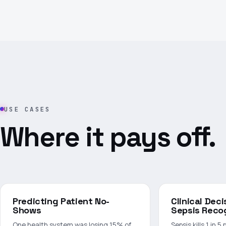
USE CASES
Where it pays off.
Predicting Patient No-
Clinical Dec
Shows
Sepsis Reco
One health system was losing 15% of
Sepsis kills 1 in 5