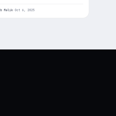
ab Malik
·
Oct 6, 2025