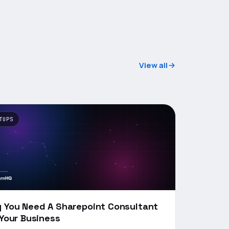
View all
TUPS
 You Need A Sharepoint Consultant
 Your Business