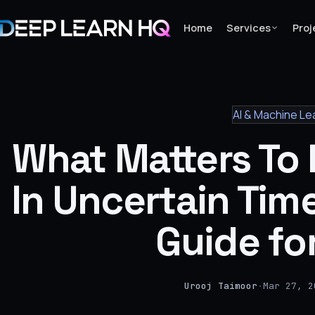
Home
Services
Proj
Home
AI & Machine Le
Services
What Matters To
›
Projects
In Uncertain Tim
Industries
Guide fo
›
About Us
›
Urooj Taimoor
·
Mar 27, 2
Learning