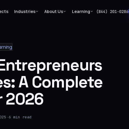
ects
Industries
About Us
Learning
(844) 201-0286
arning
 Entrepreneurs
es: A Complete
r 2026
025
·
6 min read