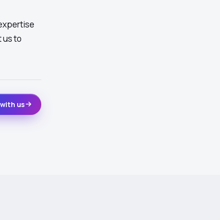
expertise
 us to
with us