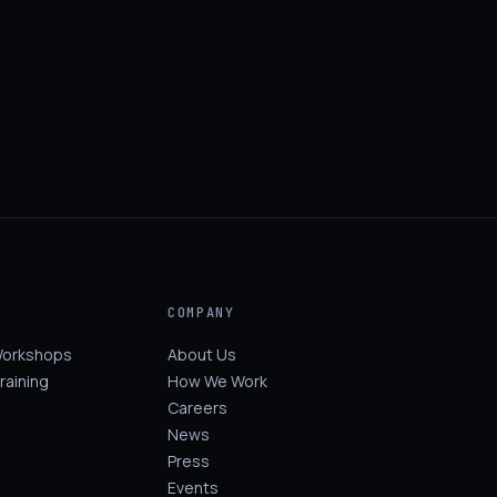
COMPANY
Workshops
About Us
raining
How We Work
Careers
News
Press
Events