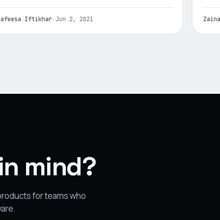
Nafeesa Iftikhar
·
Jun 2, 2021
Zain
 in mind?
 products for teams who
ware.