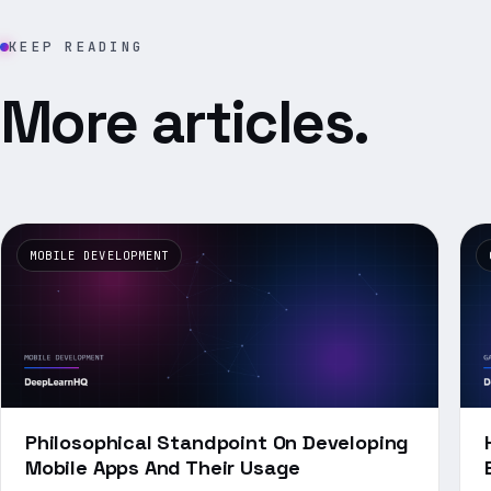
KEEP READING
More articles.
MOBILE DEVELOPMENT
Philosophical Standpoint On Developing
Mobile Apps And Their Usage