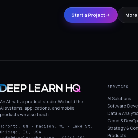
Start a Project
More 
SERVICES
AI Solutions
An AI-native product studio. We build the
Software Dev
AI systems, applications, and mobile
Data & Analyti
products we also teach.
Cloud & DevOp
Toronto, ON · Madison, WI · Lake St,
Strategy & Con
Chicago, IL, USA
Products
info@deeplearnhq.tech · (844) 201-