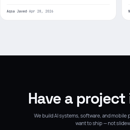
Aqsa Javed
·
Apr 28, 2026
Have a project
We build AI systems, software, and mobile
want to ship — not slide