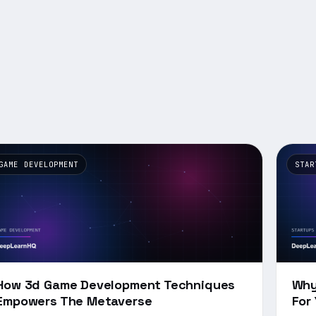
GAME DEVELOPMENT
STAR
How 3d Game Development Techniques
Why
Empowers The Metaverse
For