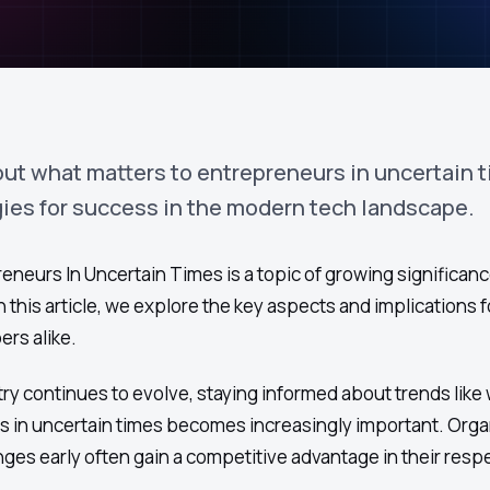
out what matters to entrepreneurs in uncertain 
gies for success in the modern tech landscape.
neurs In Uncertain Times is a topic of growing significance
 this article, we explore the key aspects and implications f
rs alike.
ry continues to evolve, staying informed about trends like
s in uncertain times becomes increasingly important. Orga
es early often gain a competitive advantage in their resp