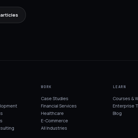
articles
WORK
LEARN
Case Studies
Courses & 
elopment
Financial Services
Enterprise T
cs
Healthcare
Blog
s
E-Commerce
sulting
All Industries