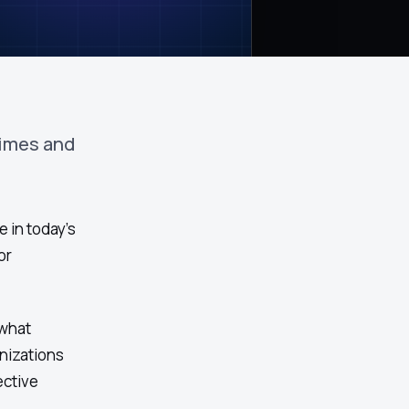
times and
 in today's
or
 what
nizations
ective