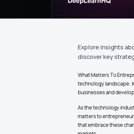
Explore insights ab
discover key strate
What Matters To Entrepre
technology landscape. In
businesses and develope
As the technology indust
matters to entrepreneur
that embrace these chang
markets.