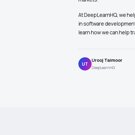
At DeepLearnHQ, we help
in software development
learn how we can help tr
Urooj Taimoor
UT
DeepLearnHQ