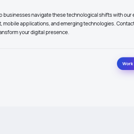
 businesses navigate these technological shifts with our 
, mobile applications, and emerging technologies. Contact
ansform your digital presence.
Work 