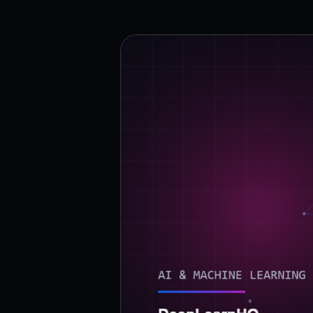
›
(844) 201-0286
Get Started
Google
Adobe
Amazon
Microsoft