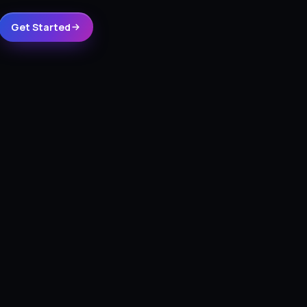
Get Started