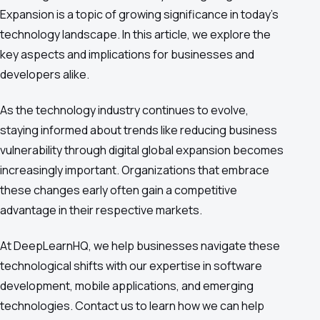
Expansion is a topic of growing significance in today's
technology landscape. In this article, we explore the
key aspects and implications for businesses and
developers alike.
As the technology industry continues to evolve,
staying informed about trends like reducing business
vulnerability through digital global expansion becomes
increasingly important. Organizations that embrace
these changes early often gain a competitive
advantage in their respective markets.
At DeepLearnHQ, we help businesses navigate these
technological shifts with our expertise in software
development, mobile applications, and emerging
technologies. Contact us to learn how we can help