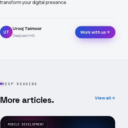
transform your digital presence.
Urooj Taimoor
UT
Work with us
DeepLearnHQ
KEEP READING
More articles.
View all
MOBILE DEVELOPMENT