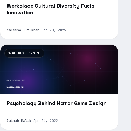
Workplace Cultural Diversity Fuels
Innovation
Nafeesa Iftikhar
·
Dec 20, 2025
GAME DEVELOPMENT
Psychology Behind Horror Game Design
Zainab Malik
·
Apr 24, 2022