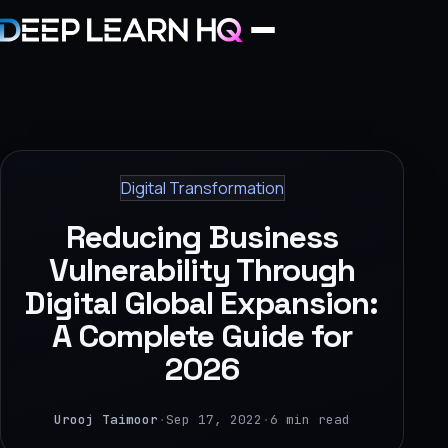
Home
Services
Digital Transformation
›
Reducing Business
Projects
Vulnerability Through
Digital Global Expansion:
Industries
A Complete Guide for
›
2026
About Us
›
Urooj Taimoor
·
Sep 17, 2022
·
6 min read
Learning