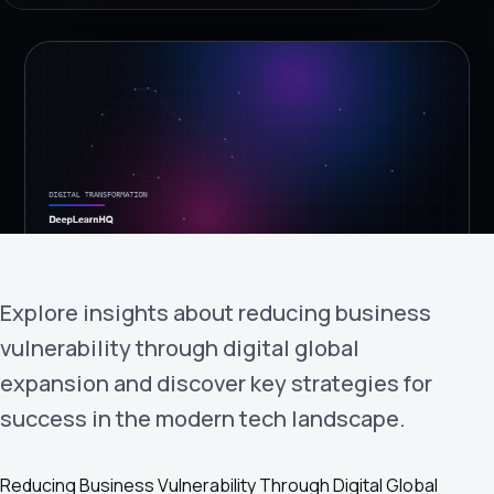
›
(844) 201-0286
Get Started
Explore insights about reducing business
Google
Adobe
Amazon
Microsoft
vulnerability through digital global
expansion and discover key strategies for
success in the modern tech landscape.
Reducing Business Vulnerability Through Digital Global