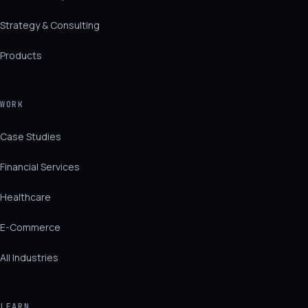
Strategy & Consulting
Products
WORK
Case Studies
Financial Services
Healthcare
E-Commerce
All Industries
LEARN