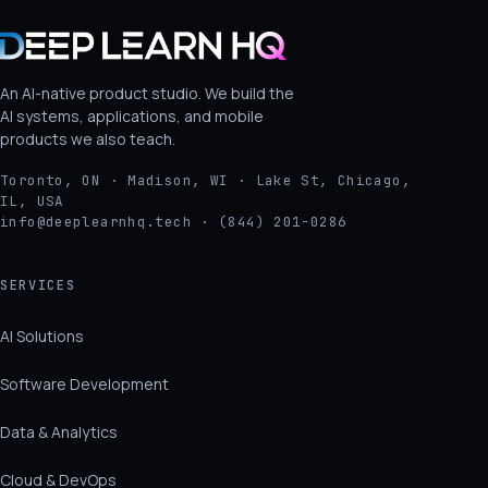
An AI-native product studio. We build the
AI systems, applications, and mobile
products we also teach.
Toronto, ON · Madison, WI · Lake St, Chicago,
IL, USA
info@deeplearnhq.tech · (844) 201-0286
SERVICES
AI Solutions
Software Development
Data & Analytics
Cloud & DevOps