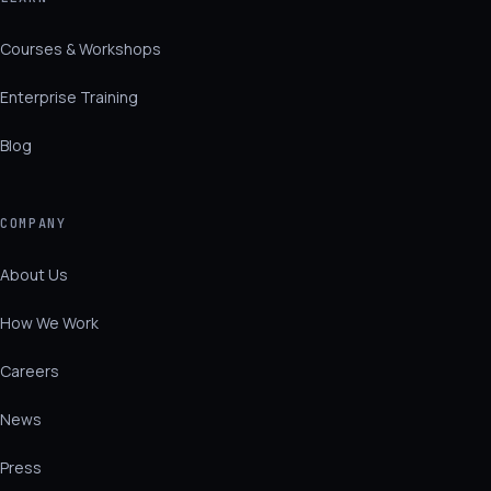
Courses & Workshops
Enterprise Training
Blog
COMPANY
About Us
How We Work
Careers
News
Press