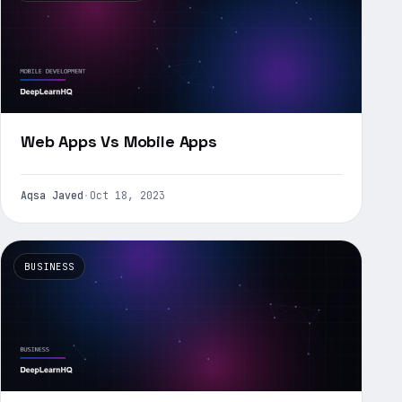
Web Apps Vs Mobile Apps
Aqsa Javed
·
Oct 18, 2023
BUSINESS