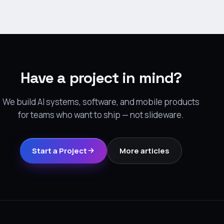
Have a project in mind?
We build AI systems, software, and mobile products
for teams who want to ship — not slideware.
Start a Project
More articles