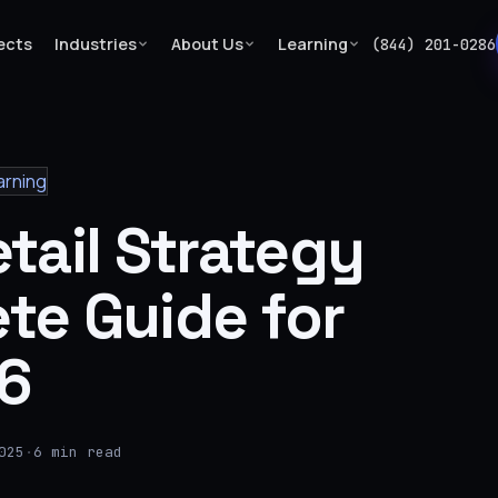
ects
Industries
About Us
Learning
(844) 201-0286
arning
tail Strategy
te Guide for
6
025
·
6 min read