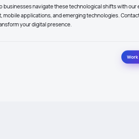
 businesses navigate these technological shifts with our 
, mobile applications, and emerging technologies. Contact
ansform your digital presence.
Work 