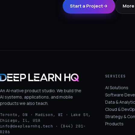
Start a Project
More 
SERVICES
AI Solutions
An AI-native product studio. We build the
Software Dev
AI systems, applications, and mobile
Data & Analyti
products we also teach.
Cloud & DevOp
Toronto, ON · Madison, WI · Lake St,
Strategy & Con
Chicago, IL, USA
Products
info@deeplearnhq.tech · (844) 201-
0286