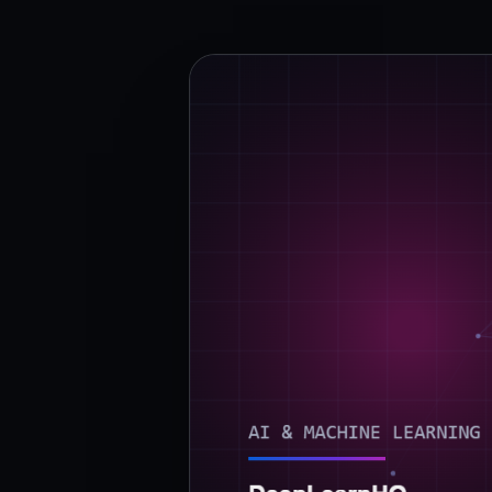
›
(844) 201-0286
Get Started
Google
Adobe
Amazon
Microsoft