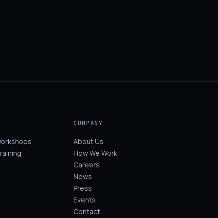
COMPANY
Workshops
About Us
raining
How We Work
Careers
News
Press
Events
Contact