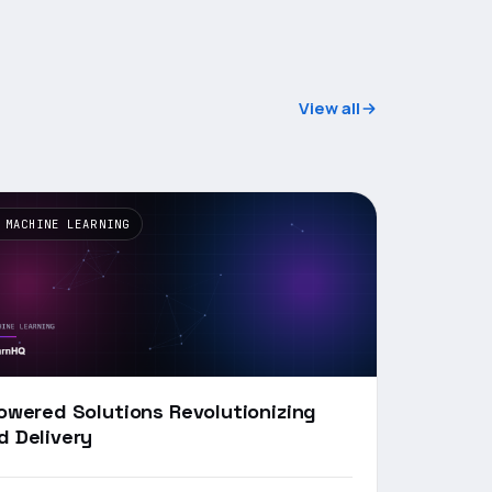
View all
 MACHINE LEARNING
Powered Solutions Revolutionizing
d Delivery