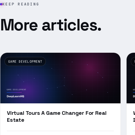
KEEP READING
More articles.
GAME DEVELOPMENT
Virtual Tours A Game Changer For Real
Estate