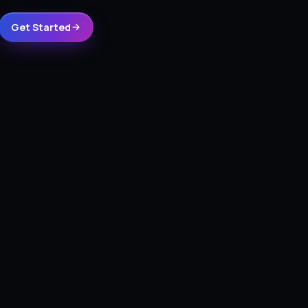
Get Started