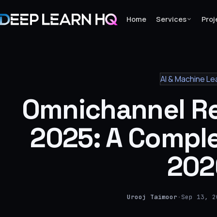
Home
Services
Proj
Home
AI & Machine Le
Services
Omnichannel Re
›
Projects
2025: A Comple
Industries
202
›
About Us
›
Urooj Taimoor
·
Sep 13, 2
Learning