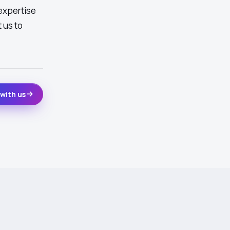
expertise
 us to
with us