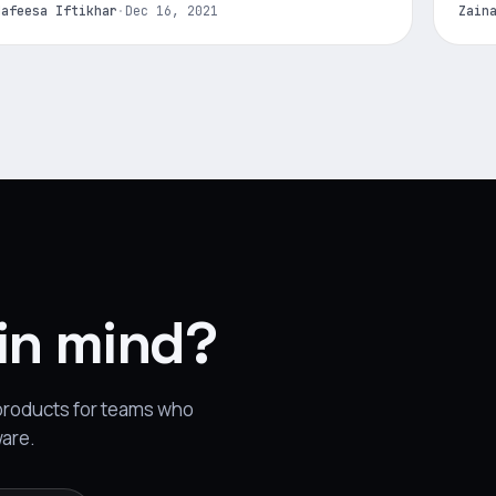
Nafeesa Iftikhar
·
Dec 16, 2021
Zain
 in mind?
 products for teams who
ware.