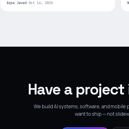
Aqsa Javed
·
Oct 14, 2026
Have a project
We build AI systems, software, and mobile
want to ship — not slide