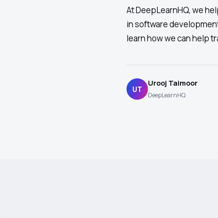
At DeepLearnHQ, we help
in software development
learn how we can help tr
Urooj Taimoor
UT
DeepLearnHQ