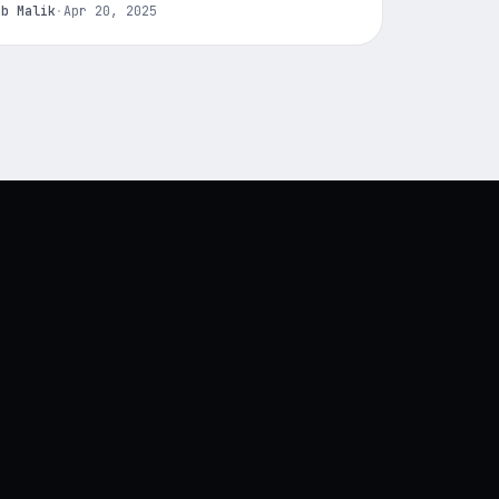
ab Malik
·
Apr 20, 2025