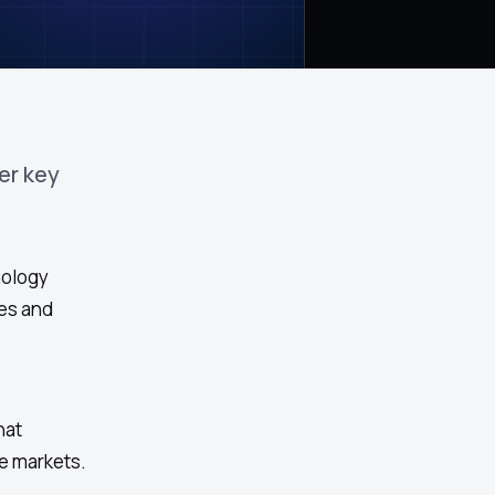
er key
nology
ses and
hat
e markets.