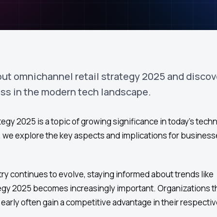
out omnichannel retail strategy 2025 and discov
ess in the modern tech landscape.
egy 2025 is a topic of growing significance in today's tech
le, we explore the key aspects and implications for busines
ry continues to evolve, staying informed about trends like
tegy 2025 becomes increasingly important. Organizations t
arly often gain a competitive advantage in their respectiv