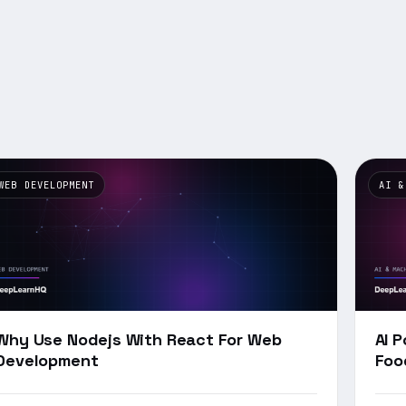
WEB DEVELOPMENT
AI &
Why Use Nodejs With React For Web
AI 
Development
Foo