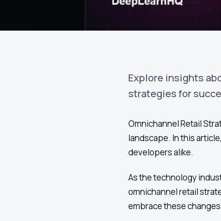
Explore insights ab
strategies for succ
Omnichannel Retail Strat
landscape. In this artic
developers alike.
As the technology indust
omnichannel retail stra
embrace these changes e