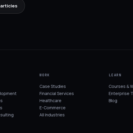
articles
WORK
LEARN
Case Studies
Courses & 
elopment
Financial Services
Enterprise T
cs
Healthcare
Blog
s
E-Commerce
sulting
All Industries