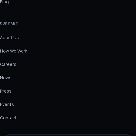
Blog
COMPANY
About Us
How We Work
Careers
News
Press
Events
Contact