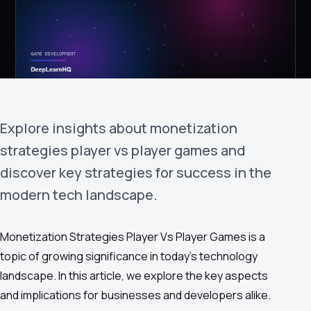
›
(844) 201-0286
Get Started
Explore insights about monetization
strategies player vs player games and
discover key strategies for success in the
modern tech landscape.
Google
Adobe
Amazon
Microsoft
Monetization Strategies Player Vs Player Games is a
topic of growing significance in today's technology
landscape. In this article, we explore the key aspects
and implications for businesses and developers alike.