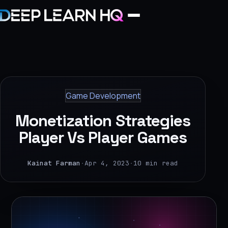
Home
Services
Game Development
›
Monetization Strategies
Projects
Player Vs Player Games
Industries
Kainat Farman
·
Apr 4, 2023
·
10 min read
›
About Us
›
Learning