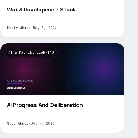
Web3 Development Stack
Umair Ahmed
·
May 5, 2024
AI & MACHINE LEARNING
AI Progress And Deliberation
Saad Ahmed
·
Jul 7, 2026