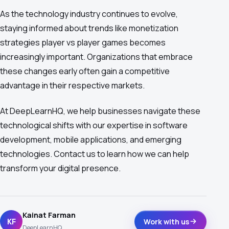
As the technology industry continues to evolve,
staying informed about trends like monetization
strategies player vs player games becomes
increasingly important. Organizations that embrace
these changes early often gain a competitive
advantage in their respective markets.
At DeepLearnHQ, we help businesses navigate these
technological shifts with our expertise in software
development, mobile applications, and emerging
technologies. Contact us to learn how we can help
transform your digital presence.
Kainat Farman
KF
Work with us
DeepLearnHQ