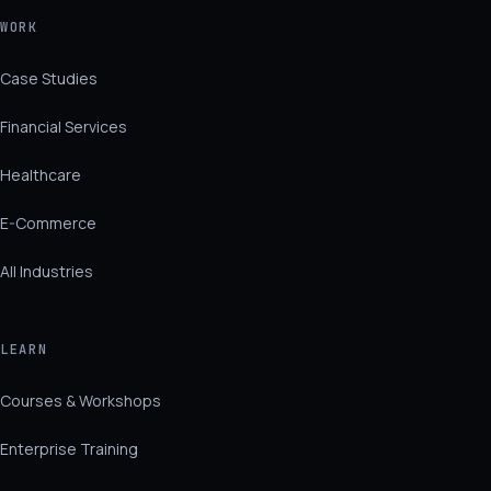
WORK
Case Studies
Financial Services
Healthcare
E-Commerce
All Industries
LEARN
Courses & Workshops
Enterprise Training