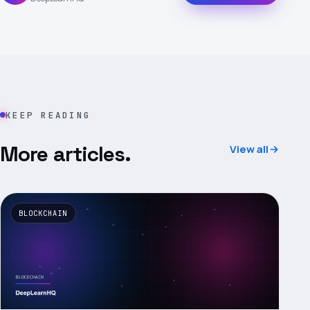
KEEP READING
More articles.
View all
BLOCKCHAIN