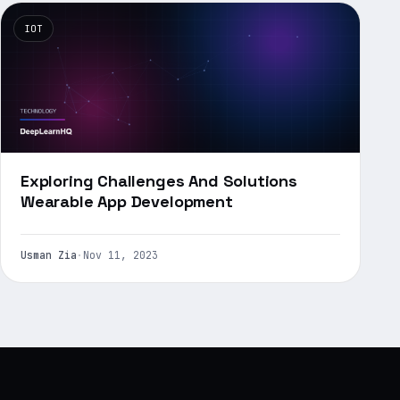
IOT
Exploring Challenges And Solutions
Wearable App Development
Usman Zia
·
Nov 11, 2023