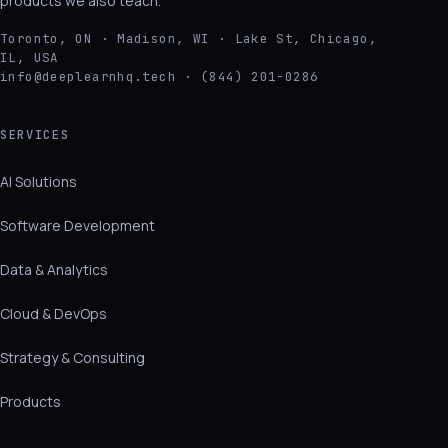
products we also teach.
Toronto, ON · Madison, WI · Lake St, Chicago,
IL, USA
info@deeplearnhq.tech · (844) 201-0286
SERVICES
AI Solutions
Software Development
Data & Analytics
Cloud & DevOps
Strategy & Consulting
Products