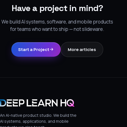
Have a project in mind?
We build AI systems, software, and mobile products
for teams who want to ship — not slideware.
Start a Project
More articles
An AI-native product studio. We build the
AI systems, applications, and mobile