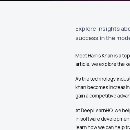
Explore insights abo
success in the mod
Meet Harris Khan is a top
article, we explore the 
As the technology indust
khan becomes increasing
gain a competitive advan
At DeepLearnHQ, we help
in software development
learn how we can help tr