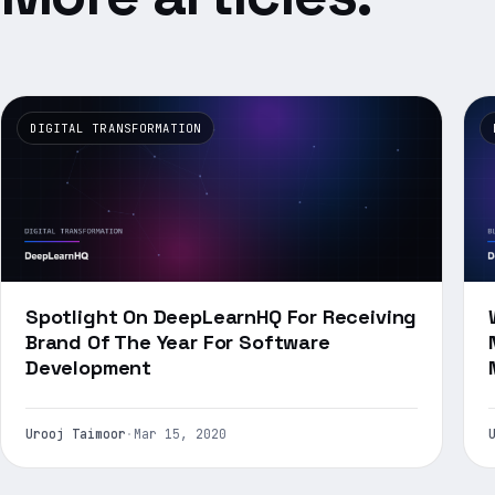
DIGITAL TRANSFORMATION
Spotlight On DeepLearnHQ For Receiving
Brand Of The Year For Software
Development
Urooj Taimoor
·
Mar 15, 2020