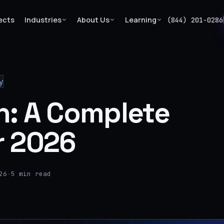
ects
Industries
About Us
Learning
(844) 201-0286
y
n: A Complete
r 2026
26
·
5 min read