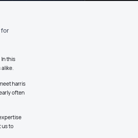
 for
In this
alike.
meet harris
arly often
expertise
 us to