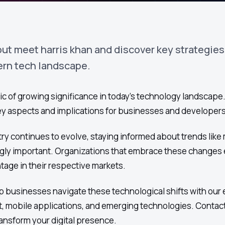
ut meet harris khan and discover key strategies
ern tech landscape.
ic of growing significance in today's technology landscape. 
key aspects and implications for businesses and developers 
ry continues to evolve, staying informed about trends like 
ly important. Organizations that embrace these changes e
tage in their respective markets.
 businesses navigate these technological shifts with our 
, mobile applications, and emerging technologies. Contact
ansform your digital presence.