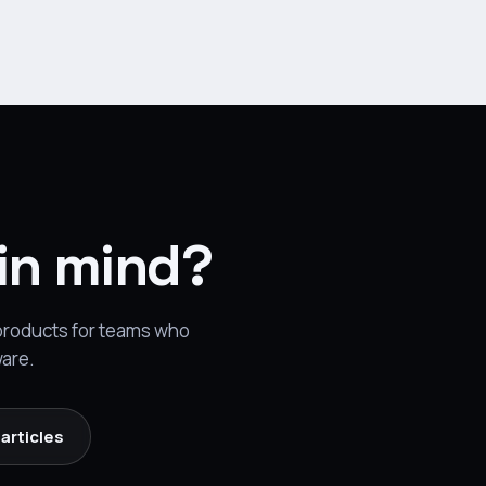
 in mind?
 products for teams who
ware.
articles