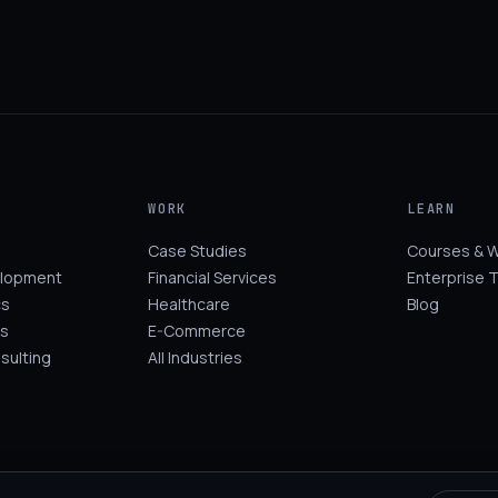
WORK
LEARN
Case Studies
Courses & 
elopment
Financial Services
Enterprise T
cs
Healthcare
Blog
s
E-Commerce
sulting
All Industries