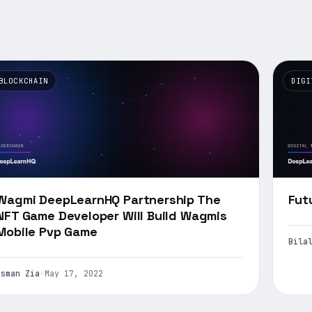
BLOCKCHAIN
DIGI
Wagmi DeepLearnHQ Partnership The
Fut
NFT Game Developer Will Build Wagmis
Mobile Pvp Game
Bila
Usman Zia
·
May 17, 2022