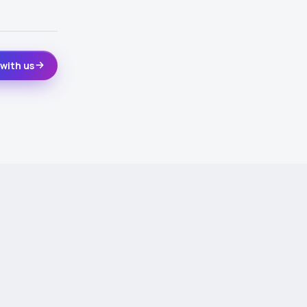
with us