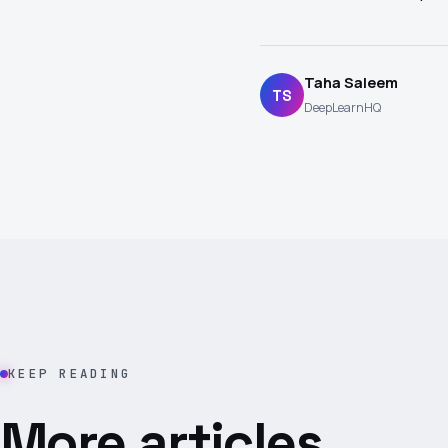
Taha Saleem
TS
DeepLearnHQ
KEEP READING
More articles.