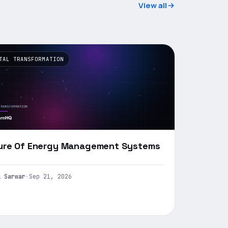
View all
TAL TRANSFORMATION
ure Of Energy Management Systems
l Sarwar
·
Sep 21, 2026