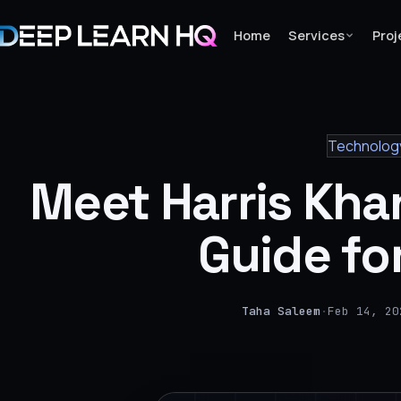
Home
Services
Proj
Home
Technolog
Services
Meet Harris Kha
›
Projects
Guide fo
Industries
›
Taha Saleem
·
Feb 14, 20
About Us
›
Learning