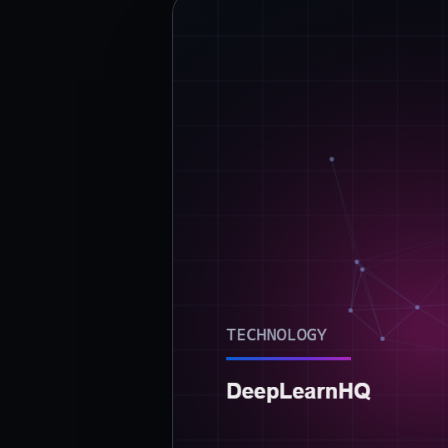
›
(844) 201-0286
Get Started
Google
Adobe
Amazon
Microsoft