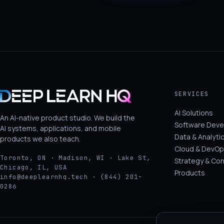
SERVICES
AI Solutions
An AI-native product studio. We build the
Software Dev
AI systems, applications, and mobile
Data & Analyti
products we also teach.
Cloud & DevOp
Toronto, ON · Madison, WI · Lake St,
Strategy & Con
Chicago, IL, USA
Products
info@deeplearnhq.tech · (844) 201-
0286