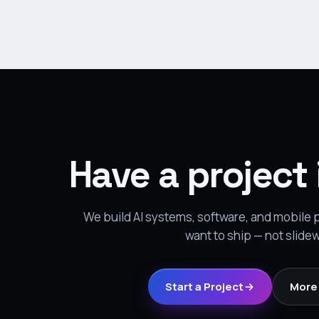
Have a project
We build AI systems, software, and mobile
want to ship — not slide
Start a Project
More 