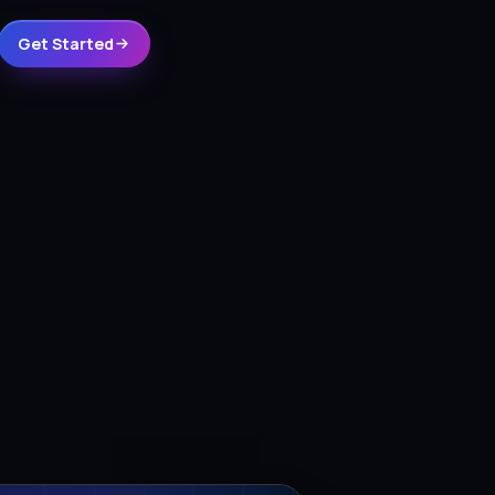
Get Started