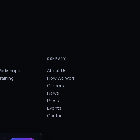
COMPANY
Workshops
About Us
raining
How We Work
Careers
News
Press
Events
Contact