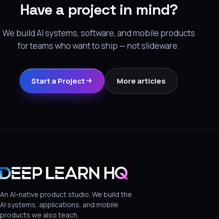
Have a project in mind?
We build AI systems, software, and mobile products
for teams who want to ship — not slideware.
Start a Project
More articles
An AI-native product studio. We build the
AI systems, applications, and mobile
products we also teach.