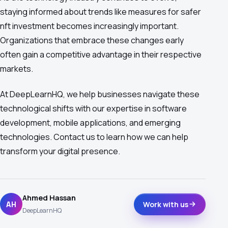
staying informed about trends like measures for safer
nft investment becomes increasingly important.
Organizations that embrace these changes early
often gain a competitive advantage in their respective
markets.
At DeepLearnHQ, we help businesses navigate these
technological shifts with our expertise in software
development, mobile applications, and emerging
technologies. Contact us to learn how we can help
transform your digital presence.
Ahmed Hassan
AH
Work with us
DeepLearnHQ