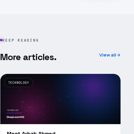
KEEP READING
More articles.
View all
TECHNOLOGY
Meet Arbab Ahmed