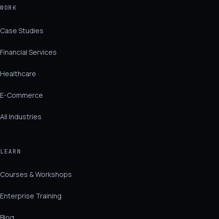
WORK
Case Studies
Financial Services
Healthcare
E-Commerce
All Industries
LEARN
Courses & Workshops
Enterprise Training
Blog