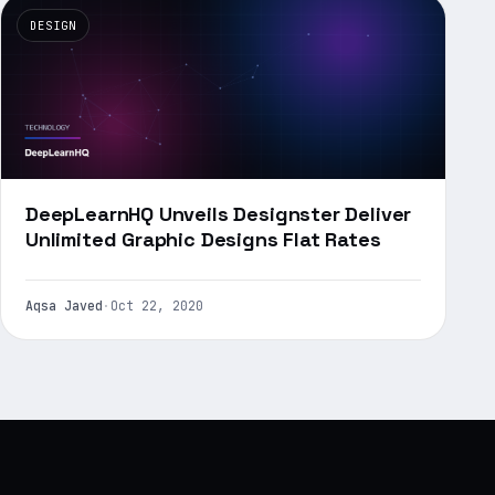
DESIGN
DeepLearnHQ Unveils Designster Deliver
Unlimited Graphic Designs Flat Rates
Aqsa Javed
·
Oct 22, 2020