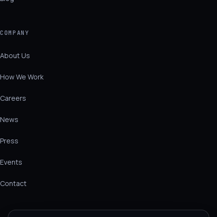
COMPANY
About Us
How We Work
Careers
News
Press
Events
Contact