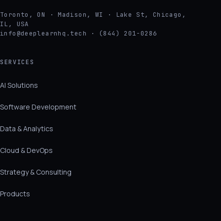
Toronto, ON · Madison, WI · Lake St, Chicago,
IL, USA
info@deeplearnhq.tech · (844) 201-0286
SERVICES
AI Solutions
Software Development
Data & Analytics
Cloud & DevOps
Strategy & Consulting
Products