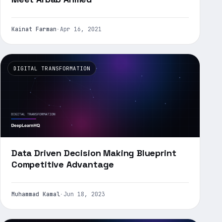
Kainat Farman
·
Apr 16, 2021
DIGITAL TRANSFORMATION
Data Driven Decision Making Blueprint
Competitive Advantage
Muhammad Kamal
·
Jun 18, 2023