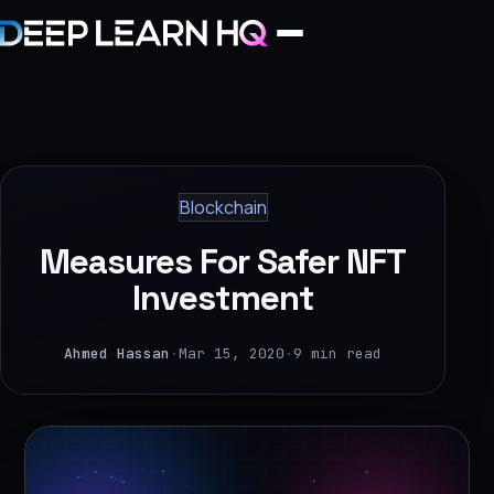
Home
Services
Blockchain
›
Measures For Safer NFT
Projects
Investment
Industries
Ahmed Hassan
·
Mar 15, 2020
·
9 min read
›
About Us
›
Learning