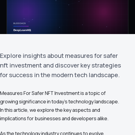
›
(844) 201-0286
Get Started
Explore insights about measures for safer
nft investment and discover key strategies
for success in the modern tech landscape.
Google
Adobe
Amazon
Microsoft
Measures For Safer NFT Investment is a topic of
growing significance in today's technology landscape.
In this article, we explore the key aspects and
implications for businesses and developers alike.
As the technology industry continues to evolve,