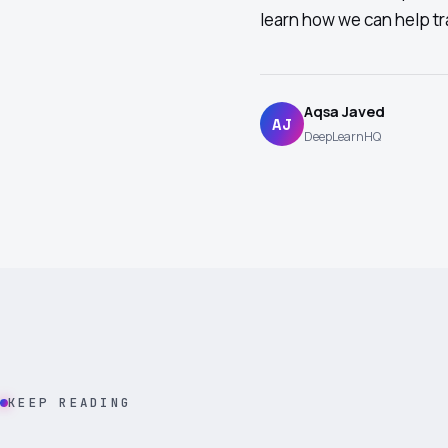
learn how we can help tr
Aqsa Javed
AJ
DeepLearnHQ
KEEP READING