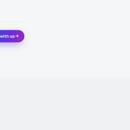
with us