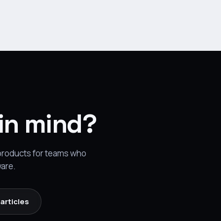
 in mind?
 products for teams who
ware.
articles