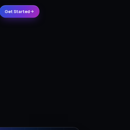
Get Started