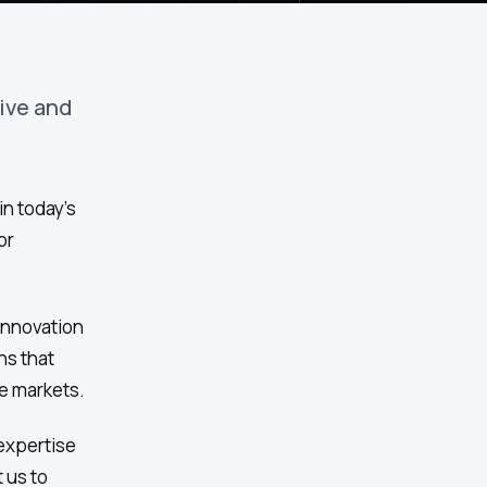
ive and
in today's
or
 innovation
ns that
e markets.
expertise
 us to