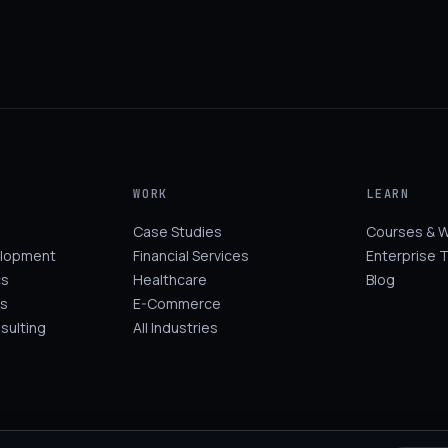
WORK
LEARN
Case Studies
Courses & 
elopment
Financial Services
Enterprise T
cs
Healthcare
Blog
s
E-Commerce
sulting
All Industries