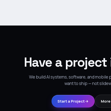
Have a project
We build AI systems, software, and mobile
want to ship — not slide
Start a Project
More 