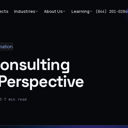
ects
Industries
About Us
Learning
(844) 201-0286
mation
Consulting
Perspective
3
·
7 min read