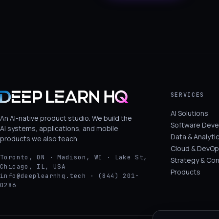
SERVICES
AI Solutions
An AI-native product studio. We build the
Software Dev
AI systems, applications, and mobile
Data & Analyti
products we also teach.
Cloud & DevOp
Toronto, ON · Madison, WI · Lake St,
Strategy & Con
Chicago, IL, USA
Products
info@deeplearnhq.tech · (844) 201-
0286