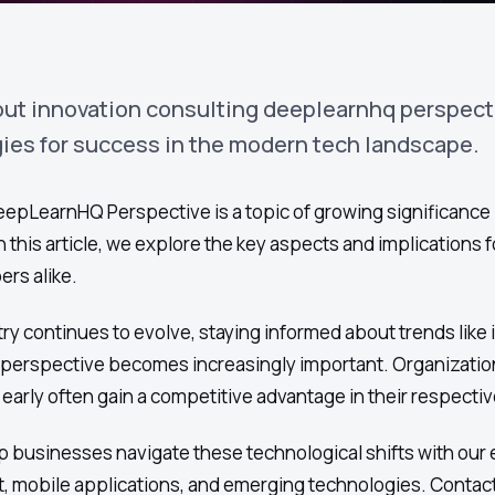
out innovation consulting deeplearnhq perspect
gies for success in the modern tech landscape.
epLearnHQ Perspective is a topic of growing significance 
 this article, we explore the key aspects and implications f
rs alike.
ry continues to evolve, staying informed about trends like
perspective becomes increasingly important. Organizatio
arly often gain a competitive advantage in their respectiv
 businesses navigate these technological shifts with our 
, mobile applications, and emerging technologies. Contact