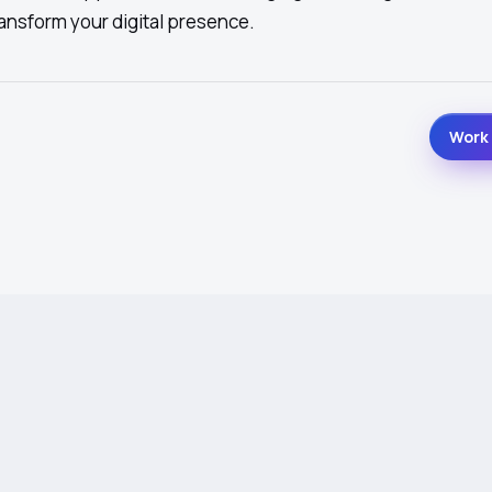
ansform your digital presence.
Work 