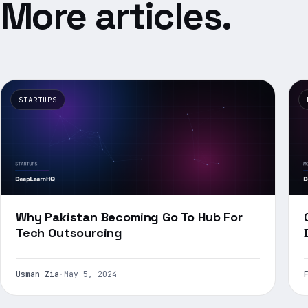
More articles.
STARTUPS
Why Pakistan Becoming Go To Hub For
Tech Outsourcing
Usman Zia
·
May 5, 2024