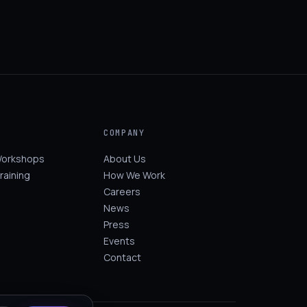
COMPANY
Workshops
About Us
raining
How We Work
Careers
News
Press
Events
Contact