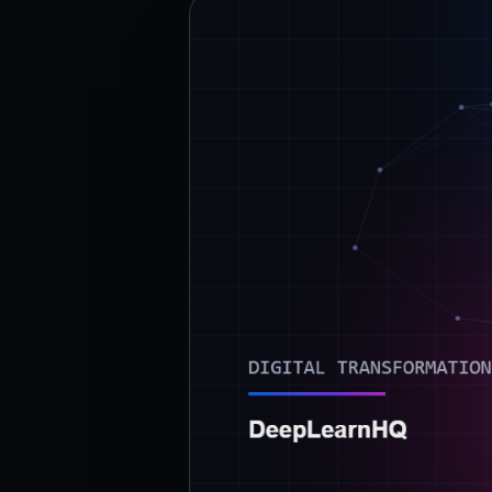
›
(844) 201-0286
Get Started
Google
Adobe
Amazon
Microsoft