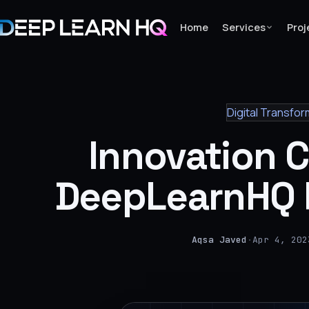
Home
Services
Proj
Home
Digital Transfor
Services
Innovation 
›
Projects
DeepLearnHQ 
Industries
›
Aqsa Javed
·
Apr 4, 202
About Us
›
Learning