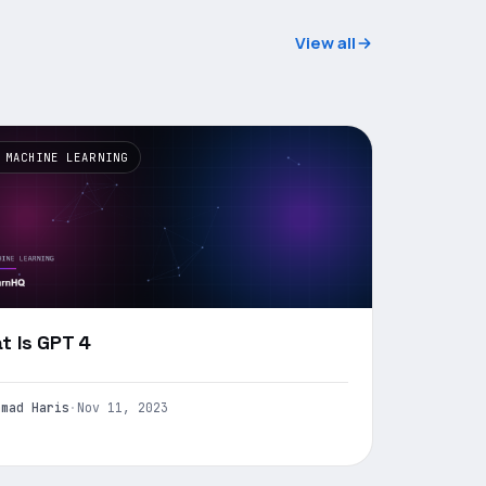
View all
 MACHINE LEARNING
t Is GPT 4
mmad Haris
·
Nov 11, 2023