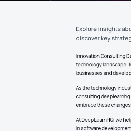
Explore insights ab
discover key strate
Innovation Consulting De
technology landscape. In
businesses and develope
As the technology indust
consulting deeplearnhq 
embrace these changes e
At DeepLearnHQ, we help
in software development