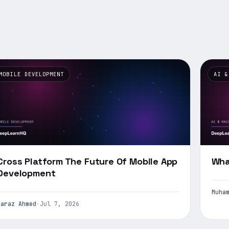
MOBILE DEVELOPMENT
AI &
Cross Platform The Future Of Mobile App
Wha
Development
Muha
Faraz Ahmed
·
Jul 7, 2026