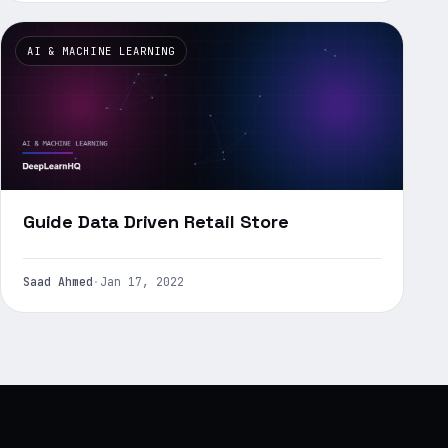
AI & MACHINE LEARNING
Guide Data Driven Retail Store
Saad Ahmed
·
Jan 17, 2022