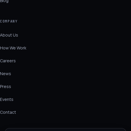
Blog
COMPANY
About Us
How We Work
Careers
News
Press
Events
Contact