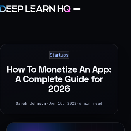
Home
Services
Startups
›
How To Monetize An App:
Projects
A Complete Guide for
2026
Industries
›
Sarah Johnson
·
Jun 10, 2022
·
6 min read
About Us
›
Learning