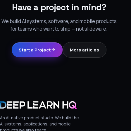
Have a project in mind?
We build AI systems, software, and mobile products
for teams who want to ship — not slideware.
Start a Project
More articles
An AI-native product studio. We build the
AI systems, applications, and mobile
products we also teach.