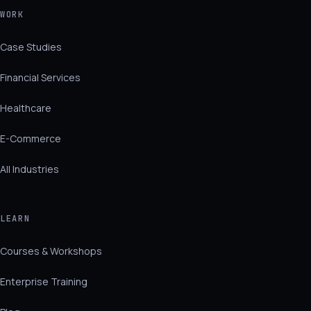
WORK
Case Studies
Financial Services
Healthcare
E-Commerce
All Industries
LEARN
Courses & Workshops
Enterprise Training