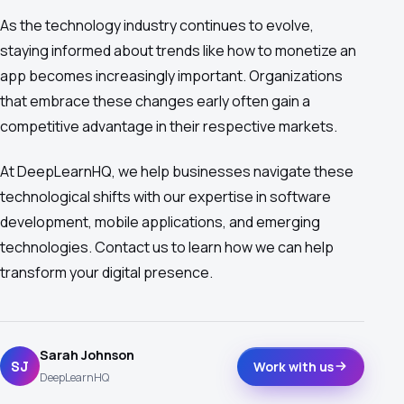
As the technology industry continues to evolve,
staying informed about trends like how to monetize an
app becomes increasingly important. Organizations
that embrace these changes early often gain a
competitive advantage in their respective markets.
At DeepLearnHQ, we help businesses navigate these
technological shifts with our expertise in software
development, mobile applications, and emerging
technologies. Contact us to learn how we can help
transform your digital presence.
Sarah Johnson
SJ
Work with us
DeepLearnHQ