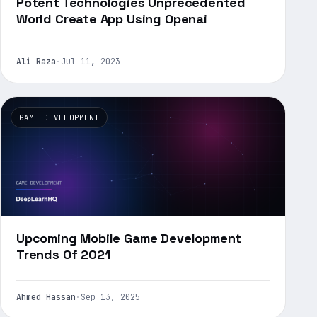
Potent Technologies Unprecedented
World Create App Using Openai
Ali Raza
·
Jul 11, 2023
GAME DEVELOPMENT
Upcoming Mobile Game Development
Trends Of 2021
Ahmed Hassan
·
Sep 13, 2025