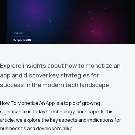
›
(844) 201-0286
Get Started
Explore insights about how to monetize an
app and discover key strategies for
success in the modern tech landscape.
Google
Adobe
Amazon
Microsoft
How To Monetize An App is a topic of growing
significance in today's technology landscape. In this
article, we explore the key aspects and implications for
businesses and developers alike.