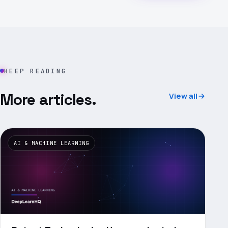
KEEP READING
More articles.
View all
AI & MACHINE LEARNING