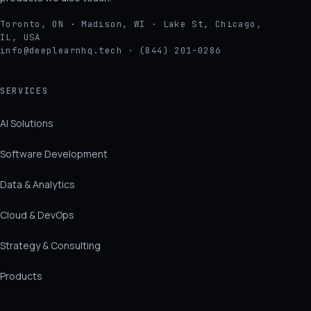
Toronto, ON · Madison, WI · Lake St, Chicago,
IL, USA
info@deeplearnhq.tech · (844) 201-0286
SERVICES
AI Solutions
Software Development
Data & Analytics
Cloud & DevOps
Strategy & Consulting
Products