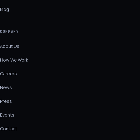
Blog
COMPANY
About Us
How We Work
Careers
News
Press
Events
Contact