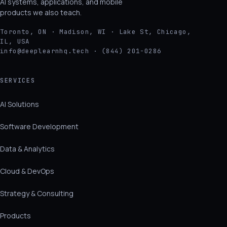
AI systems, applications, and mobile
products we also teach.
Toronto, ON · Madison, WI · Lake St, Chicago,
IL, USA
info@deeplearnhq.tech · (844) 201-0286
SERVICES
AI Solutions
Software Development
Data & Analytics
Cloud & DevOps
Strategy & Consulting
Products