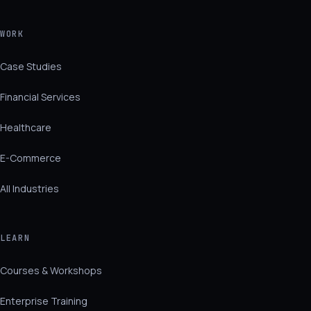
WORK
Case Studies
Financial Services
Healthcare
E-Commerce
All Industries
LEARN
Courses & Workshops
Enterprise Training