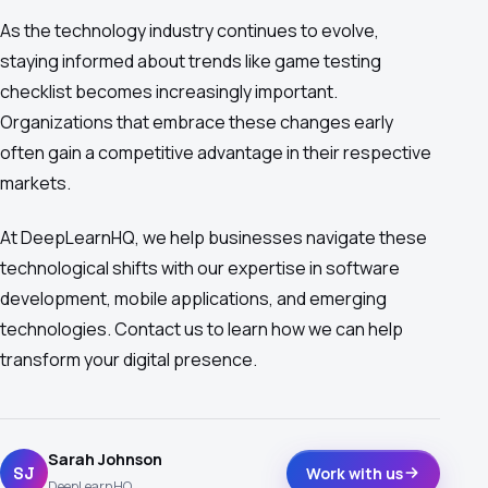
As the technology industry continues to evolve,
staying informed about trends like game testing
checklist becomes increasingly important.
Organizations that embrace these changes early
often gain a competitive advantage in their respective
markets.
At DeepLearnHQ, we help businesses navigate these
technological shifts with our expertise in software
development, mobile applications, and emerging
technologies. Contact us to learn how we can help
transform your digital presence.
Sarah Johnson
SJ
Work with us
DeepLearnHQ