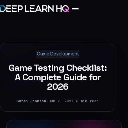
Home
Services
Game Development
›
Game Testing Checklist:
Projects
A Complete Guide for
2026
Industries
›
Sarah Johnson
·
Jun 2, 2021
·
6 min read
About Us
›
Learning