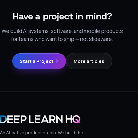
Have a project in mind?
We build AI systems, software, and mobile products
for teams who want to ship — not slideware.
Start a Project
More articles
An AI-native product studio. We build the