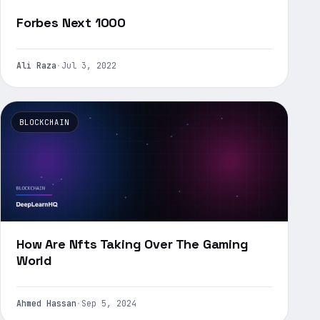
Forbes Next 1000
Ali Raza
·
Jul 3, 2022
BLOCKCHAIN
How Are Nfts Taking Over The Gaming
World
Ahmed Hassan
·
Sep 5, 2024