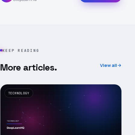
KEEP READING
More articles.
View all
TECHNOLOGY