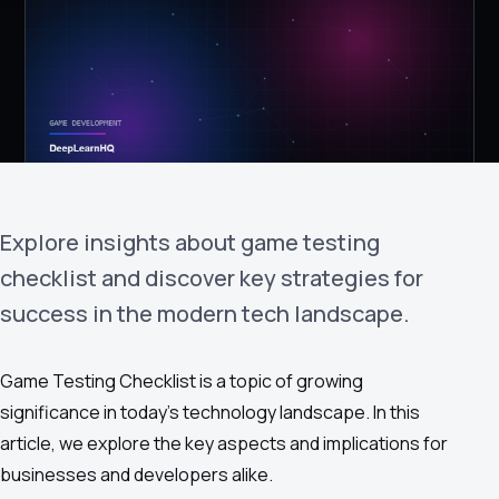
›
(844) 201-0286
Get Started
Explore insights about game testing
checklist and discover key strategies for
success in the modern tech landscape.
Google
Adobe
Amazon
Microsoft
Game Testing Checklist is a topic of growing
significance in today's technology landscape. In this
article, we explore the key aspects and implications for
businesses and developers alike.