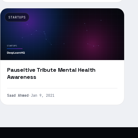
STARTUPS
Pauseitive Tribute Mental Health
Awareness
Saad Ahmed
·
Jan 9, 2021