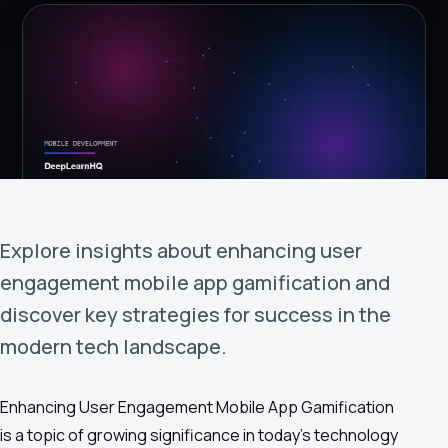
›
(844) 201-0286
Get Started
Explore insights about enhancing user
engagement mobile app gamification and
Google
Adobe
Amazon
Microsoft
discover key strategies for success in the
modern tech landscape.
Enhancing User Engagement Mobile App Gamification
is a topic of growing significance in today's technology