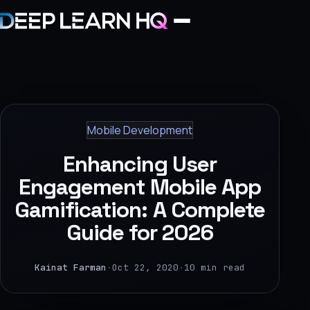
Home
Services
Mobile Development
›
Enhancing User
Projects
Engagement Mobile App
Gamification: A Complete
Industries
Guide for 2026
›
About Us
Kainat Farman
·
Oct 22, 2020
·
10 min read
›
Learning