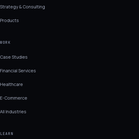
Strategy & Consulting
Products
WORK
Case Studies
Financial Services
Healthcare
E-Commerce
All Industries
LEARN