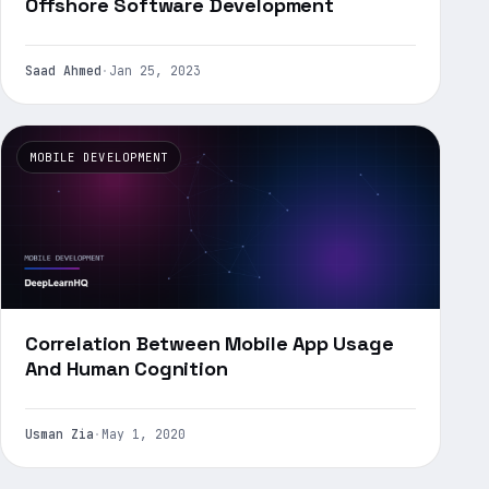
Offshore Software Development
Saad Ahmed
·
Jan 25, 2023
MOBILE DEVELOPMENT
Correlation Between Mobile App Usage
And Human Cognition
Usman Zia
·
May 1, 2020