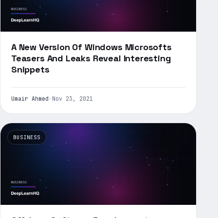
A New Version Of Windows Microsofts
Teasers And Leaks Reveal Interesting
Snippets
Umair Ahmed
·
Nov 23, 2021
BUSINESS