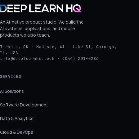
An AI-native product studio. We build the
AI systems, applications, and mobile
products we also teach.
Toronto, ON · Madison, WI · Lake St, Chicago,
IL, USA
info@deeplearnhq.tech · (844) 201-0286
SERVICES
AI Solutions
Software Development
Data & Analytics
Cloud & DevOps