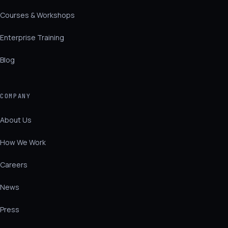
Courses & Workshops
Enterprise Training
Blog
COMPANY
About Us
How We Work
Careers
News
Press