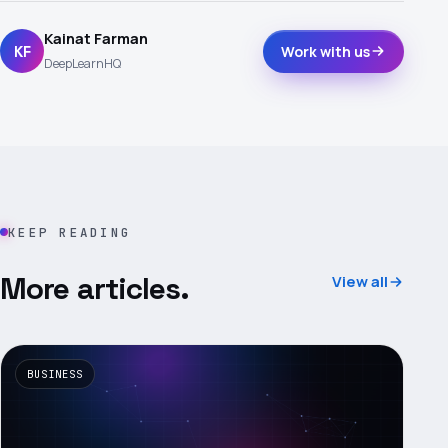
Kainat Farman
KF
Work with us
DeepLearnHQ
KEEP READING
More articles.
View all
BUSINESS