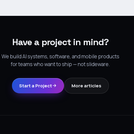
Have a project in mind?
We build AI systems, software, and mobile products
for teams who want to ship — not slideware.
Start a Project
More articles