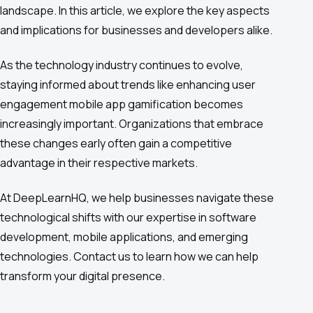
landscape. In this article, we explore the key aspects
and implications for businesses and developers alike.
As the technology industry continues to evolve,
staying informed about trends like enhancing user
engagement mobile app gamification becomes
increasingly important. Organizations that embrace
these changes early often gain a competitive
advantage in their respective markets.
At DeepLearnHQ, we help businesses navigate these
technological shifts with our expertise in software
development, mobile applications, and emerging
technologies. Contact us to learn how we can help
transform your digital presence.