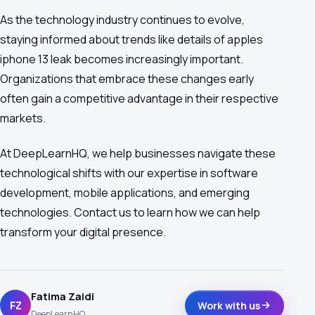
As the technology industry continues to evolve,
staying informed about trends like details of apples
iphone 13 leak becomes increasingly important.
Organizations that embrace these changes early
often gain a competitive advantage in their respective
markets.
At DeepLearnHQ, we help businesses navigate these
technological shifts with our expertise in software
development, mobile applications, and emerging
technologies. Contact us to learn how we can help
transform your digital presence.
Fatima Zaidi
FZ
Work with us
DeepLearnHQ