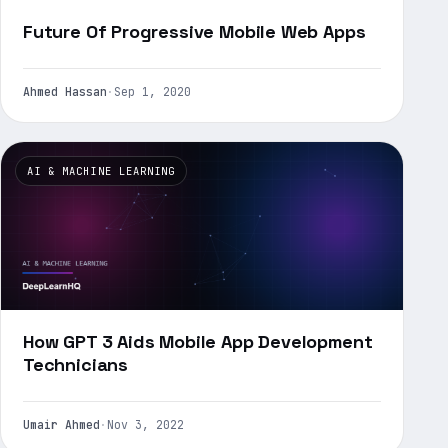
Future Of Progressive Mobile Web Apps
Ahmed Hassan
·
Sep 1, 2020
AI & MACHINE LEARNING
How GPT 3 Aids Mobile App Development
Technicians
Umair Ahmed
·
Nov 3, 2022