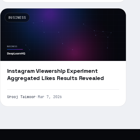
BUSINESS
Instagram Viewership Experiment
Aggregated Likes Results Revealed
Urooj Taimoor
·
Mar 7, 2026