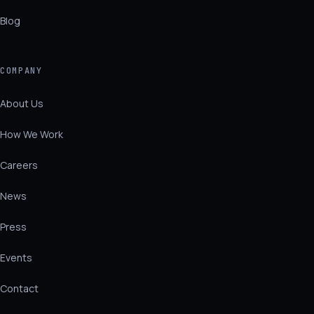
Blog
COMPANY
About Us
How We Work
Careers
News
Press
Events
Contact