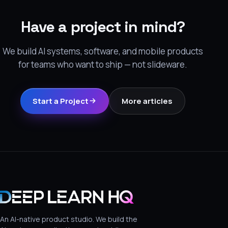
Have a project in mind?
We build AI systems, software, and mobile products
for teams who want to ship — not slideware.
Start a Project
More articles
An AI-native product studio. We build the