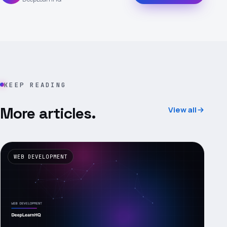
KEEP READING
More articles.
View all
WEB DEVELOPMENT