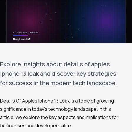
›
(844) 201-0286
Get Started
Explore insights about details of apples
iphone 13 leak and discover key strategies
for success in the modern tech landscape.
Google
Adobe
Amazon
Microsoft
Details Of Apples Iphone 13 Leak is a topic of growing
significance in today's technology landscape. In this
article, we explore the key aspects and implications for
businesses and developers alike.