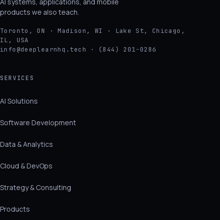
AI systems, applications, and mobile
products we also teach.
Toronto, ON · Madison, WI · Lake St, Chicago,
IL, USA
info@deeplearnhq.tech · (844) 201-0286
SERVICES
AI Solutions
Software Development
Data & Analytics
Cloud & DevOps
Strategy & Consulting
Products