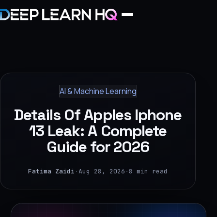
Home
Services
AI & Machine Learning
›
Details Of Apples Iphone
Projects
13 Leak: A Complete
Guide for 2026
Industries
›
Fatima Zaidi
·
Aug 28, 2026
·
8 min read
About Us
›
Learning