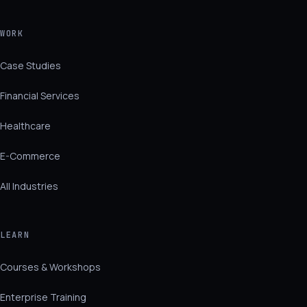
WORK
Case Studies
Financial Services
Healthcare
E-Commerce
All Industries
LEARN
Courses & Workshops
Enterprise Training