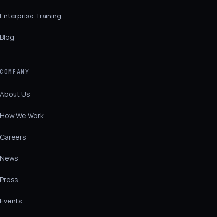
Enterprise Training
Blog
COMPANY
About Us
How We Work
Careers
News
Press
Events