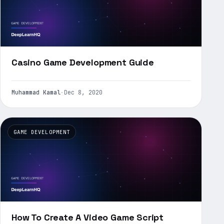
Casino Game Development Guide
Muhammad Kamal
·
Dec 8, 2020
GAME DEVELOPMENT
How To Create A Video Game Script