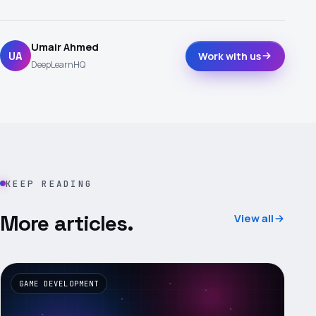
Umair Ahmed
UA
Work with us
DeepLearnHQ
KEEP READING
More articles.
View all
GAME DEVELOPMENT