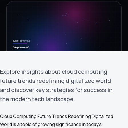
›
(844) 201-0286
Get Started
Explore insights about cloud computing
future trends redefining digitalized world
Google
Adobe
Amazon
Microsoft
and discover key strategies for success in
the modern tech landscape.
Cloud Computing Future Trends Redefining Digitalized
World is a topic of growing significance in today's