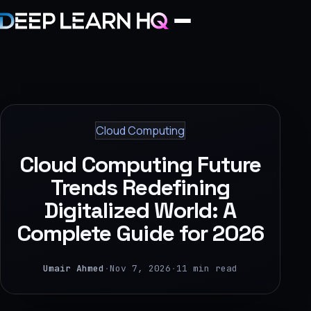
Home
Services
Cloud Computing
›
Cloud Computing Future
Projects
Trends Redefining
Digitalized World: A
Industries
Complete Guide for 2026
›
About Us
Umair Ahmed
·
Nov 7, 2026
·
11 min read
›
Learning