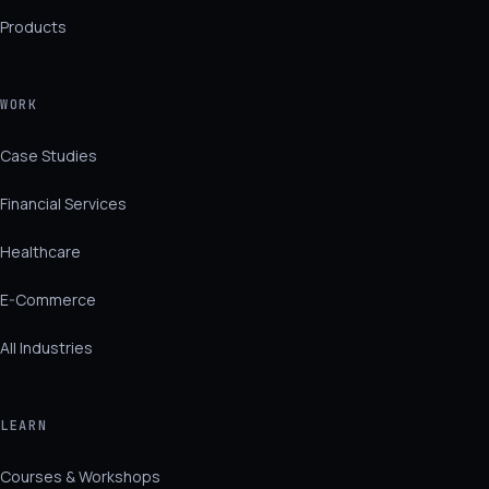
Products
WORK
Case Studies
Financial Services
Healthcare
E-Commerce
All Industries
LEARN
Courses & Workshops