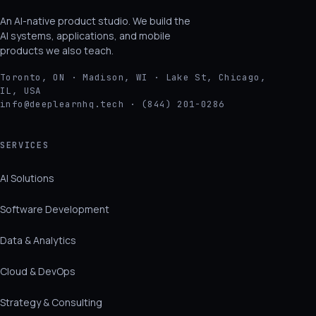
An AI-native product studio. We build the
AI systems, applications, and mobile
products we also teach.
Toronto, ON · Madison, WI · Lake St, Chicago,
IL, USA
info@deeplearnhq.tech · (844) 201-0286
SERVICES
AI Solutions
Software Development
Data & Analytics
Cloud & DevOps
Strategy & Consulting