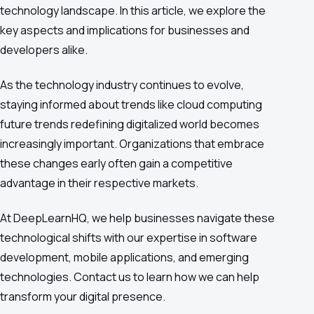
technology landscape. In this article, we explore the
key aspects and implications for businesses and
developers alike.
As the technology industry continues to evolve,
staying informed about trends like cloud computing
future trends redefining digitalized world becomes
increasingly important. Organizations that embrace
these changes early often gain a competitive
advantage in their respective markets.
At DeepLearnHQ, we help businesses navigate these
technological shifts with our expertise in software
development, mobile applications, and emerging
technologies. Contact us to learn how we can help
transform your digital presence.