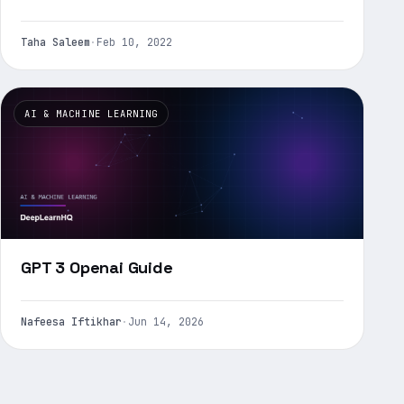
Taha Saleem
·
Feb 10, 2022
AI & MACHINE LEARNING
GPT 3 Openai Guide
Nafeesa Iftikhar
·
Jun 14, 2026