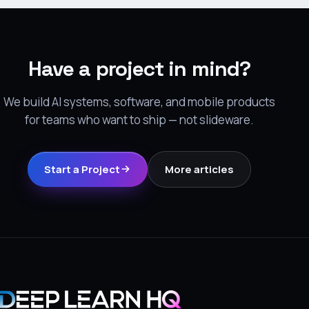
Have a project in mind?
We build AI systems, software, and mobile products
for teams who want to ship — not slideware.
Start a Project
More articles