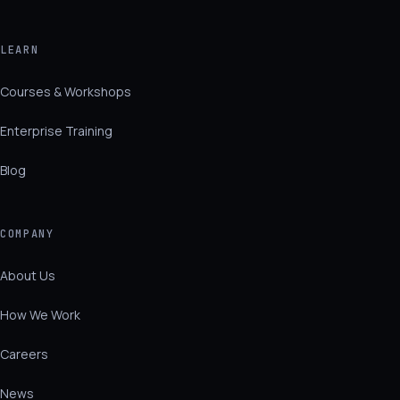
LEARN
Courses & Workshops
Enterprise Training
Blog
COMPANY
About Us
How We Work
Careers
News