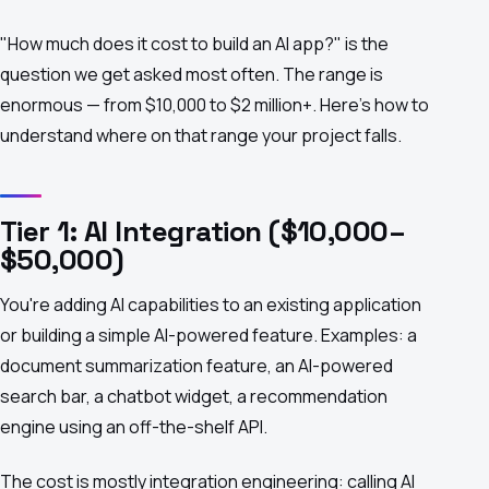
"How much does it cost to build an AI app?" is the
question we get asked most often. The range is
enormous — from $10,000 to $2 million+. Here's how to
understand where on that range your project falls.
Tier 1: AI Integration ($10,000–
$50,000)
You're adding AI capabilities to an existing application
or building a simple AI-powered feature. Examples: a
document summarization feature, an AI-powered
search bar, a chatbot widget, a recommendation
engine using an off-the-shelf API.
The cost is mostly integration engineering: calling AI