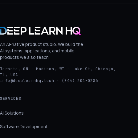
An AI-native product studio. We build the
AI systems, applications, and mobile
products we also teach.
Toronto, ON · Madison, WI · Lake St, Chicago,
IL, USA
info@deeplearnhq.tech · (844) 201-0286
SERVICES
AI Solutions
Software Development