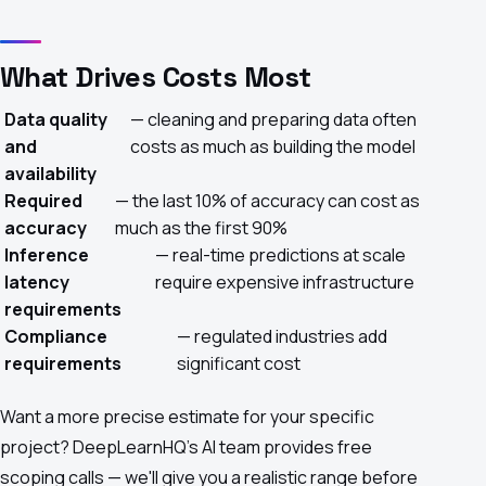
What Drives Costs Most
Data quality
— cleaning and preparing data often
and
costs as much as building the model
availability
Required
— the last 10% of accuracy can cost as
accuracy
much as the first 90%
Inference
— real-time predictions at scale
latency
require expensive infrastructure
requirements
Compliance
— regulated industries add
requirements
significant cost
Want a more precise estimate for your specific
project?
DeepLearnHQ's AI team
provides free
scoping calls — we'll give you a realistic range before