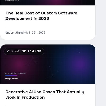
The Real Cost of Custom Software
Development in 2026
Umair Ahmed
·
Oct 22, 2025
AI & MACHINE LEARNING
Generative AI Use Cases That Actually
Work in Production