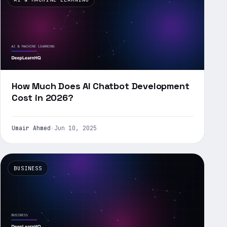
How Much Does AI Chatbot Development
Cost in 2026?
Umair Ahmed
·
Jun 10, 2025
BUSINESS