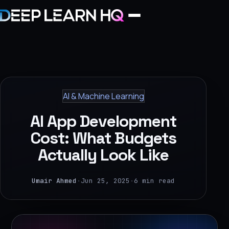
Home
Services
AI & Machine Learning
›
AI App Development
Projects
Cost: What Budgets
Actually Look Like
Industries
›
Umair Ahmed
·
Jun 25, 2025
·
6 min read
About Us
›
Learning