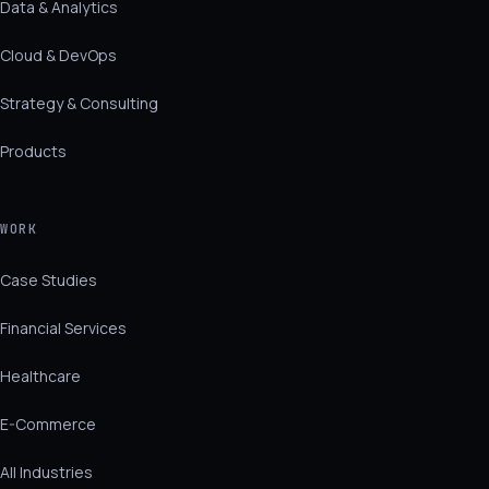
Data & Analytics
Cloud & DevOps
Strategy & Consulting
Products
WORK
Case Studies
Financial Services
Healthcare
E-Commerce
All Industries