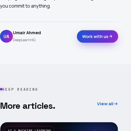
you commit to anything.
Umair Ahmed
UA
Work with us
DeepLearnHQ
KEEP READING
More articles.
View all
AI & MACHINE LEARNING