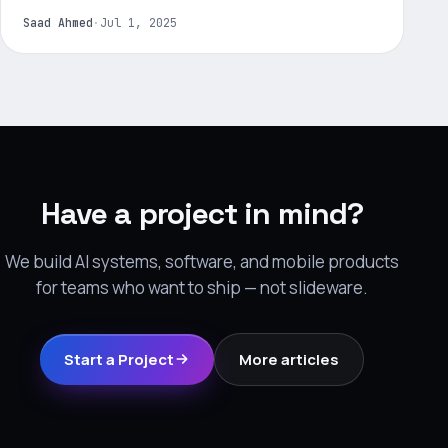
Saad Ahmed
·
Jul 1, 2025
Have a project in mind?
We build AI systems, software, and mobile products
for teams who want to ship — not slideware.
Start a Project
More articles