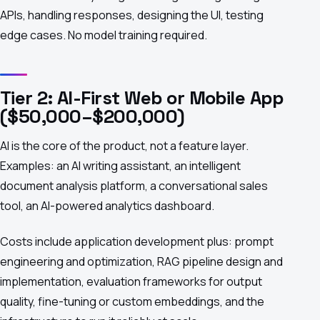
APIs, handling responses, designing the UI, testing
edge cases. No model training required.
Tier 2: AI-First Web or Mobile App
($50,000–$200,000)
AI is the core of the product, not a feature layer.
Examples: an AI writing assistant, an intelligent
document analysis platform, a conversational sales
tool, an AI-powered analytics dashboard.
Costs include application development plus: prompt
engineering and optimization, RAG pipeline design and
implementation, evaluation frameworks for output
quality, fine-tuning or custom embeddings, and the