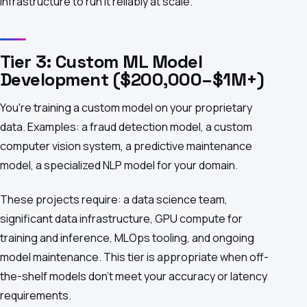
infrastructure to run it reliably at scale.
Tier 3: Custom ML Model
Development ($200,000–$1M+)
You're training a custom model on your proprietary
data. Examples: a fraud detection model, a custom
computer vision system, a predictive maintenance
model, a specialized NLP model for your domain.
These projects require: a data science team,
significant data infrastructure, GPU compute for
training and inference, MLOps tooling, and ongoing
model maintenance. This tier is appropriate when off-
the-shelf models don't meet your accuracy or latency
requirements.