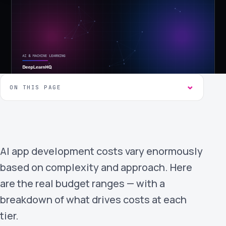
›
(844) 201-0286
Get Started
ON THIS PAGE
Google
Adobe
Amazon
Microsoft
AI app development costs vary enormously
based on complexity and approach. Here
are the real budget ranges — with a
breakdown of what drives costs at each
tier.