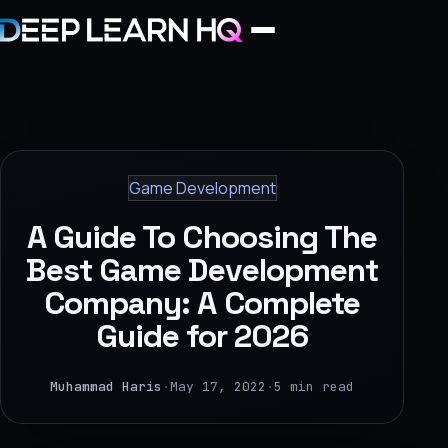
Home
Services
Game Development
›
A Guide To Choosing The
Projects
Best Game Development
Company: A Complete
Industries
Guide for 2026
›
About Us
Muhammad Haris
·
May 17, 2022
·
5 min read
›
Learning