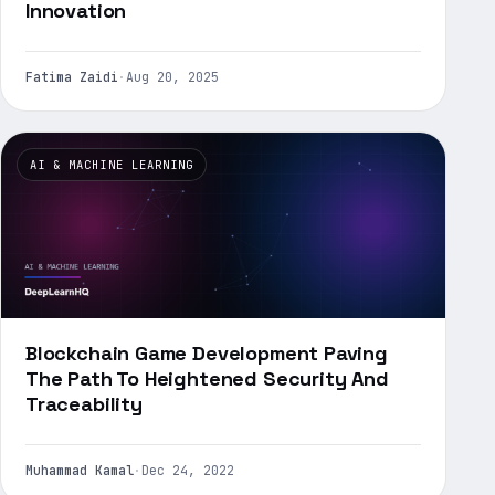
Innovation
Fatima Zaidi
·
Aug 20, 2025
AI & MACHINE LEARNING
Blockchain Game Development Paving
The Path To Heightened Security And
Traceability
Muhammad Kamal
·
Dec 24, 2022