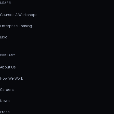
LEARN
Courses & Workshops
Enterprise Training
Blog
COMPANY
About Us
How We Work
Careers
News
Press