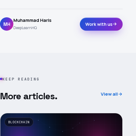
Muhammad Haris
MH
Work with us
DeepLearnHQ
KEEP READING
More articles.
View all
BLOCKCHAIN