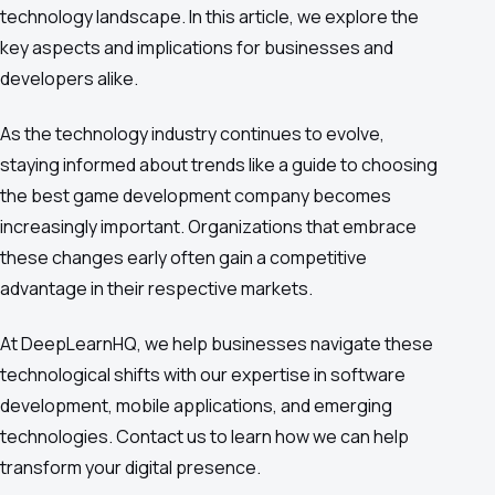
technology landscape. In this article, we explore the
key aspects and implications for businesses and
developers alike.
As the technology industry continues to evolve,
staying informed about trends like a guide to choosing
the best game development company becomes
increasingly important. Organizations that embrace
these changes early often gain a competitive
advantage in their respective markets.
At DeepLearnHQ, we help businesses navigate these
technological shifts with our expertise in software
development, mobile applications, and emerging
technologies. Contact us to learn how we can help
transform your digital presence.