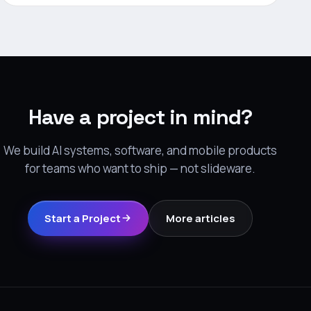
Have a project in mind?
We build AI systems, software, and mobile products
for teams who want to ship — not slideware.
Start a Project
More articles