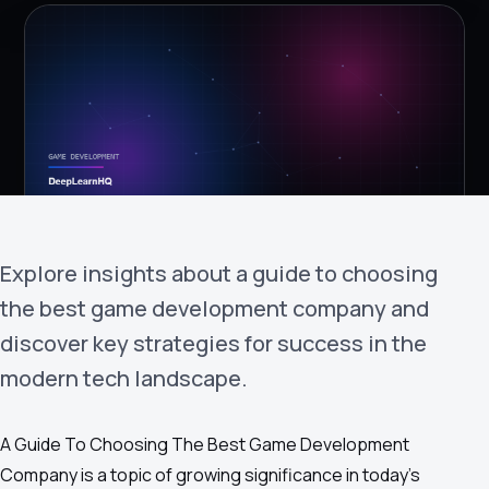
›
(844) 201-0286
Get Started
Explore insights about a guide to choosing
the best game development company and
Google
Adobe
Amazon
Microsoft
discover key strategies for success in the
modern tech landscape.
A Guide To Choosing The Best Game Development
Company is a topic of growing significance in today's