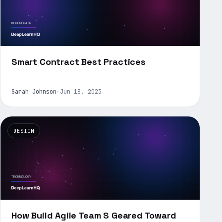
Smart Contract Best Practices
Sarah Johnson
·
Jun 18, 2023
DESIGN
How Build Agile Team S Geared Toward