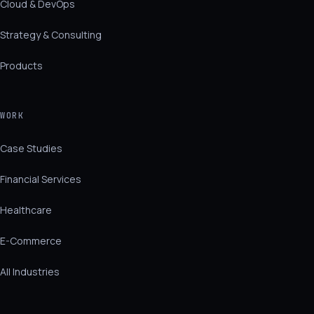
Cloud & DevOps
Strategy & Consulting
Products
WORK
Case Studies
Financial Services
Healthcare
E-Commerce
All Industries