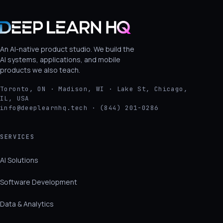
An AI-native product studio. We build the
AI systems, applications, and mobile
products we also teach.
Toronto, ON · Madison, WI · Lake St, Chicago,
IL, USA
info@deeplearnhq.tech · (844) 201-0286
SERVICES
AI Solutions
Software Development
Data & Analytics